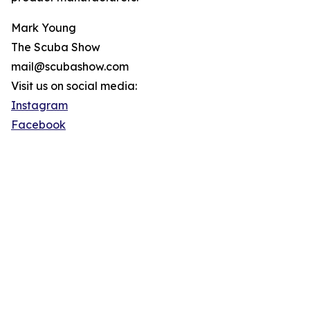
Mark Young
The Scuba Show
mail@scubashow.com
Visit us on social media:
Instagram
Facebook