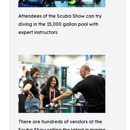
Attendees of the Scuba Show can try
diving in the 15,000 gallon pool with
expert instructors
There are hundreds of vendors at the
Scuba Show selling the latest in marine