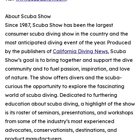
About Scuba Show
Since 1987, Scuba Show has been the largest
consumer scuba diving show in the country and the
most anticipated diving event of the year. Produced
by the publishers of
California Diving News
, Scuba
Show’s goal is to bring together and support the dive
community and to fuel passion, inspiration, and love
of nature. The show offers divers and the scuba-
curious the opportunity to explore the fascinating
world of scuba diving. Dedicated to furthering
education about scuba diving, a highlight of the show
is its roster of seminars, presentations, and workshops
from some of the industry’s most experienced
advocates, conservationists, destinations, and
product manufacturers.