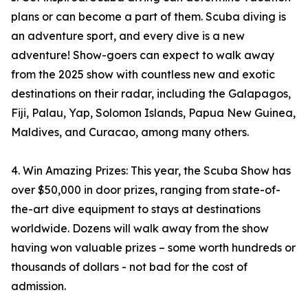
plans or can become a part of them. Scuba diving is
an adventure sport, and every dive is a new
adventure! Show-goers can expect to walk away
from the 2025 show with countless new and exotic
destinations on their radar, including the Galapagos,
Fiji, Palau, Yap, Solomon Islands, Papua New Guinea,
Maldives, and Curacao, among many others.
4. Win Amazing Prizes: This year, the Scuba Show has
over $50,000 in door prizes, ranging from state-of-
the-art dive equipment to stays at destinations
worldwide. Dozens will walk away from the show
having won valuable prizes – some worth hundreds or
thousands of dollars - not bad for the cost of
admission.