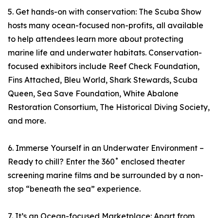
5. Get hands-on with conservation: The Scuba Show
hosts many ocean-focused non-profits, all available
to help attendees learn more about protecting
marine life and underwater habitats. Conservation-
focused exhibitors include Reef Check Foundation,
Fins Attached, Bleu World, Shark Stewards, Scuba
Queen, Sea Save Foundation, White Abalone
Restoration Consortium, The Historical Diving Society,
and more.
6. Immerse Yourself in an Underwater Environment –
Ready to chill? Enter the 360˚ enclosed theater
screening marine films and be surrounded by a non-
stop “beneath the sea” experience.
7. It’s an Ocean-focused Marketplace: Apart from