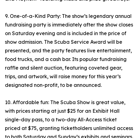
9. One-of-a-Kind Party: The show’s legendary annual
fundraising party is immediately after the show closes
on Saturday evening and is included in the price of
show admission. The Scuba Service Award will be
presented, and the party features live entertainment,
food trucks, and a cash bar. Its popular fundraising
raffle and silent auction, featuring coveted gear,
trips, and artwork, will raise money for this year’s
designated non-profit, to be announced.
10. Affordable fun: The Scuba Show is great value,
with prices starting at just $25 for an Exhibit Hall
single-day pass, to a two-day All-Access ticket
priced at $75, granting ticketholders unlimited access
to both Saturday and Sunday’s exhibits and seminars.