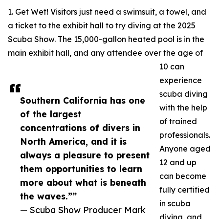
1. Get Wet! Visitors just need a swimsuit, a towel, and
a ticket to the exhibit hall to try diving at the 2025
Scuba Show. The 15,000-gallon heated pool is in the
main exhibit hall, and any attendee over the age of
10 can
experience
scuba diving
Southern California has one
with the help
of the largest
of trained
concentrations of divers in
professionals.
North America, and it is
Anyone aged
always a pleasure to present
12 and up
them opportunities to learn
can become
more about what is beneath
fully certified
the waves.””
in scuba
— Scuba Show Producer Mark
diving, and