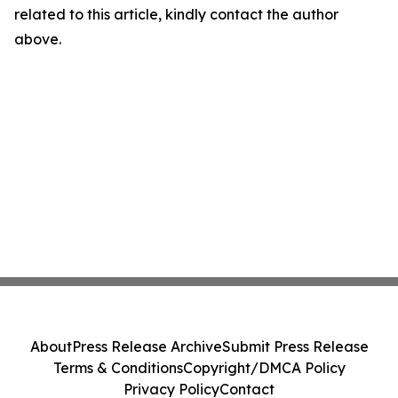
related to this article, kindly contact the author
above.
About
Press Release Archive
Submit Press Release
Terms & Conditions
Copyright/DMCA Policy
Privacy Policy
Contact