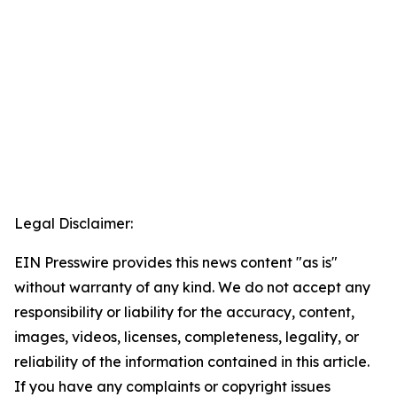
Legal Disclaimer:
EIN Presswire provides this news content "as is"
without warranty of any kind. We do not accept any
responsibility or liability for the accuracy, content,
images, videos, licenses, completeness, legality, or
reliability of the information contained in this article.
If you have any complaints or copyright issues