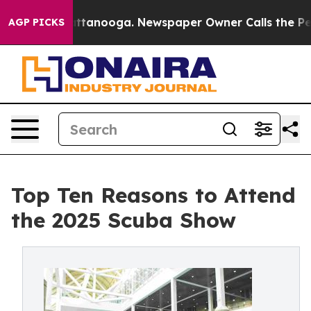
n Chattanooga. Newspaper Owner Calls the People Abr
AGP PICKS
Top Ten Reasons to Attend
the 2025 Scuba Show