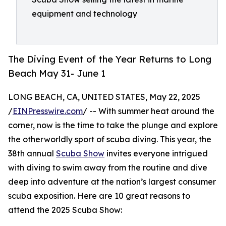
equipment and technology
The Diving Event of the Year Returns to Long
Beach May 31- June 1
LONG BEACH, CA, UNITED STATES, May 22, 2025
/
EINPresswire.com
/ -- With summer heat around the
corner, now is the time to take the plunge and explore
the otherworldly sport of scuba diving. This year, the
38th annual
Scuba Show
invites everyone intrigued
with diving to swim away from the routine and dive
deep into adventure at the nation’s largest consumer
scuba exposition. Here are 10 great reasons to
attend the 2025 Scuba Show: