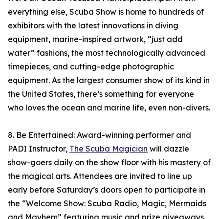
everything else, Scuba Show is home to hundreds of
exhibitors with the latest innovations in diving
equipment, marine-inspired artwork, “just add
water” fashions, the most technologically advanced
timepieces, and cutting-edge photographic
equipment. As the largest consumer show of its kind in
the United States, there’s something for everyone
who loves the ocean and marine life, even non-divers.
8. Be Entertained: Award-winning performer and
PADI Instructor,
The Scuba Magician
will dazzle
show-goers daily on the show floor with his mastery of
the magical arts. Attendees are invited to line up
early before Saturday’s doors open to participate in
the “Welcome Show: Scuba Radio, Magic, Mermaids
and Mayhem” featuring music and prize giveaways.