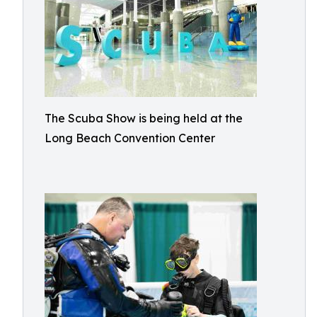
The Scuba Show is being held at the
Long Beach Convention Center