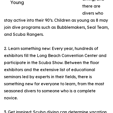
Young
there are
divers who
stay active into their 90’s. Children as young as 8 may
join dive programs such as Bubblemakers, Seal Team,
and Scuba Rangers.
2. Learn something new: Every year, hundreds of
exhibitors fill the Long Beach Convention Center and
participate in the Scuba Show. Between the floor
exhibitors and the extensive list of educational
seminars led by experts in their fields, there is
something new for everyone to learn, from the most
seasoned divers to someone who is a complete
novice.
3. Get inspired: Scuba diving can determine vacation