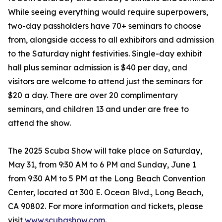
While seeing everything would require superpowers,
two-day passholders have 70+ seminars to choose
from, alongside access to all exhibitors and admission
to the Saturday night festivities. Single-day exhibit
hall plus seminar admission is $40 per day, and
visitors are welcome to attend just the seminars for
$20 a day. There are over 20 complimentary
seminars, and children 13 and under are free to
attend the show.
The 2025 Scuba Show will take place on Saturday,
May 31, from 9:30 AM to 6 PM and Sunday, June 1
from 9:30 AM to 5 PM at the Long Beach Convention
Center, located at 300 E. Ocean Blvd., Long Beach,
CA 90802. For more information and tickets, please
visit
www.scubashow.com
.