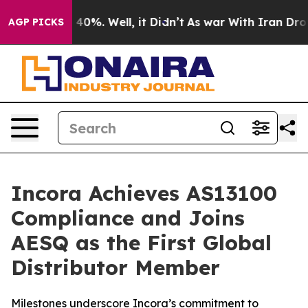
Around 40%. Well, it Didn’t
As war With Iran Drove o
AGP PICKS
Incora Achieves AS13100
Compliance and Joins
AESQ as the First Global
Distributor Member
Milestones underscore Incora’s commitment to