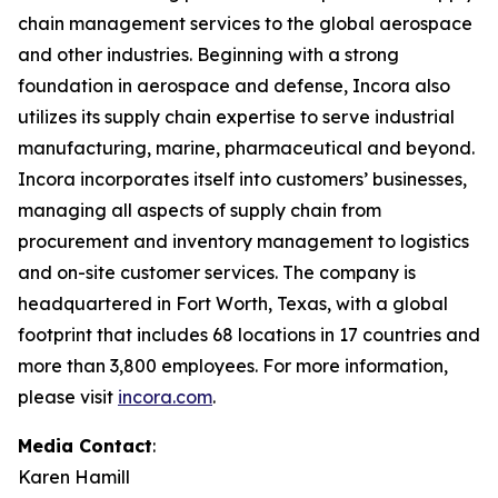
chain management services to the global aerospace
and other industries. Beginning with a strong
foundation in aerospace and defense, Incora also
utilizes its supply chain expertise to serve industrial
manufacturing, marine, pharmaceutical and beyond.
Incora incorporates itself into customers’ businesses,
managing all aspects of supply chain from
procurement and inventory management to logistics
and on-site customer services. The company is
headquartered in Fort Worth, Texas, with a global
footprint that includes 68 locations in 17 countries and
more than 3,800 employees. For more information,
please visit
incora.com
.
Media Contact
:
Karen Hamill