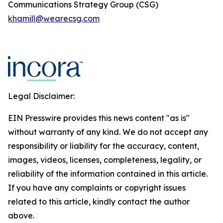
Communications Strategy Group (CSG)
khamill@wearecsg.com
Legal Disclaimer:
EIN Presswire provides this news content "as is"
without warranty of any kind. We do not accept any
responsibility or liability for the accuracy, content,
images, videos, licenses, completeness, legality, or
reliability of the information contained in this article.
If you have any complaints or copyright issues
related to this article, kindly contact the author
above.