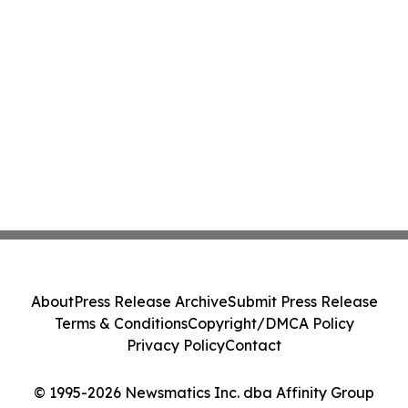
About
Press Release Archive
Submit Press Release
Terms & Conditions
Copyright/DMCA Policy
Privacy Policy
Contact
© 1995-2026 Newsmatics Inc. dba Affinity Group