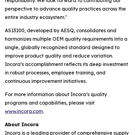
responsibility. We look forward to contributing our
perspective to advance quality practices across the
entire industry ecosystem."
AS13100, developed by AESQ, consolidates and
harmonizes multiple OEM quality requirements into a
single, globally recognized standard designed to
improve product quality and reduce variation.
Incora’s accomplishment reflects its deep investment
in robust processes, employee training, and
continuous improvement initiatives.
For more information about Incora’s quality
programs and capabilities, please visit
www.incora.com
.
About Incora
Incora is a leading provider of comprehensive supply