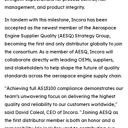
management, and product integrity.
In tandem with this milestone, Incora has been
accepted as the newest member of the Aerospace
Engine Supplier Quality (AESQ) Strategy Group,
becoming the first and only distributor globally to join
the consortium. As a member of AESQ, Incora will
collaborate directly with leading OEMs, suppliers,
and stakeholders to help shape the future of quality
standards across the aerospace engine supply chain.
"Achieving full AS13100 compliance demonstrates our
team’s unwavering focus on delivering the highest
quality and reliability to our customers worldwide,"
said David Coleal, CEO of Incora. "Joining AESQ as
the first distributor member is both an honor and a