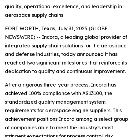
quality, operational excellence, and leadership in
aerospace supply chains
FORT WORTH, Texas, July 31, 2025 (GLOBE
NEWSWIRE) -- Incora, a leading global provider of
integrated supply chain solutions for the aerospace
and defense industries, today announced it has
reached two significant milestones that reinforce its
dedication to quality and continuous improvement.
After a rigorous three-year process, Incora has
achieved 100% compliance with AS13100, the
standardized quality management system
requirements for aerospace engine suppliers. This
achievement positions Incora among a select group
of companies able to meet the industry’s most
stringent expectations for process control, risk