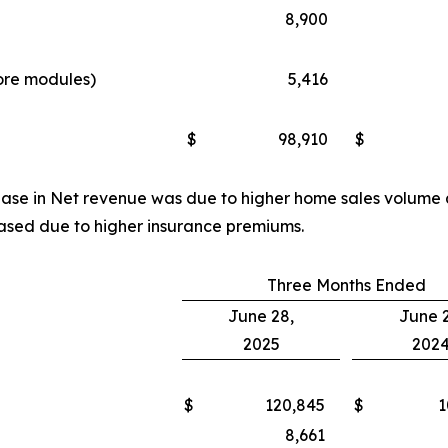
8,900
more modules)
5,416
d
$
98,910
$
rease in Net revenue was due to higher home sales volume
ased due to higher insurance premiums.
Three Months Ended
June 28,
June 2
2025
202
$
120,845
$
1
8,661