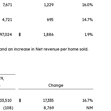
7,671
1,229
16.0
%
4,721
695
14.7
%
97,024
$
1,886
1.9
%
 and an increase in Net revenue per home sold.
9,
4
Change
03,510
$
17,335
16.7
%
(108
)
8,769
NM