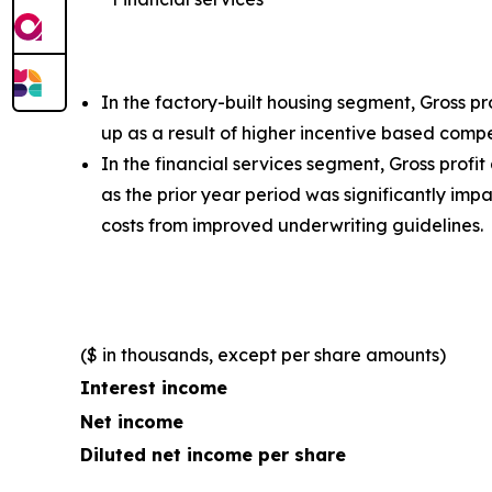
In the factory-built housing segment, Gross p
up as a result of higher incentive based comp
In the financial services segment, Gross profi
as the prior year period was significantly i
costs from improved underwriting guidelines.
($ in thousands, except per share amounts)
Interest income
Net income
Diluted net income per share