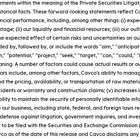
ements within the meaning of the Private Securities Litiga
istorical facts. These forward-looking statements reflect C
ancial performance, including, among other things: (i) ex
age; (ii) our liquidity and financial resources; (iii) our o
e expected effect of certain risks and uncertainties on our
 by, followed by, or include the words "aim," "anticipate,
an," "potential," "project," "seek," "target," "can," "could,"
ning. A number of factors could cause actual results or o
rs include, among other factors, Cavco's ability to manag
d the pricing, availability, or transportation of raw material
idents or warranty and construction claims; (v) increases i
bility to maintain the security of personally identifiable in
our business, including state, federal, and foreign laws r
defense against litigation, government inquiries, and inves
r to be filed with the Securities and Exchange Commission
o as of the date of this release and Cavco disclaims any i