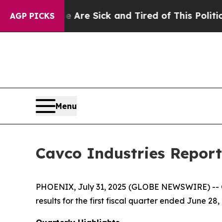
le Are Sick and Tired of This Politics of Hatred”
AGP PICKS
Menu
Cavco Industries Reports
PHOENIX, July 31, 2025 (GLOBE NEWSWIRE) -- Ca
results for the first fiscal quarter ended June 28,