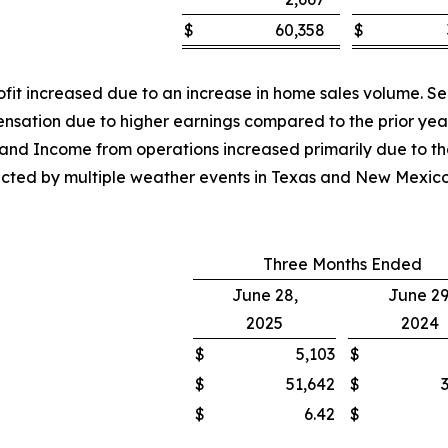
$
60,358
$
rofit increased due to an increase in home sales volume. S
ensation due to higher earnings compared to the prior yea
t and Income from operations increased primarily due to th
mpacted by multiple weather events in Texas and New Mexi
Three Months Ended
June 28,
June 29
2025
2024
$
5,103
$
$
51,642
$
$
6.42
$