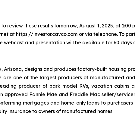
o review these results tomorrow, August 1, 2025, at 1:00 p
rnet at https://investor.cavco.com or via telephone. To par
he webcast and presentation will be available for 60 days a
x, Arizona, designs and produces factory-built housing pro
are one of the largest producers of manufactured and
eading producer of park model RVs, vacation cabins an
 an approved Fannie Mae and Freddie Mac seller/servic
onforming mortgages and home-only loans to purchasers of
lty insurance to owners of manufactured homes.