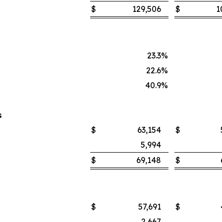
$
129,506
$
1
23.3
%
22.6
%
40.9
%
s
$
63,154
$
5,994
$
69,148
$
$
57,691
$
2,667