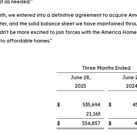
st as needed."
nth, we entered into a definitive agreement to acquire A
er, and the solid balance sheet we have maintained throug
ouldn't be more excited to join forces with the America Ho
nto affordable homes."
Three Months Ended
June 28,
June 2
2025
202
$
535,694
$
4
21,163
$
556,857
$
4