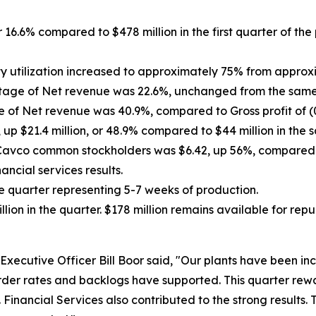
r 16.6% compared to $478 million in the first quarter of the
y utilization increased to approximately
75% from approxima
ntage of Net revenue was 22.6%, unchanged from the same p
e of Net revenue was 40.9%, compared to Gross profit of (0.
up $21.4 million, or 48.9% compared to $44 million in the s
o Cavco common stockholders was $6.42, up
56%
, compared 
ncial services results.
he quarter representing 5-7 weeks of production.
ion in the quarter. $178 million remains available for r
xecutive Officer Bill Boor said, "Our plants have been inc
rder rates and backlogs have supported. This quarter rew
Financial Services also contributed to the strong results.