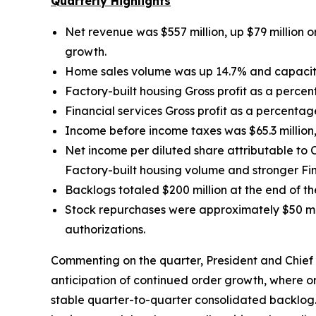
Quarterly Highlights
Net revenue was $557 million, up $79 million
o
growth.
Home sales volume was up
14.7% and capacit
Factory-built housing Gross profit as a perce
Financial services Gross profit as a percentag
Income before income taxes was $65.3 million, 
Net income per diluted share attributable t
Factory-built housing volume and stronger Fina
Backlogs totaled $200 million at the end of t
Stock repurchases were approximately $50 mill
authorizations.
Commenting on the quarter, President and Chief E
anticipation of continued order growth, where o
stable quarter-to-quarter consolidated backlog. 