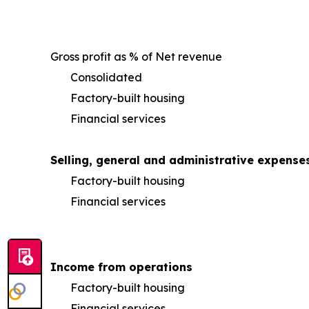
Gross profit as % of Net revenue
Consolidated
Factory-built housing
Financial services
Selling, general and administrative expense
Factory-built housing
Financial services
Income from operations
Factory-built housing
Financial services