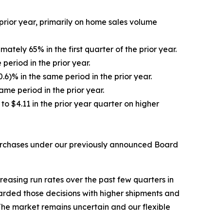
 prior year, primarily on home sales volume
tely 65% in the first quarter of the prior year.
eriod in the prior year.
6)% in the same period in the prior year.
ame period in the prior year.
to $4.11 in the prior year quarter on higher
epurchases under our previously announced Board
reasing run rates over the past few quarters in
arded those decisions with higher shipments and
 The market remains uncertain and our flexible