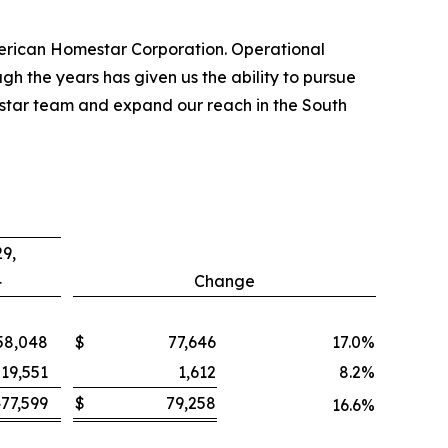
merican Homestar Corporation. Operational
h the years has given us the ability to pursue
mestar team and expand our reach in the South
9,
4
Change
58,048
$
77,646
17.0
%
19,551
1,612
8.2
%
77,599
$
79,258
16.6
%