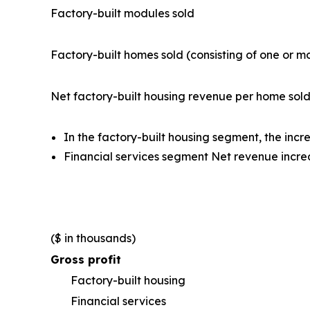
Factory-built modules sold
Factory-built homes sold (consisting of one or 
Net factory-built housing revenue per home sol
In the factory-built housing segment, the inc
Financial services segment Net revenue incre
($ in thousands)
Gross profit
Factory-built housing
Financial services