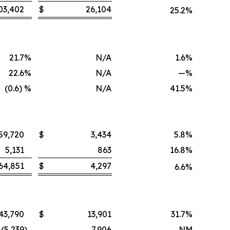
03,402
$
26,104
25.2
%
21.7
%
N/A
1.6
%
22.6
%
N/A
—
%
(0.6) %
N/A
41.5
%
59,720
$
3,434
5.8
%
5,131
863
16.8
%
64,851
$
4,297
6.6
%
43,790
$
13,901
31.7
%
(5,239
)
7,906
NM