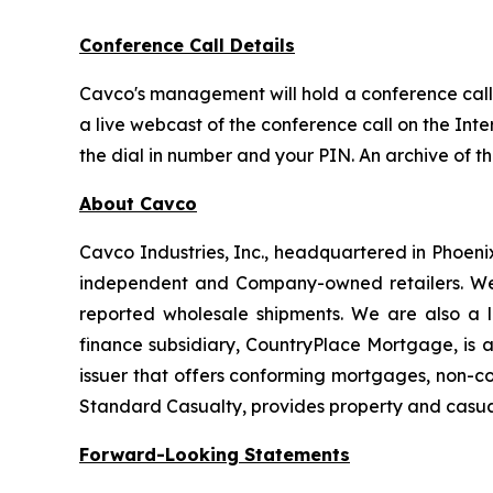
Conference Call Details
Cavco's management will hold a conference call t
a live webcast of the conference call on the Inte
the dial in number and your PIN. An archive of t
About Cavco
Cavco Industries, Inc., headquartered in Phoeni
independent and Company-owned retailers. We 
reported wholesale shipments. We are also a l
finance subsidiary, CountryPlace Mortgage, is
issuer that offers conforming mortgages, non-c
Standard Casualty, provides property and casua
Forward-Looking Statements