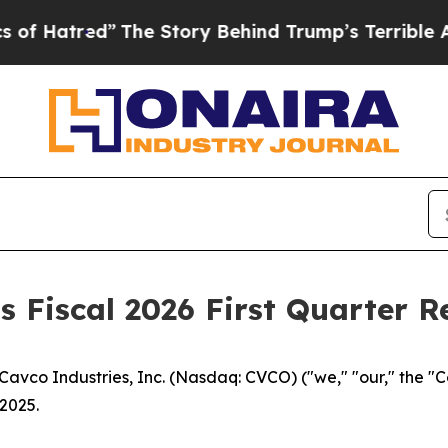
The Story Behind Trump’s Terrible Approval Rat
 Fiscal 2026 First Quarter R
vco Industries, Inc. (Nasdaq: CVCO) ("we," "our," the "
 2025.