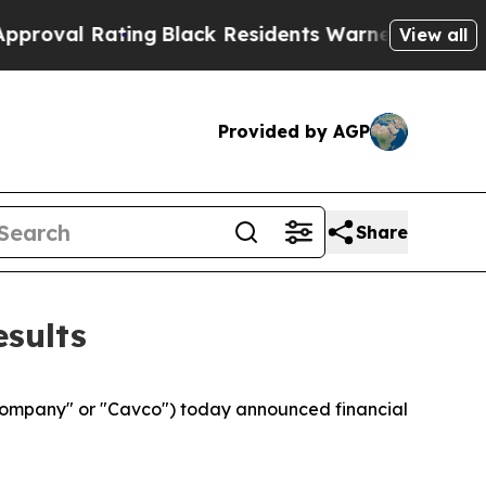
ing
Black Residents Warned of Abusive Cops for Y
View all
Provided by AGP
Share
esults
Company" or "Cavco") today announced financial