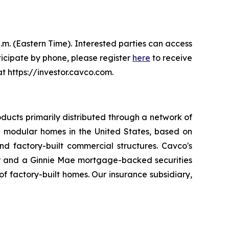
.m. (Eastern Time). Interested parties can access
ticipate by phone, please register
here
to receive
t https://investor.cavco.com.
ducts primarily distributed through a network of
 modular homes in the United States, based on
d factory-built commercial structures. Cavco's
er and a Ginnie Mae mortgage-backed securities
 factory-built homes. Our insurance subsidiary,