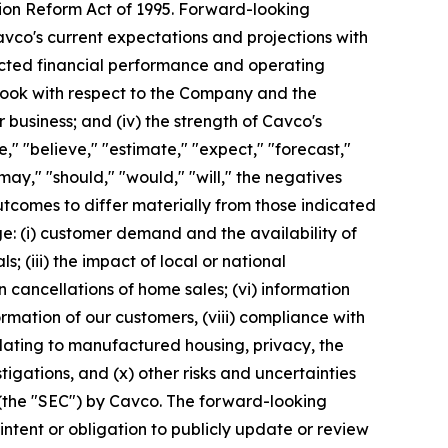
tion Reform Act of 1995. Forward-looking
avco's current expectations and projections with
pected financial performance and operating
utlook with respect to the Company and the
 business; and (iv) the strength of Cavco's
" "believe," "estimate," "expect," "forecast,"
 "may," "should," "would," "will," the negatives
utcomes to differ materially from those indicated
e: (i) customer demand and the availability of
s; (iii) the impact of local or national
n cancellations of home sales; (vi) information
formation of our customers, (viii) compliance with
elating to manufactured housing, privacy, the
tigations, and (x) other risks and uncertainties
 (the "SEC") by Cavco. The forward-looking
ntent or obligation to publicly update or review