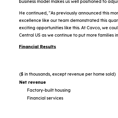
business model makes us well positioned to adju
He continued, "As previously announced this mo
excellence like our team demonstrated this quart
exciting opportunities like this. At Cavco, we c
Central US as we continue to put more families i
Financial Results
($ in thousands, except revenue per home sold)
Net revenue
Factory-built housing
Financial services