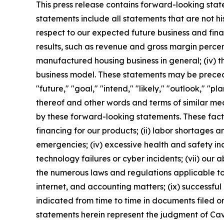
This press release contains forward-looking stat
statements include all statements that are not h
respect to our expected future business and fin
results, such as revenue and gross margin percent
manufactured housing business in general; (iv) th
business model. These statements may be preceded
"future," "goal," "intend," "likely," "outlook," "pl
thereof and other words and terms of similar mea
by these forward-looking statements. These facto
financing for our products; (ii) labor shortages an
emergencies; (iv) excessive health and safety inc
technology failures or cyber incidents; (vii) our a
the numerous laws and regulations applicable to 
internet, and accounting matters; (ix) successful 
indicated from time to time in documents filed o
statements herein represent the judgment of Cavc