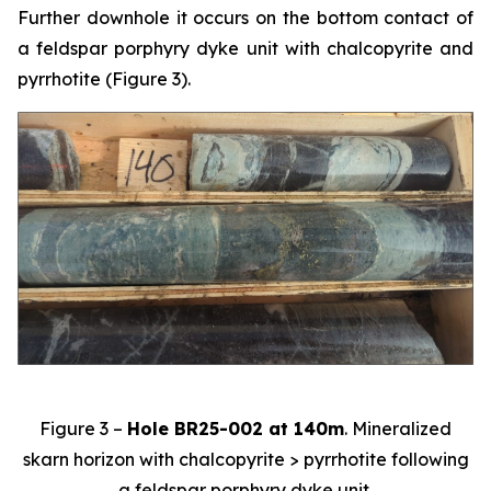
Further downhole it occurs on the bottom contact of
a feldspar porphyry dyke unit with chalcopyrite and
pyrrhotite (Figure 3).
Figure 3 –
Hole BR25-002 at 140m
. Mineralized
skarn horizon with chalcopyrite > pyrrhotite following
a feldspar porphyry dyke unit.