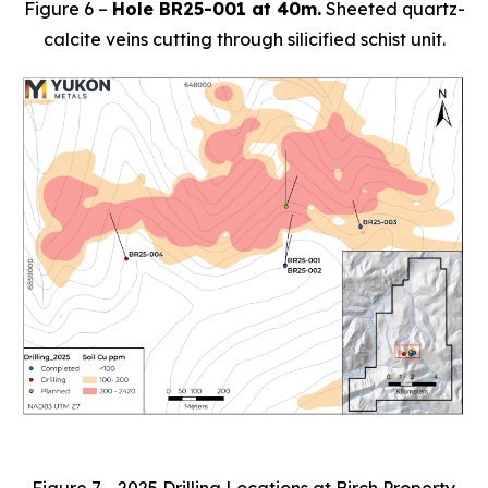
Figure 6 –
Hole BR25-001 at 40m.
Sheeted quartz-
calcite veins cutting through silicified schist unit.