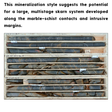
This mineralization style suggests the potential
for a large, multistage skarn system developed
along the marble–schist contacts and intrusive
margins.