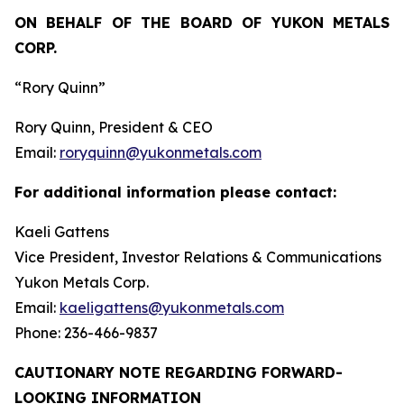
ON BEHALF OF THE BOARD OF YUKON METALS
CORP.
“Rory Quinn”
Rory Quinn, President & CEO
Email:
roryquinn@yukonmetals.com
For additional information please contact:
Kaeli Gattens
Vice President, Investor Relations & Communications
Yukon Metals Corp.
Email:
kaeligattens@yukonmetals.com
Phone: 236-466-9837
CAUTIONARY NOTE REGARDING FORWARD-
LOOKING INFORMATION