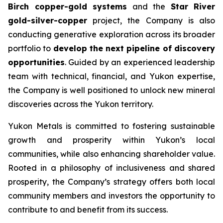
Birch copper-gold systems
and the
Star River
gold-silver-copper
project, the Company is also
conducting generative exploration across its broader
portfolio to
develop the next pipeline of discovery
opportunities
. Guided by an experienced leadership
team with technical, financial, and Yukon expertise,
the Company is well positioned to unlock new mineral
discoveries across the Yukon territory.
Yukon Metals is committed to fostering sustainable
growth and prosperity within Yukon’s local
communities, while also enhancing shareholder value.
Rooted in a philosophy of inclusiveness and shared
prosperity, the Company’s strategy offers both local
community members and investors the opportunity to
contribute to and benefit from its success.