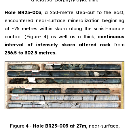
Hole BR25-003
, a 250-metre step-out to the east,
encountered near-surface mineralization beginning
at ~25 metres within skarn along the schist–marble
contact (Figure 4) as well as a thick,
continuous
interval of intensely skarn altered rock
from
256.5 to 302.5 metres.
Figure 4 -
Hole BR25-003 at 27m,
near-surface,