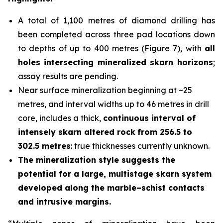
A total of 1,100 metres of diamond drilling has
been completed across three pad locations down
to depths of up to 400 metres (Figure 7), with
all
holes
intersecting mineralized skarn horizons
;
assay results are pending.
Near surface mineralization beginning at ~25
metres, and interval widths up to 46 metres in drill
core, includes a thick,
continuous interval of
intensely skarn altered rock
from 256.5 to
302.5 metres
: true thicknesses currently unknown.
The mineralization style suggests the
potential for a large, multistage skarn system
developed along the marble–schist contacts
and intrusive margins.