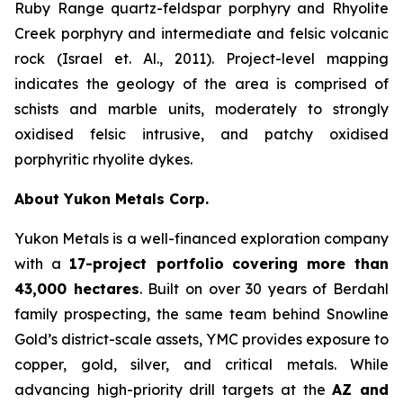
Ruby Range quartz-feldspar porphyry and Rhyolite
Creek porphyry and intermediate and felsic volcanic
rock (Israel et. Al., 2011). Project-level mapping
indicates the geology of the area is comprised of
schists and marble units, moderately to strongly
oxidised felsic intrusive, and patchy oxidised
porphyritic rhyolite dykes.
About Yukon Metals Corp.
Yukon Metals is a well-financed exploration company
with a
17-project portfolio
covering more than
43,000 hectares
. Built on over 30 years of Berdahl
family prospecting, the same team behind Snowline
Gold’s district-scale assets, YMC provides exposure to
copper, gold, silver, and critical metals. While
advancing high-priority drill targets at the
AZ and