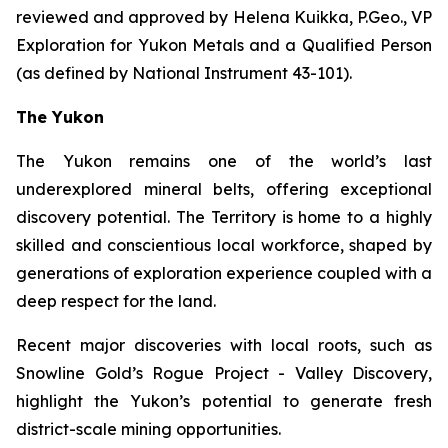
reviewed and approved by Helena Kuikka, P.Geo., VP
Exploration for Yukon Metals and a Qualified Person
(as defined by National Instrument 43-101).
The Yukon
The Yukon remains one of the world’s last
underexplored mineral belts, offering exceptional
discovery potential. The Territory is home to a highly
skilled and conscientious local workforce, shaped by
generations of exploration experience coupled with a
deep respect for the land.
Recent major discoveries with local roots, such as
Snowline Gold’s Rogue Project - Valley Discovery,
highlight the Yukon’s potential to generate fresh
district-scale mining opportunities.