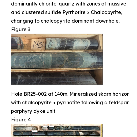
dominantly chlorite-quartz with zones of massive
and clustered sulfide Pyrrhotite > Chalcopyrite,
changing to chalcopyrite dominant downhole.
Figure 3
Hole BR25-002 at 140m. Mineralized skarn horizon
with chalcopyrite > pyrrhotite following a feldspar
porphyry dyke unit.
Figure 4