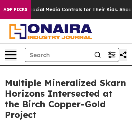
 Controls for Their Kids. Should the US?
The Pentagon 
AGP PICKS
Multiple Mineralized Skarn
Horizons Intersected at
the Birch Copper-Gold
Project