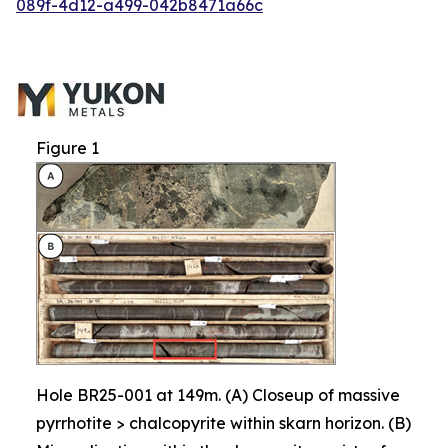
089f-4d12-a499-042b8471a66c
Figure 1
Hole BR25-001 at 149m. (A) Closeup of massive
pyrrhotite > chalcopyrite within skarn horizon. (B)