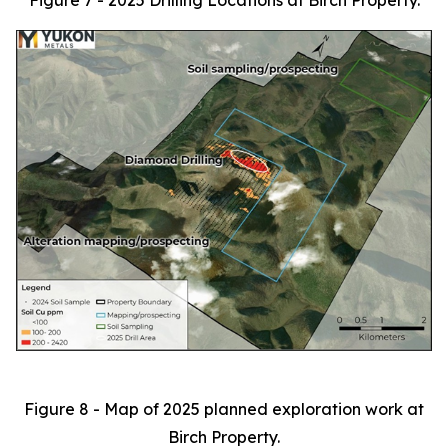
Figure 7 - 2025 Drilling Locations at Birch Property.
Figure 8 - Map of 2025 planned exploration work at
Birch Property.