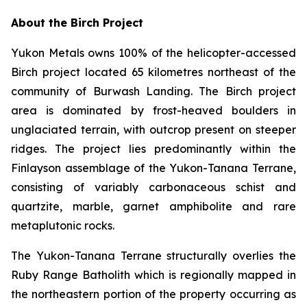
About the Birch Project
Yukon Metals owns 100% of the helicopter-accessed
Birch project located 65 kilometres northeast of the
community of Burwash Landing. The Birch project
area is dominated by frost-heaved boulders in
unglaciated terrain, with outcrop present on steeper
ridges. The project lies predominantly within the
Finlayson assemblage of the Yukon-Tanana Terrane,
consisting of variably carbonaceous schist and
quartzite, marble, garnet amphibolite and rare
metaplutonic rocks.
The Yukon-Tanana Terrane structurally overlies the
Ruby Range Batholith which is regionally mapped in
the northeastern portion of the property occurring as