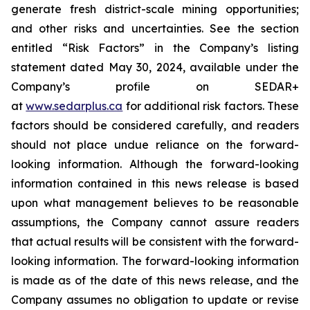
generate fresh district-scale mining opportunities;
and other risks and uncertainties. See the section
entitled “Risk Factors” in the Company’s listing
statement dated May 30, 2024, available under the
Company’s profile on SEDAR+
at
www.sedarplus.ca
for additional risk factors. These
factors should be considered carefully, and readers
should not place undue reliance on the forward-
looking information. Although the forward-looking
information contained in this news release is based
upon what management believes to be reasonable
assumptions, the Company cannot assure readers
that actual results will be consistent with the forward-
looking information. The forward-looking information
is made as of the date of this news release, and the
Company assumes no obligation to update or revise