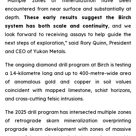
“Multiple zones of mineralization have been
encountered from near surface and substantially at
depth.
These early results suggest the Birch
system has both scale and continuity
, and we
look forward to receiving assays to help guide the
next steps of exploration,” said Rory Quinn, President
and CEO of Yukon Metals.
The ongoing diamond drill program at Birch is testing
a 1.4-kilometre long and up to 400-metre-wide area
of anomalous gold and copper in soil values
coincident with mapped limestone, schist horizons,
and cross-cutting felsic intrusions.
The 2025 drill program has intersected multiple zones
of retrograde skarn mineralization overprinting
prograde skarn development with zones of massive