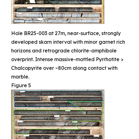
Hole BR25-003 at 27m, near-surface, strongly
developed skarn interval with minor garnet rich
horizons and retrograde chlorite-amphibole
overprint. Intense massive-mottled Pyrrhotite >
Chalcopyrite over ~80cm along contact with
marble.
Figure 5