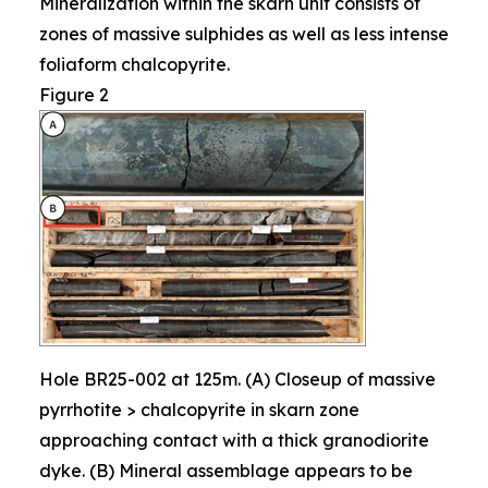
Mineralization within the skarn unit consists of
zones of massive sulphides as well as less intense
foliaform chalcopyrite.
Figure 2
Hole BR25-002 at 125m. (A) Closeup of massive
pyrrhotite > chalcopyrite in skarn zone
approaching contact with a thick granodiorite
dyke. (B) Mineral assemblage appears to be