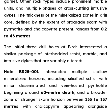
garnet. Other rock types include prominent marble
units, and multiple phases of cross-cutting intrusive
dykes. The thickness of the mineralized zones in drill
core, defined by the extent of prograde skarn with
pyrrhotite and chalcopyrite present, ranges from
0.2
to 46 metres
.
The initial three drill holes at Birch intersected a
similar package of interbedded schist, marble, and
intrusive dykes that are variably altered:
Hole BR25-001
intersected multiple shallow
mineralized horizons, including silicified schist with
minor disseminated and vein-hosted pyrrhotite
beginning around
60-metre depth
, and a broader
zone of stronger skarn horizon between
135 to 157
metres
with chalcopyrite appearing alongside