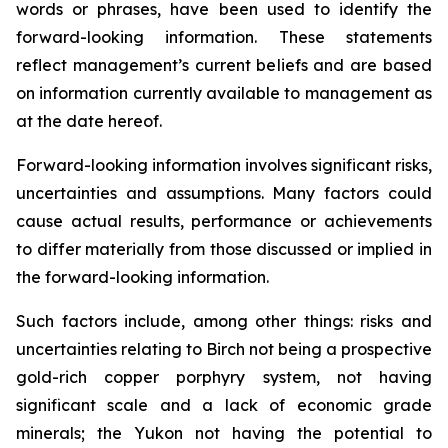
words or phrases, have been used to identify the
forward-looking information. These statements
reflect management’s current beliefs and are based
on information currently available to management as
at the date hereof.
Forward-looking information involves significant risks,
uncertainties and assumptions. Many factors could
cause actual results, performance or achievements
to differ materially from those discussed or implied in
the forward-looking information.
Such factors include, among other things: risks and
uncertainties relating to Birch not being a prospective
gold-rich copper porphyry system, not having
significant scale and a lack of economic grade
minerals; the Yukon not having the potential to