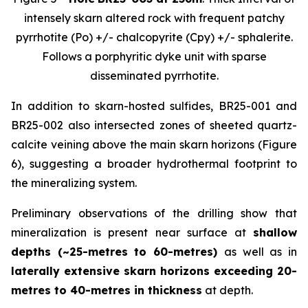
intensely skarn altered rock with frequent patchy
pyrrhotite (Po) +/- chalcopyrite (Cpy) +/- sphalerite.
Follows a porphyritic dyke unit with sparse
disseminated pyrrhotite.
In addition to skarn-hosted sulfides, BR25-001 and
BR25-002 also intersected zones of sheeted quartz-
calcite veining above the main skarn horizons (Figure
6), suggesting a broader hydrothermal footprint to
the mineralizing system.
Preliminary observations of the drilling show that
mineralization is present near surface at
shallow
depths (~25-metres to 60-metres)
as well as in
laterally extensive skarn horizons exceeding 20-
metres to 40-metres in thickness
at depth.