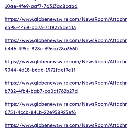
10ae-4fe9-aaf7-7d313ac8cabd
https://www.globenewswire.com/NewsRoom/Attachm
e598-4468-ba73-71f8275ae113
https://www.globenewswire.com/NewsRoom/Attachm
b446-495e-828c-396ca28a3660
https://www.globenewswire.com/NewsRoom/Attachm
9044-4d18-b6d6-1972faef9e1f
https://www.globenewswire.com/NewsRoom/Attachm
b782-4fb4-bab7-ca0df762b27d
https://www.globenewswire.com/NewsRoom/Attachme
0751-4ccb-841b-22e958925ef6
https://www.globenewswire.com/NewsRoom/Attachm