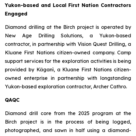
Yukon-based and Local First Nation Contractors
Engaged
Diamond drilling at the Birch project is operated by
New Age Drilling Solutions, a Yukon-based
contractor, in partnership with Vision Quest Drilling, a
Kluane First Nations citizen-owned company. Camp
support services for the exploration activities is being
provided by Käganì, a Kluane First Nations citizen-
owned enterprise in partnership with longstanding
Yukon-based exploration contractor, Archer Cathro.
QAQC
Diamond drill core from the 2025 program at the
Birch project is in the process of being logged,
photographed, and sawn in half using a diamond-