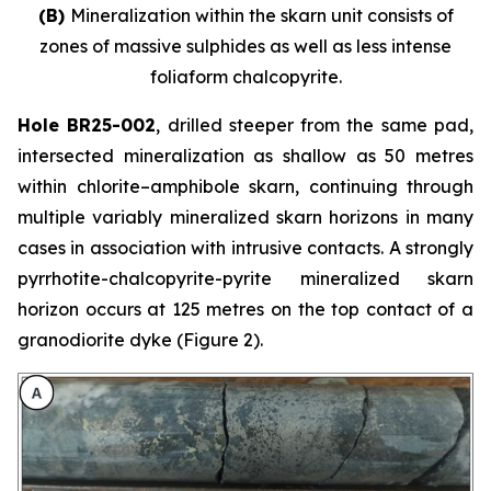
(B)
Mineralization within the skarn unit consists of
zones of massive sulphides as well as less intense
foliaform chalcopyrite.
Hole BR25-002
, drilled steeper from the same pad,
intersected mineralization as shallow as 50 metres
within chlorite–amphibole skarn, continuing through
multiple variably mineralized skarn horizons in many
cases in association with intrusive contacts. A strongly
pyrrhotite-chalcopyrite-pyrite mineralized skarn
horizon occurs at 125 metres on the top contact of a
granodiorite dyke (Figure 2).