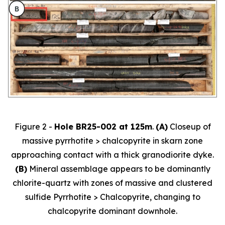
Figure 2 -
Hole BR25-002 at 125m
.
(A)
Closeup of
massive pyrrhotite > chalcopyrite in skarn zone
approaching contact with a thick granodiorite dyke.
(B)
Mineral assemblage appears to be dominantly
chlorite-quartz with zones of massive and clustered
sulfide Pyrrhotite > Chalcopyrite, changing to
chalcopyrite dominant downhole.