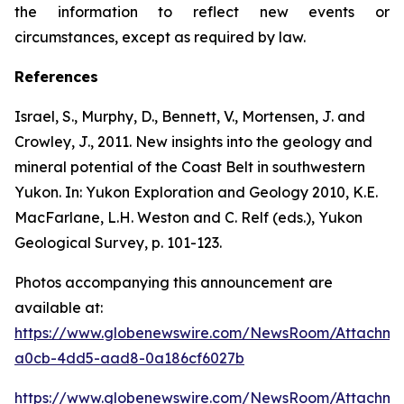
the information to reflect new events or
circumstances, except as required by law.
References
Israel, S., Murphy, D., Bennett, V., Mortensen, J. and
Crowley, J., 2011. New insights into the geology and
mineral potential of the Coast Belt in southwestern
Yukon. In: Yukon Exploration and Geology 2010, K.E.
MacFarlane, L.H. Weston and C. Relf (eds.), Yukon
Geological Survey, p. 101-123.
Photos accompanying this announcement are
available at:
https://www.globenewswire.com/NewsRoom/Attachme
a0cb-4dd5-aad8-0a186cf6027b
https://www.globenewswire.com/NewsRoom/Attachm