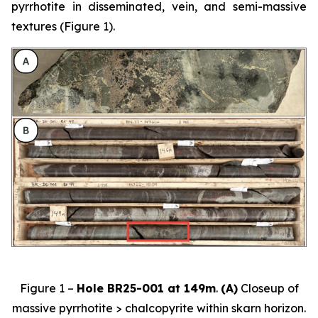
pyrrhotite in disseminated, vein, and semi-massive
textures (Figure 1).
Figure 1 –
Hole BR25-001 at 149m
.
(A)
Closeup of
massive pyrrhotite > chalcopyrite within skarn horizon.