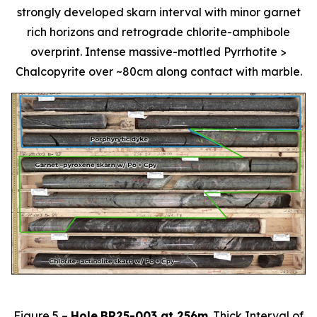
strongly developed skarn interval with minor garnet
rich horizons and retrograde chlorite-amphibole
overprint. Intense massive-mottled Pyrrhotite >
Chalcopyrite over ~80cm along contact with marble.
Figure 5 –
Hole
BR25-003 at 256m
. Thick Interval of