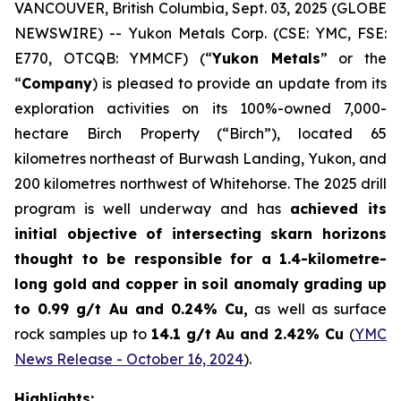
VANCOUVER, British Columbia, Sept. 03, 2025 (GLOBE
NEWSWIRE) -- Yukon Metals Corp. (CSE: YMC, FSE:
E770, OTCQB: YMMCF) (“
Yukon Metals
” or the
“
Company
) is pleased to provide an update from its
exploration activities on its 100%-owned 7,000-
hectare Birch Property (“Birch”), located 65
kilometres northeast of Burwash Landing, Yukon, and
200 kilometres northwest of Whitehorse. The 2025 drill
program is well underway and has
achieved its
initial objective of intersecting skarn horizons
thought to be responsible for a 1.4-kilometre-
long gold and copper in soil anomaly grading
up
to 0.99 g/t Au and 0.24% Cu
,
as well as surface
rock samples up to
14.1 g/t Au and 2.42% Cu
(
YMC
News Release - October 16, 2024
).
Highlights: