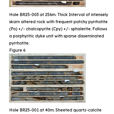
Hole BR25-003 at 256m. Thick Interval of intensely
skarn altered rock with frequent patchy pyrrhotite
(Po) +/- chalcopyrite (Cpy) +/- sphalerite. Follows
a porphyritic dyke unit with sparse disseminated
pyrrhotite.
Figure 6
Hole BR25-001 at 40m. Sheeted quartz-calcite