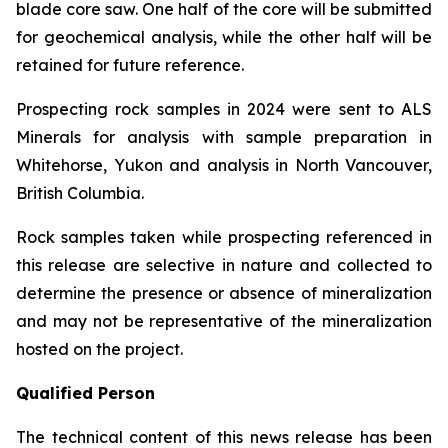
blade core saw. One half of the core will be submitted
for geochemical analysis, while the other half will be
retained for future reference.
Prospecting rock samples in 2024 were sent to ALS
Minerals for analysis with sample preparation in
Whitehorse, Yukon and analysis in North Vancouver,
British Columbia.
Rock samples taken while prospecting referenced in
this release are selective in nature and collected to
determine the presence or absence of mineralization
and may not be representative of the mineralization
hosted on the project.
Qualified Person
The technical content of this news release has been