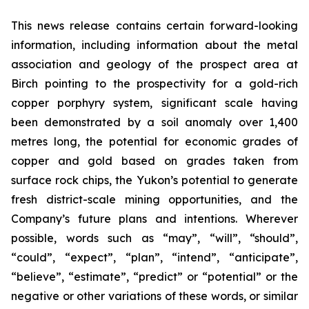
This news release contains certain forward-looking
information, including information about the metal
association and geology of the prospect area at
Birch pointing to the prospectivity for a gold-rich
copper porphyry system, significant scale having
been demonstrated by a soil anomaly over 1,400
metres long, the potential for economic grades of
copper and gold based on grades taken from
surface rock chips, the Yukon’s potential to generate
fresh district-scale mining opportunities, and the
Company’s future plans and intentions. Wherever
possible, words such as “may”, “will”, “should”,
“could”, “expect”, “plan”, “intend”, “anticipate”,
“believe”, “estimate”, “predict” or “potential” or the
negative or other variations of these words, or similar