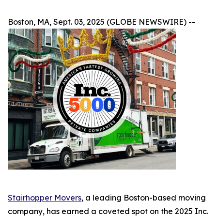
Boston, MA, Sept. 03, 2025 (GLOBE NEWSWIRE) --
Stairhopper Movers
, a leading Boston-based moving
company, has earned a coveted spot on the 2025 Inc.