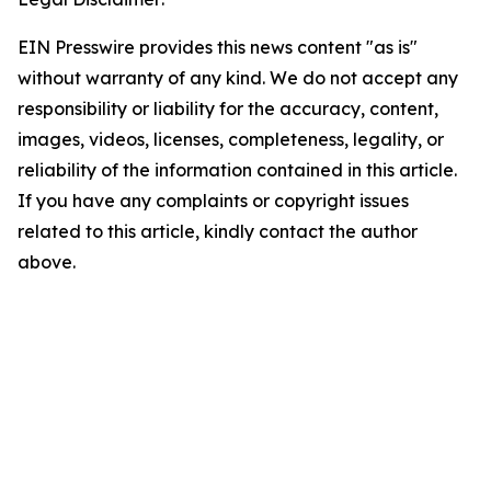
EIN Presswire provides this news content "as is"
without warranty of any kind. We do not accept any
responsibility or liability for the accuracy, content,
images, videos, licenses, completeness, legality, or
reliability of the information contained in this article.
If you have any complaints or copyright issues
related to this article, kindly contact the author
above.