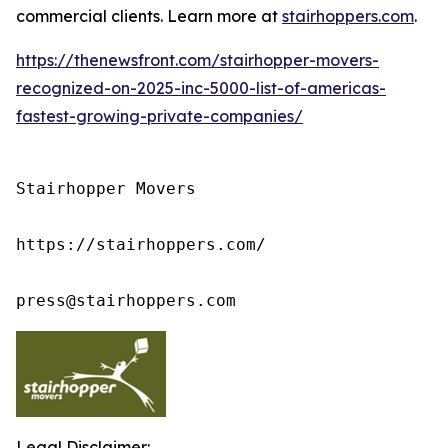
commercial clients. Learn more at
stairhoppers.com
.
https://thenewsfront.com/stairhopper-movers-
recognized-on-2025-inc-5000-list-of-americas-
fastest-growing-private-companies/
Stairhopper Movers

https://stairhoppers.com/

press@stairhoppers.com
Legal Disclaimer: