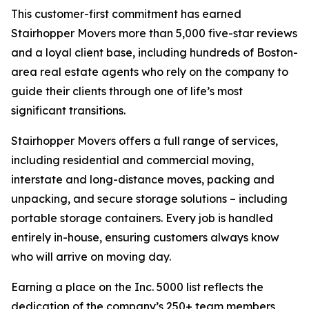
This customer-first commitment has earned
Stairhopper Movers more than 5,000 five-star reviews
and a loyal client base, including hundreds of Boston-
area real estate agents who rely on the company to
guide their clients through one of life’s most
significant transitions.
Stairhopper Movers offers a full range of services,
including residential and commercial moving,
interstate and long-distance moves, packing and
unpacking, and secure storage solutions – including
portable storage containers. Every job is handled
entirely in-house, ensuring customers always know
who will arrive on moving day.
Earning a place on the Inc. 5000 list reflects the
dedication of the company’s 250+ team members