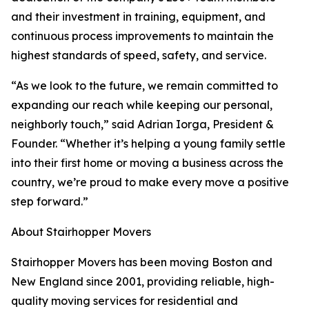
and their investment in training, equipment, and
continuous process improvements to maintain the
highest standards of speed, safety, and service.
“As we look to the future, we remain committed to
expanding our reach while keeping our personal,
neighborly touch,” said Adrian Iorga, President &
Founder. “Whether it’s helping a young family settle
into their first home or moving a business across the
country, we’re proud to make every move a positive
step forward.”
About Stairhopper Movers
Stairhopper Movers has been moving Boston and
New England since 2001, providing reliable, high-
quality moving services for residential and