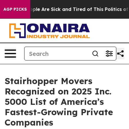
Win: “People Are Sick and Tired of This Politics of Ha
AGP PICKS
Stairhopper Movers
Recognized on 2025 Inc.
5000 List of America’s
Fastest-Growing Private
Companies