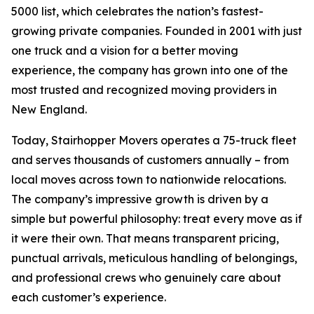
5000 list, which celebrates the nation’s fastest-
growing private companies. Founded in 2001 with just
one truck and a vision for a better moving
experience, the company has grown into one of the
most trusted and recognized moving providers in
New England.
Today, Stairhopper Movers operates a 75-truck fleet
and serves thousands of customers annually – from
local moves across town to nationwide relocations.
The company’s impressive growth is driven by a
simple but powerful philosophy: treat every move as if
it were their own. That means transparent pricing,
punctual arrivals, meticulous handling of belongings,
and professional crews who genuinely care about
each customer’s experience.