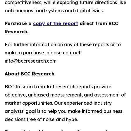
competitiveness, while exploring future directions like
autonomous food systems and digital twins.
Purchase a
copy of the report
direct from BCC
Research.
For further information on any of these reports or to
make a purchase, please contact
info@bccresearch.com.
About BCC Research
BCC Research market research reports provide
objective, unbiased measurement, and assessment of
market opportunities. Our experienced industry
analysts' goal is to help you make informed business
decisions free of noise and hype.