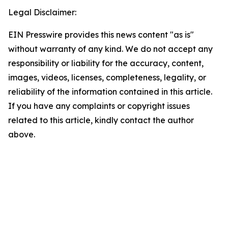
Legal Disclaimer:
EIN Presswire provides this news content "as is"
without warranty of any kind. We do not accept any
responsibility or liability for the accuracy, content,
images, videos, licenses, completeness, legality, or
reliability of the information contained in this article.
If you have any complaints or copyright issues
related to this article, kindly contact the author
above.