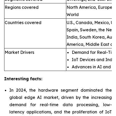
Regions covered
North America, Europe, A
World
Countries covered
U.S., Canada, Mexico, U.
Spain, Sweden, the Neth
India, South Korea, Aust
America, Middle East an
Market Drivers
Demand for Real-Time
IoT Devices and Indus
Advances in AI and M
Interesting facts:
In 2024, the hardware segment dominated the
global edge AI market, driven by the increasing
demand for real-time data processing, low-
latency applications, and the proliferation of IoT