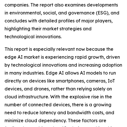
companies. The report also examines developments
in environmental, social, and governance (ESG), and
concludes with detailed profiles of major players,
highlighting their market strategies and
technological innovations.
This report is especially relevant now because the
edge AI market is experiencing rapid growth, driven
by technological innovations and increasing adoption
in many industries. Edge AI allows AI models to run
directly on devices like smartphones, cameras, IoT
devices, and drones, rather than relying solely on
cloud infrastructure. With the explosive rise in the
number of connected devices, there is a growing
need to reduce latency and bandwidth costs, and
minimize cloud dependency. These factors are