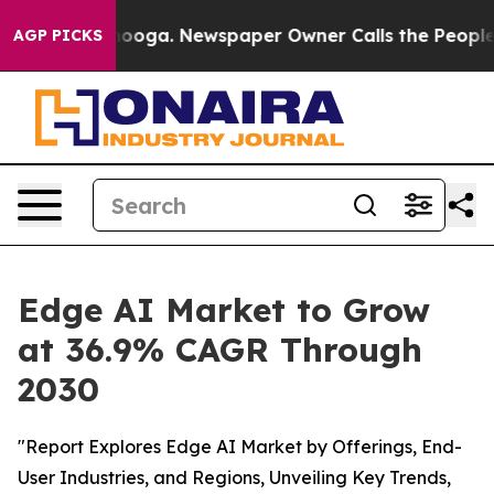
hattanooga. Newspaper Owner Calls the People Abrupt
AGP PICKS
Edge AI Market to Grow
at 36.9% CAGR Through
2030
"Report Explores Edge AI Market by Offerings, End-
User Industries, and Regions, Unveiling Key Trends,