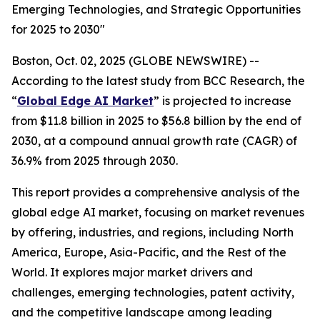
Emerging Technologies, and Strategic Opportunities
for 2025 to 2030"
Boston, Oct. 02, 2025 (GLOBE NEWSWIRE) --
According to the latest study from BCC Research, the
“
Global Edge AI Market
” is projected to increase
from $11.8 billion in 2025 to $56.8 billion by the end of
2030, at a compound annual growth rate (CAGR) of
36.9% from 2025 through 2030.
This report provides a comprehensive analysis of the
global edge AI market, focusing on market revenues
by offering, industries, and regions, including North
America, Europe, Asia-Pacific, and the Rest of the
World. It explores major market drivers and
challenges, emerging technologies, patent activity,
and the competitive landscape among leading