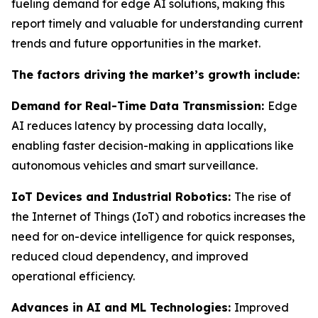
fueling demand for edge AI solutions, making this
report timely and valuable for understanding current
trends and future opportunities in the market.
The factors driving the market’s growth include:
Demand for Real-Time Data Transmission:
Edge
AI reduces latency by processing data locally,
enabling faster decision-making in applications like
autonomous vehicles and smart surveillance.
IoT Devices and Industrial Robotics:
The rise of
the Internet of Things (IoT) and robotics increases the
need for on-device intelligence for quick responses,
reduced cloud dependency, and improved
operational efficiency.
Advances in AI and ML Technologies:
Improved