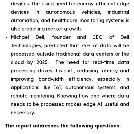
devices. The rising need for energy-efficient edge
devices in autonomous vehicles, industrial
automation, and healthcare monitoring systems is
also propelling market growth.
Michael Dell, founder and CEO of Dell
Technologies, predicted that 75% of data will be
processed outside traditional data centers or the
cloud by 2025. The need for real-time data
processing drives this shift, reducing latency and
improving bandwidth efficiency, especially in
applications like IoT, autonomous systems, and
remote monitoring. Knowing how and where data
needs to be processed makes edge AI useful and
necessary.
The report addresses the following questions: