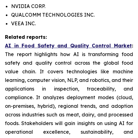
NVIDIA CORP.
QUALCOMM TECHNOLOGIES INC.
VEEA INC.
Related reports:
AI in Food Safety and Quality Control Market
:
The report highlights how AI is transforming food
safety and quality control across the global food
value chain. It covers technologies like machine
learning, computer vision, NLP, and robotics, and their
applications in inspection, traceability, and
compliance. It analyzes deployment modes (cloud,
on-premises, hybrid), regional trends, and adoption
across industries such as meat, dairy, and processed
foods. Stakeholders will gain insights on using AI for
operational excellence, sustainability, and