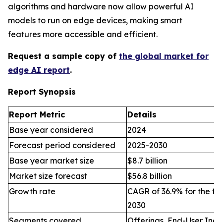
algorithms and hardware now allow powerful AI
models to run on edge devices, making smart
features more accessible and efficient.
Request a sample copy of
the global market for
edge AI report
.
Report Synopsis
Report Metric
Details
Base year considered
2024
Forecast period considered
2025-2030
Base year market size
$8.7 billion
Market size forecast
$56.8 billion
Growth rate
CAGR of 36.9% for the fo
2030
Segments covered
Offerings, End-User Indu