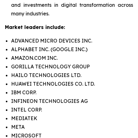
and investments in digital transformation across
many industries.
Market leaders include:
ADVANCED MICRO DEVICES INC.
ALPHABET INC. (GOOGLE INC.)
AMAZON.COM INC.
GORILLA TECHNOLOGY GROUP
HAILO TECHNOLOGIES LTD.
HUAWEI TECHNOLOGIES CO. LTD.
IBM CORP.
INFINEON TECHNOLOGIES AG
INTEL CORP.
MEDIATEK
META
MICROSOFT