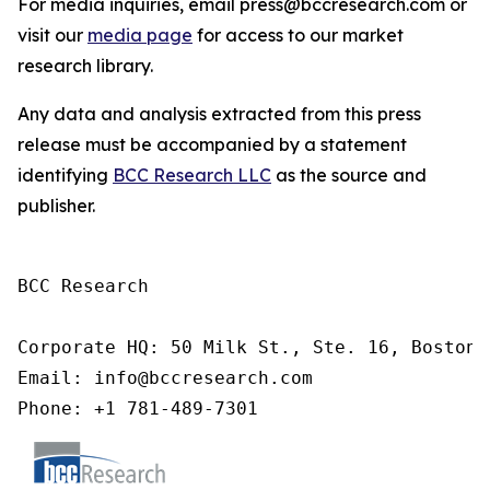
For media inquiries, email press@bccresearch.com or
visit our
media page
for access to our market
research library.
Any data and analysis extracted from this press
release must be accompanied by a statement
identifying
BCC Research LLC
as the source and
publisher.
BCC Research

Corporate HQ: 50 Milk St., Ste. 16, Boston,
Email: info@bccresearch.com

Phone: +1 781-489-7301