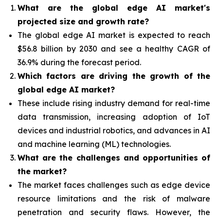
What are the global edge AI market's
projected size and growth rate?
The global edge AI market is expected to reach
$56.8 billion by 2030 and see a healthy CAGR of
36.9% during the forecast period.
Which factors are driving the growth of the
global edge AI market?
These include rising industry demand for real-time
data transmission, increasing adoption of IoT
devices and industrial robotics, and advances in AI
and machine learning (ML) technologies.
What are the challenges and opportunities of
the market?
The market faces challenges such as edge device
resource limitations and the risk of malware
penetration and security flaws. However, the