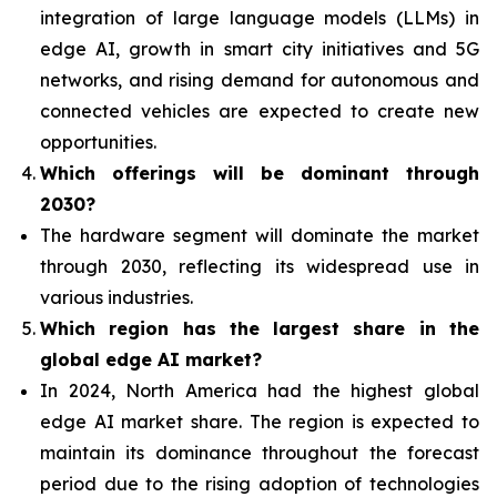
integration of
large language models (LLMs) in
edge AI, growth in smart city initiatives and 5G
networks, and rising demand for autonomous and
connected vehicles are expected to create new
opportunities.
Which offerings will be dominant through
2030?
The hardware segment will dominate the market
through 2030, reflecting its widespread use in
various industries.
Which region has the largest share in the
global edge AI market?
In 2024, North America had the highest global
edge AI market share. The region is expected to
maintain its dominance throughout the forecast
period due to the rising adoption of technologies