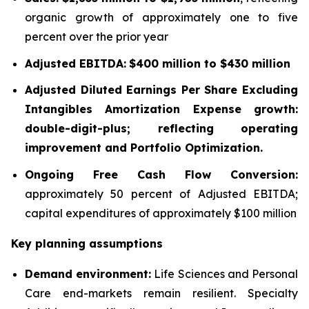
organic growth of approximately one to five
percent over the prior year
Adjusted EBITDA:
$400 million to $430 million
Adjusted Diluted Earnings Per Share Excluding
Intangibles Amortization Expense growth:
double-digit-plus; reflecting operating
improvement and Portfolio Optimization.
Ongoing Free Cash Flow Conversion:
approximately 50 percent of Adjusted EBITDA;
capital expenditures of approximately $100 million
Key planning assumptions
Demand environment:
Life Sciences and Personal
Care end-markets remain resilient. Specialty