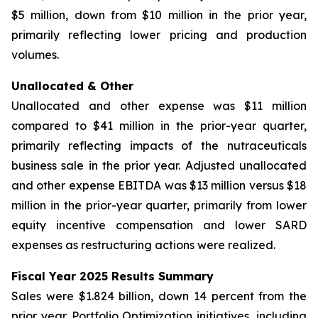
$5 million, down from $10 million in the prior year,
primarily reflecting lower pricing and production
volumes.
Unallocated & Other
Unallocated and other expense was $11 million
compared to $41 million in the prior-year quarter,
primarily reflecting impacts of the nutraceuticals
business sale in the prior year. Adjusted unallocated
and other expense EBITDA was $13 million versus $18
million in the prior-year quarter, primarily from lower
equity incentive compensation and lower SARD
expenses as restructuring actions were realized.
Fiscal Year 2025 Results Summary
Sales were $1.824 billion, down 14 percent from the
prior year. Portfolio Optimization initiatives, including