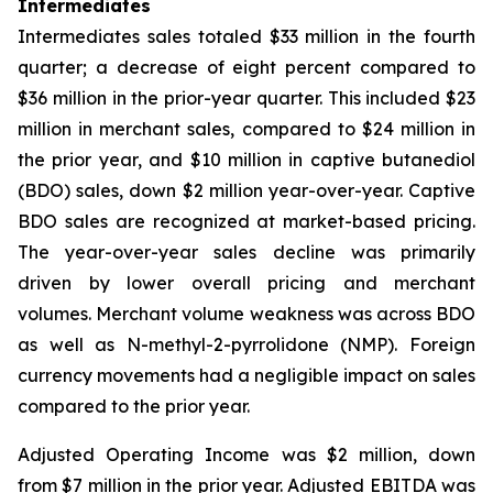
Intermediates
Intermediates sales totaled $33 million in the fourth
quarter; a decrease of eight percent compared to
$36 million in the prior-year quarter. This included $23
million in merchant sales, compared to $24 million in
the prior year, and $10 million in captive butanediol
(BDO) sales, down $2 million year-over-year. Captive
BDO sales are recognized at market-based pricing.
The year-over-year sales decline was primarily
driven by lower overall pricing and merchant
volumes. Merchant volume weakness was across BDO
as well as N-methyl-2-pyrrolidone (NMP). Foreign
currency movements had a negligible impact on sales
compared to the prior year.
Adjusted Operating Income was $2 million, down
from $7 million in the prior year. Adjusted EBITDA was