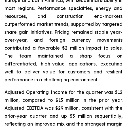
Europe and Latin America, with sequential stability in
most regions. Performance specialties, energy and
resources, and construction end-markets
outperformed market trends, supported by targeted
share gain initiatives. Pricing remained stable year-
over-year, and foreign currency movements
contributed a favorable $2 million impact to sales.
The team maintained a sharp focus on
differentiated, high-value applications, executing
well to deliver value for customers and resilient
performance in a challenging environment.
Adjusted Operating Income for the quarter was $12
million, compared to $13 million in the prior year.
Adjusted EBITDA was $29 million, consistent with the
prior-year quarter and up $3 million sequentially,
reflecting an improved mix and the strongest margin