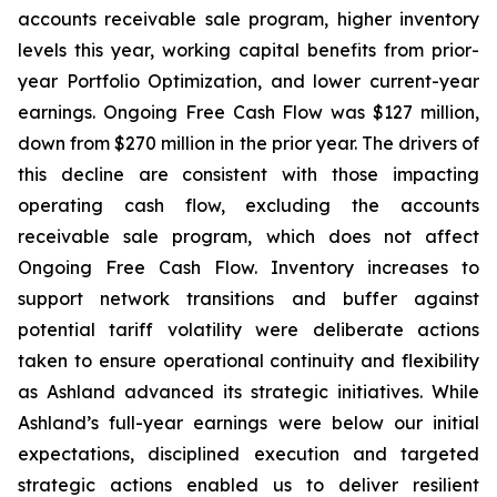
accounts receivable sale program, higher inventory
levels this year, working capital benefits from prior-
year Portfolio Optimization, and lower current-year
earnings. Ongoing Free Cash Flow was $127 million,
down from $270 million in the prior year. The drivers of
this decline are consistent with those impacting
operating cash flow, excluding the accounts
receivable sale program, which does not affect
Ongoing Free Cash Flow. Inventory increases to
support network transitions and buffer against
potential tariff volatility were deliberate actions
taken to ensure operational continuity and flexibility
as Ashland advanced its strategic initiatives. While
Ashland’s full-year earnings were below our initial
expectations, disciplined execution and targeted
strategic actions enabled us to deliver resilient