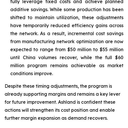
fully leverage fixed costs and achieve planned
additive savings. While some production has been
shifted to maintain utilization, these adjustments
have temporarily reduced efficiency gains across
the network. As a result, incremental cost savings
from manufacturing network optimization are now
expected to range from $50 million to $55 million
until China volumes recover, while the full $60
million program remains achievable as market
conditions improve.
Despite these timing adjustments, the program is
already supporting margins and remains a key lever
for future improvement. Ashland is confident these
actions will strengthen its cost position and enable
further margin expansion as demand recovers.