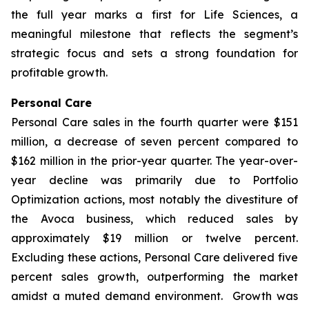
the full year marks a first for Life Sciences, a
meaningful milestone that reflects the segment’s
strategic focus and sets a strong foundation for
profitable growth.
Personal Care
Personal Care sales in the fourth quarter were $151
million, a decrease of seven percent compared to
$162 million in the prior-year quarter. The year-over-
year decline was primarily due to Portfolio
Optimization actions, most notably the divestiture of
the Avoca business, which reduced sales by
approximately $19 million or twelve percent.
Excluding these actions, Personal Care delivered five
percent sales growth, outperforming the market
amidst a muted demand environment. Growth was