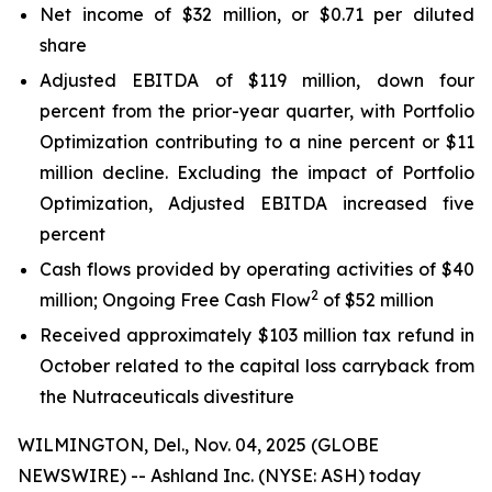
Net income of $32 million, or $0.71 per diluted
share
Adjusted EBITDA of $119 million, down four
percent from the prior-year quarter, with Portfolio
Optimization contributing to a nine percent or $11
million decline. Excluding the impact of Portfolio
Optimization, Adjusted EBITDA increased five
percent
Cash flows provided by operating activities of $40
2
million; Ongoing Free Cash Flow
of $52 million
Received approximately $103 million tax refund in
October related to the capital loss carryback from
the Nutraceuticals divestiture
WILMINGTON, Del., Nov. 04, 2025 (GLOBE
NEWSWIRE) -- Ashland Inc. (NYSE: ASH) today