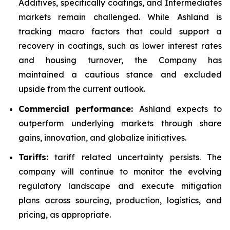
Additives, specifically coatings, and Intermediates
markets remain challenged. While Ashland is
tracking macro factors that could support a
recovery in coatings, such as lower interest rates
and housing turnover, the Company has
maintained a cautious stance and excluded
upside from the current outlook.
Commercial performance:
Ashland expects to
outperform underlying markets through share
gains, innovation, and globalize initiatives.
Tariffs:
tariff related uncertainty persists. The
company will continue to monitor the evolving
regulatory landscape and execute mitigation
plans across sourcing, production, logistics, and
pricing, as appropriate.