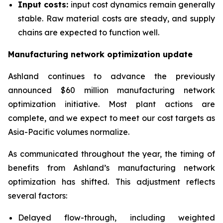
Input costs:
input cost dynamics remain generally
stable. Raw material costs are steady, and supply
chains are expected to function well.
Manufacturing network optimization update
Ashland continues to advance the previously
announced $60 million manufacturing network
optimization initiative. Most plant actions are
complete, and we expect to meet our cost targets as
Asia-Pacific volumes normalize.
As communicated throughout the year, the timing of
benefits from Ashland’s manufacturing network
optimization has shifted. This adjustment reflects
several factors:
Delayed flow-through, including weighted