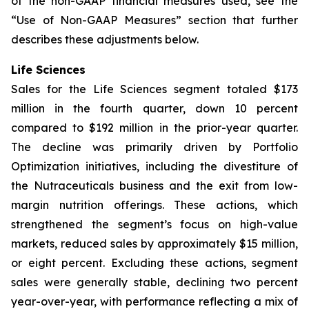
of the non-GAAP financial measures used, see the
“Use of Non-GAAP Measures” section that further
describes these adjustments below.
Life Sciences
Sales for the Life Sciences segment totaled $173
million in the fourth quarter, down 10 percent
compared to $192 million in the prior-year quarter.
The decline was primarily driven by Portfolio
Optimization initiatives, including the divestiture of
the Nutraceuticals business and the exit from low-
margin nutrition offerings. These actions, which
strengthened the segment’s focus on high-value
markets, reduced sales by approximately $15 million,
or eight percent. Excluding these actions, segment
sales were generally stable, declining two percent
year-over-year, with performance reflecting a mix of