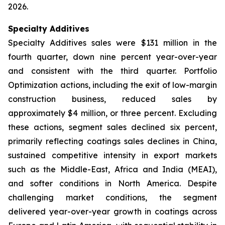
2026.
Specialty Additives
Specialty Additives sales were $131 million in the
fourth quarter, down nine percent year-over-year
and consistent with the third quarter. Portfolio
Optimization actions, including the exit of low-margin
construction business, reduced sales by
approximately $4 million, or three percent. Excluding
these actions, segment sales declined six percent,
primarily reflecting coatings sales declines in China,
sustained competitive intensity in export markets
such as the Middle-East, Africa and India (MEAI),
and softer conditions in North America. Despite
challenging market conditions, the segment
delivered year-over-year growth in coatings across