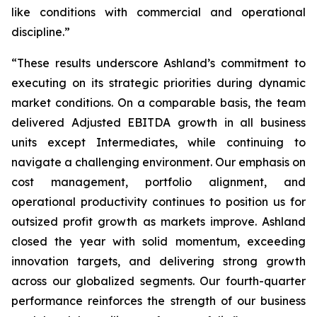
like conditions with commercial and operational
discipline.”
“These results underscore Ashland’s commitment to
executing on its strategic priorities during dynamic
market conditions. On a comparable basis, the team
delivered Adjusted EBITDA growth in all business
units except Intermediates, while continuing to
navigate a challenging environment. Our emphasis on
cost management, portfolio alignment, and
operational productivity continues to position us for
outsized profit growth as markets improve. Ashland
closed the year with solid momentum, exceeding
innovation targets, and delivering strong growth
across our globalized segments. Our fourth-quarter
performance reinforces the strength of our business