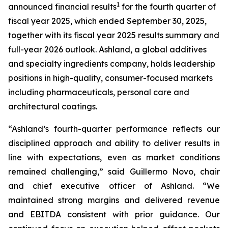
1
announced financial results
for the fourth quarter of
fiscal year 2025, which ended September 30, 2025,
together with its fiscal year 2025 results summary and
full-year 2026 outlook. Ashland, a global additives
and specialty ingredients company, holds leadership
positions in high-quality, consumer-focused markets
including pharmaceuticals, personal care and
architectural coatings.
“Ashland’s fourth-quarter performance reflects our
disciplined approach and ability to deliver results in
line with expectations, even as market conditions
remained challenging,” said Guillermo Novo, chair
and chief executive officer of Ashland. “We
maintained strong margins and delivered revenue
and EBITDA consistent with prior guidance. Our