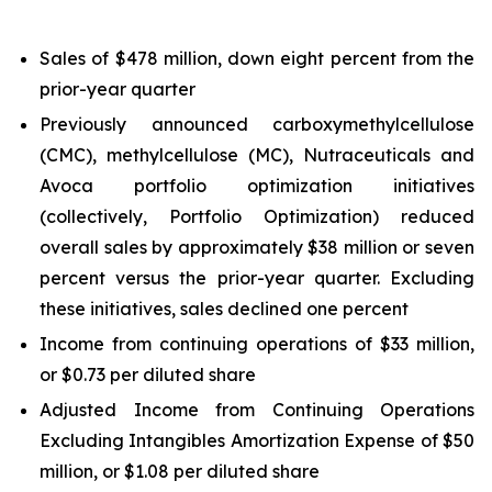
Sales of $478 million, down eight percent from the
prior-year quarter
Previously announced carboxymethylcellulose
(CMC), methylcellulose (MC), Nutraceuticals and
Avoca portfolio optimization initiatives
(collectively, Portfolio Optimization) reduced
overall sales by approximately $38 million or seven
percent versus the prior-year quarter. Excluding
these initiatives, sales declined one percent
Income from continuing operations of $33 million,
or $0.73 per diluted share
Adjusted Income from Continuing Operations
Excluding Intangibles Amortization Expense of $50
million, or $1.08 per diluted share