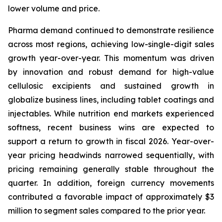
lower volume and price.
Pharma demand continued to demonstrate resilience
across most regions, achieving low-single-digit sales
growth year-over-year. This momentum was driven
by innovation and robust demand for high-value
cellulosic excipients and sustained growth in
globalize business lines, including tablet coatings and
injectables. While nutrition end markets experienced
softness, recent business wins are expected to
support a return to growth in fiscal 2026. Year-over-
year pricing headwinds narrowed sequentially, with
pricing remaining generally stable throughout the
quarter. In addition, foreign currency movements
contributed a favorable impact of approximately $3
million to segment sales compared to the prior year.