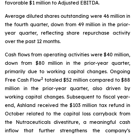
favorable $1 million to Adjusted EBITDA.
Average diluted shares outstanding were 46 million in
the fourth quarter, down from 49 million in the prior-
year quarter, reflecting share repurchase activity
over the past 12 months.
Cash flows from operating activities were $40 million,
down from $80 million in the prior-year quarter,
primarily due to working capital changes. Ongoing
2
Free Cash Flow
totaled $52 million compared to $88
million in the prior-year quarter, also driven by
working capital changes. Subsequent to fiscal year-
end, Ashland received the $103 million tax refund in
October related to the capital loss carryback from
the Nutraceuticals divestiture, a meaningful cash
inflow that further strengthens the company’s