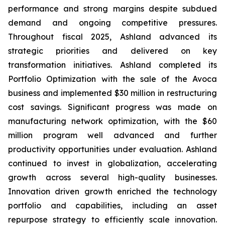
performance and strong margins despite subdued
demand and ongoing competitive pressures.
Throughout fiscal 2025, Ashland advanced its
strategic priorities and delivered on key
transformation initiatives. Ashland completed its
Portfolio Optimization with the sale of the Avoca
business and implemented $30 million in restructuring
cost savings. Significant progress was made on
manufacturing network optimization, with the $60
million program well advanced and further
productivity opportunities under evaluation. Ashland
continued to invest in globalization, accelerating
growth across several high-quality businesses.
Innovation driven growth enriched the technology
portfolio and capabilities, including an asset
repurpose strategy to efficiently scale innovation.