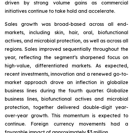
driven by strong volume gains as commercial
initiatives continue to take hold and accelerate.
Sales growth was broad-based across all end-
markets, including skin, hair, oral, biofunctional
actives, and microbial protection, as well as across all
regions. Sales improved sequentially throughout the
year, reflecting the segment’s sharpened focus on
high-value, differentiated markets. As expected,
recent investments, innovation and a renewed go-to-
market approach drove an inflection in globalize
business lines during the fourth quarter. Globalize
business lines, biofunctional actives and microbial
protection, together delivered double-digit year-
over-year growth. This momentum is expected to
continue. Foreign currency movements had a
favorable impact of approximately $3 million.