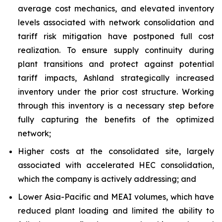
average cost mechanics, and elevated inventory
levels associated with network consolidation and
tariff risk mitigation have postponed full cost
realization. To ensure supply continuity during
plant transitions and protect against potential
tariff impacts, Ashland strategically increased
inventory under the prior cost structure. Working
through this inventory is a necessary step before
fully capturing the benefits of the optimized
network;
Higher costs at the consolidated site, largely
associated with accelerated HEC consolidation,
which the company is actively addressing; and
Lower Asia-Pacific and MEAI volumes, which have
reduced plant loading and limited the ability to