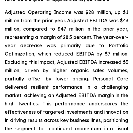
Adjusted Operating Income was $28 million, up $1
million from the prior year. Adjusted EBITDA was $43
million, compared to $47 million in the prior year,
representing a margin of 28.5 percent. The year-over-
year decrease was primarily due to Portfolio
Optimization, which reduced EBITDA by $7 million.
Excluding this impact, Adjusted EBITDA increased $3
million, driven by higher organic sales volumes,
partially offset by lower pricing. Personal Care
delivered resilient performance in a challenging
market, achieving an Adjusted EBITDA margin in the
high twenties. This performance underscores the
effectiveness of targeted investments and innovation
in driving results across key business lines, positioning
the segment for continued momentum into fiscal