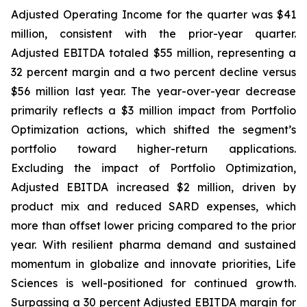
Adjusted Operating Income for the quarter was $41
million, consistent with the prior-year quarter.
Adjusted EBITDA totaled $55 million, representing a
32 percent margin and a two percent decline versus
$56 million last year. The year-over-year decrease
primarily reflects a $3 million impact from Portfolio
Optimization actions, which shifted the segment’s
portfolio toward higher-return applications.
Excluding the impact of Portfolio Optimization,
Adjusted EBITDA increased $2 million, driven by
product mix and reduced SARD expenses, which
more than offset lower pricing compared to the prior
year. With resilient pharma demand and sustained
momentum in globalize and innovate priorities, Life
Sciences is well-positioned for continued growth.
Surpassing a 30 percent Adjusted EBITDA margin for