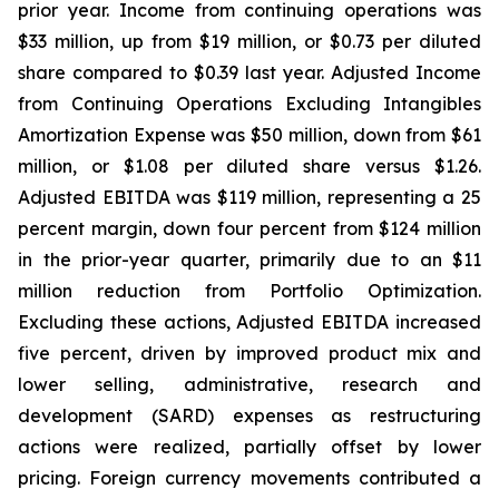
prior year. Income from continuing operations was
$33 million, up from $19 million, or $0.73 per diluted
share compared to $0.39 last year. Adjusted Income
from Continuing Operations Excluding Intangibles
Amortization Expense was $50 million, down from $61
million, or $1.08 per diluted share versus $1.26.
Adjusted EBITDA was $119 million, representing a 25
percent margin, down four percent from $124 million
in the prior-year quarter, primarily due to an $11
million reduction from Portfolio Optimization.
Excluding these actions, Adjusted EBITDA increased
five percent, driven by improved product mix and
lower selling, administrative, research and
development (SARD) expenses as restructuring
actions were realized, partially offset by lower
pricing. Foreign currency movements contributed a