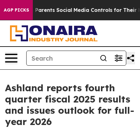
ents Social Media Controls for Their Kids. Should the 
AGP PICKS
Ashland reports fourth
quarter fiscal 2025 results
and issues outlook for full-
year 2026