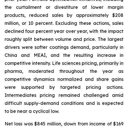
the curtailment or divestiture of lower margin
products, reduced sales by approximately $208
million, or 10 percent. Excluding these actions, sales
declined four percent year over year, with the impact
roughly split between volume and price. The largest
drivers were softer coatings demand, particularly in
China and MEAI, and the resulting increase in
competitive intensity. Life sciences pricing, primarily in
pharma, moderated throughout the year as
competitive dynamics normalized and share gains
were supported by targeted pricing actions.
Intermediates pricing remained challenged amid
difficult supply-demand conditions and is expected
to be near a cyclical low.
Net loss was $845 million, down from income of $169