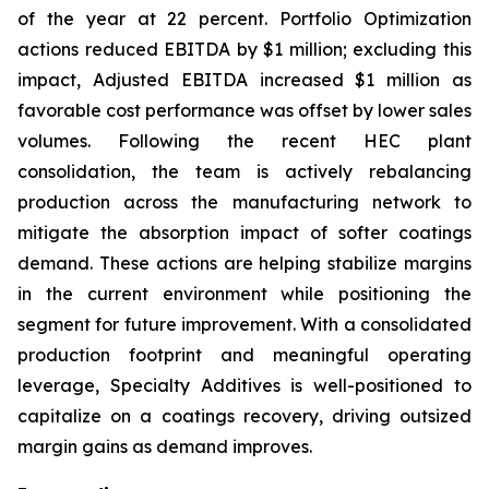
of the year at 22 percent. Portfolio Optimization
actions reduced EBITDA by $1 million; excluding this
impact, Adjusted EBITDA increased $1 million as
favorable cost performance was offset by lower sales
volumes. Following the recent HEC plant
consolidation, the team is actively rebalancing
production across the manufacturing network to
mitigate the absorption impact of softer coatings
demand. These actions are helping stabilize margins
in the current environment while positioning the
segment for future improvement. With a consolidated
production footprint and meaningful operating
leverage, Specialty Additives is well-positioned to
capitalize on a coatings recovery, driving outsized
margin gains as demand improves.