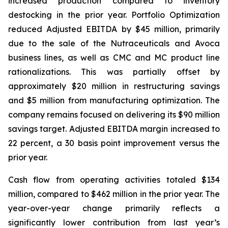
increased production compared to inventory
destocking in the prior year. Portfolio Optimization
reduced Adjusted EBITDA by $45 million, primarily
due to the sale of the Nutraceuticals and Avoca
business lines, as well as CMC and MC product line
rationalizations. This was partially offset by
approximately $20 million in restructuring savings
and $5 million from manufacturing optimization. The
company remains focused on delivering its $90 million
savings target. Adjusted EBITDA margin increased to
22 percent, a 30 basis point improvement versus the
prior year.
Cash flow from operating activities totaled $134
million, compared to $462 million in the prior year. The
year-over-year change primarily reflects a
significantly lower contribution from last year’s