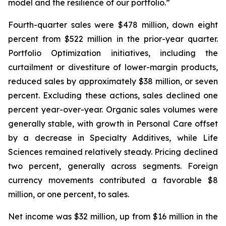
model and the resilience of our portfolio.”
Fourth-quarter sales were $478 million, down eight
percent from $522 million in the prior-year quarter.
Portfolio Optimization initiatives, including the
curtailment or divestiture of lower-margin products,
reduced sales by approximately $38 million, or seven
percent. Excluding these actions, sales declined one
percent year-over-year. Organic sales volumes were
generally stable, with growth in Personal Care offset
by a decrease in Specialty Additives, while Life
Sciences remained relatively steady. Pricing declined
two percent, generally across segments. Foreign
currency movements contributed a favorable $8
million, or one percent, to sales.
Net income was $32 million, up from $16 million in the