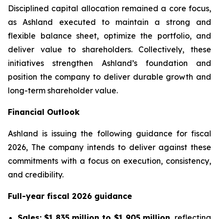
Disciplined capital allocation remained a core focus,
as Ashland executed to maintain a strong and
flexible balance sheet, optimize the portfolio, and
deliver value to shareholders. Collectively, these
initiatives strengthen Ashland’s foundation and
position the company to deliver durable growth and
long-term shareholder value.
Financial Outlook
Ashland is issuing the following guidance for fiscal
2026, The company intends to deliver against these
commitments with a focus on execution, consistency,
and credibility.
Full-year fiscal 2026 guidance
Sales:
$1,835 million to $1,905 million
, reflecting