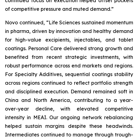
continued focus on execution helped offset pockets
of competitive pressure and muted demand.”
Novo continued, “Life Sciences sustained momentum
in pharma, driven by innovation and healthy demand
for high-value excipients, injectables, and tablet
coatings. Personal Care delivered strong growth and
benefited from recent strategic investments, with
robust performance across end markets and regions.
For Specialty Additives, sequential coatings stability
across regions continued to reflect portfolio strength
and disciplined execution. Demand remained soft in
China and North America, contributing to a year-
over-year decline, with elevated competitive
intensity in MEAI. Our ongoing network rebalancing
helped sustain margins despite these headwinds.
Intermediates continued to manage through trough-