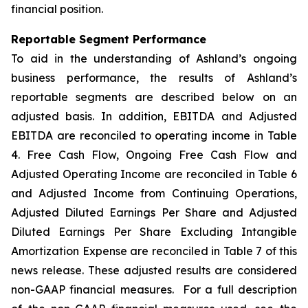
financial position.
Reportable Segment Performance
To aid in the understanding of Ashland’s ongoing
business performance, the results of Ashland’s
reportable segments are described below on an
adjusted basis. In addition, EBITDA and Adjusted
EBITDA are reconciled to operating income in Table
4. Free Cash Flow, Ongoing Free Cash Flow and
Adjusted Operating Income are reconciled in Table 6
and Adjusted Income from Continuing Operations,
Adjusted Diluted Earnings Per Share and Adjusted
Diluted Earnings Per Share Excluding Intangible
Amortization Expense are reconciled in Table 7 of this
news release. These adjusted results are considered
non-GAAP financial measures. For a full description