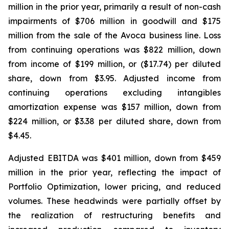
million in the prior year, primarily a result of non-cash
impairments of $706 million in goodwill and $175
million from the sale of the Avoca business line. Loss
from continuing operations was $822 million, down
from income of $199 million, or ($17.74) per diluted
share, down from $3.95. Adjusted income from
continuing operations excluding intangibles
amortization expense was $157 million, down from
$224 million, or $3.38 per diluted share, down from
$4.45.
Adjusted EBITDA was $401 million, down from $459
million in the prior year, reflecting the impact of
Portfolio Optimization, lower pricing, and reduced
volumes. These headwinds were partially offset by
the realization of restructuring benefits and