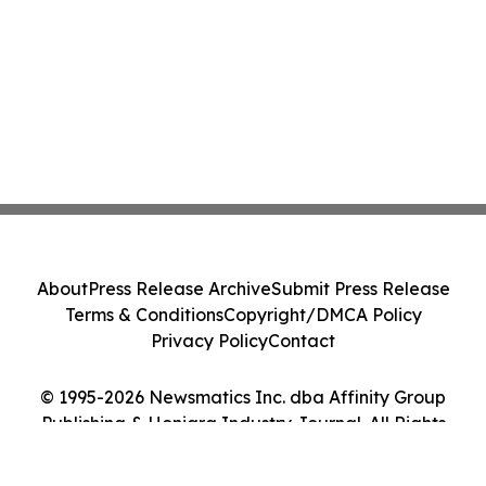
About
Press Release Archive
Submit Press Release
Terms & Conditions
Copyright/DMCA Policy
Privacy Policy
Contact
© 1995-2026 Newsmatics Inc. dba Affinity Group
Publishing & Honiara Industry Journal. All Rights
Reserved.