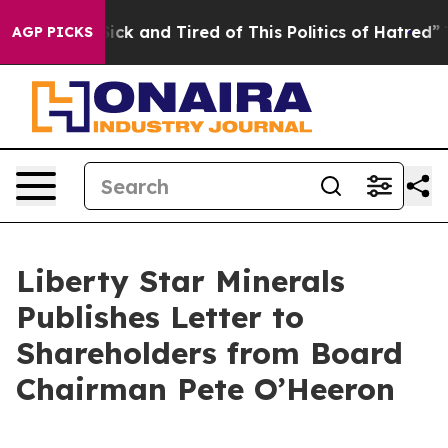
 Are Sick and Tired of This Politics of Hatred”
The Sto
AGP PICKS
Liberty Star Minerals
Publishes Letter to
Shareholders from Board
Chairman Pete O’Heeron