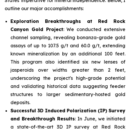
States' imperative for mineral independence. Below, I
outline our major accomplishments:
Exploration Breakthroughs at Red Rock
Canyon Gold Project
: We conducted extensive
channel sampling, revealing bonanza-grade gold
assays of up to 107.5 g/t and 60.0 g/t, extending
known mineralization by an additional 100 feet.
This program also identified six new lenses of
jasperoids over widths greater than 2 feet,
underscoring the project's high-grade potential
and validating historical data suggesting feeder
structures to larger sedimentary-hosted gold
deposits.
Successful 3D Induced Polarization (IP) Survey
and Breakthrough Results
: In June, we initiated
a state-of-the-art 3D IP survey at Red Rock