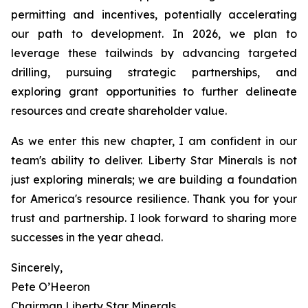
permitting and incentives, potentially accelerating
our path to development. In 2026, we plan to
leverage these tailwinds by advancing targeted
drilling, pursuing strategic partnerships, and
exploring grant opportunities to further delineate
resources and create shareholder value.
As we enter this new chapter, I am confident in our
team's ability to deliver. Liberty Star Minerals is not
just exploring minerals; we are building a foundation
for America's resource resilience. Thank you for your
trust and partnership. I look forward to sharing more
successes in the year ahead.
Sincerely,
Pete O’Heeron
Chairman Liberty Star Minerals