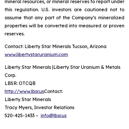
mineral resources, or mineral reserves to report under
this regulation. U.S. investors are cautioned not to
assume that any part of the Company’s mineralized
properties will be converted into measured or proven
reserves.
Contact: Liberty Star Minerals Tucson, Arizona
www.libertystaruranium.com
Liberty Star Minerals |Liberty Star Uranium & Metals
Corp.
LBSR: OTCQB
http://www.lbsr.us
Contact:
Liberty Star Minerals
Tracy Myers, Investor Relations
520-425-1433 –
info@lbsr.us