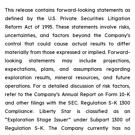
This release contains forward-looking statements as
defined by the U.S. Private Securities Litigation
Reform Act of 1995. These statements involve risks,
uncertainties, and factors beyond the Company’s
control that could cause actual results to differ
materially from those expressed or implied. Forward-
looking statements may include projections,
expectations, plans, and assumptions regarding
exploration results, mineral resources, and future
operations. For a detailed discussion of risk factors,
refer to the Company’s Annual Report on Form 10-K
and other filings with the SEC. Regulation S-K 1300
Compliance: Liberty Star is classified as an
“Exploration Stage Issuer” under Subpart 1300 of
Regulation S-K. The Company currently has no