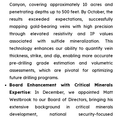
Canyon, covering approximately 10 acres and
penetrating depths up to 500 feet. By October, the
results exceeded expectations, successfully
mapping gold-bearing veins with high precision
through elevated resistivity and IP values
associated with sulfide mineralization. This
technology enhances our ability to quantify vein
thickness, strike, and dip, enabling more accurate
pre-drilling grade estimation and volumetric
assessments, which are pivotal for optimizing
future drilling programs.
Board Enhancement with Critical Minerals
Expertise
: In December, we appointed Matt
Westbrook to our Board of Directors, bringing his
extensive background in critical minerals
development, national security-focused