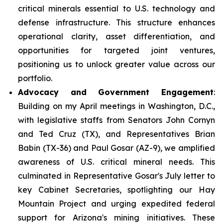
critical minerals essential to U.S. technology and
defense infrastructure. This structure enhances
operational clarity, asset differentiation, and
opportunities for targeted joint ventures,
positioning us to unlock greater value across our
portfolio.
Advocacy and Government Engagement
:
Building on my April meetings in Washington, D.C.,
with legislative staffs from Senators John Cornyn
and Ted Cruz (TX), and Representatives Brian
Babin (TX-36) and Paul Gosar (AZ-9), we amplified
awareness of U.S. critical mineral needs. This
culminated in Representative Gosar's July letter to
key Cabinet Secretaries, spotlighting our Hay
Mountain Project and urging expedited federal
support for Arizona's mining initiatives. These