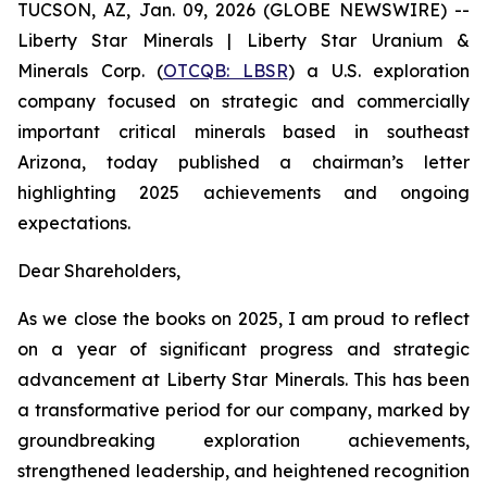
TUCSON, AZ, Jan. 09, 2026 (GLOBE NEWSWIRE) --
Liberty Star Minerals | Liberty Star Uranium &
Minerals Corp. (
OTCQB: LBSR
) a U.S. exploration
company focused on strategic and commercially
important critical minerals based in southeast
Arizona, today published a chairman’s letter
highlighting 2025 achievements and ongoing
expectations.
Dear Shareholders,
As we close the books on 2025, I am proud to reflect
on a year of significant progress and strategic
advancement at Liberty Star Minerals. This has been
a transformative period for our company, marked by
groundbreaking exploration achievements,
strengthened leadership, and heightened recognition