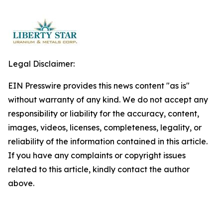
Legal Disclaimer:
EIN Presswire provides this news content "as is"
without warranty of any kind. We do not accept any
responsibility or liability for the accuracy, content,
images, videos, licenses, completeness, legality, or
reliability of the information contained in this article.
If you have any complaints or copyright issues
related to this article, kindly contact the author
above.