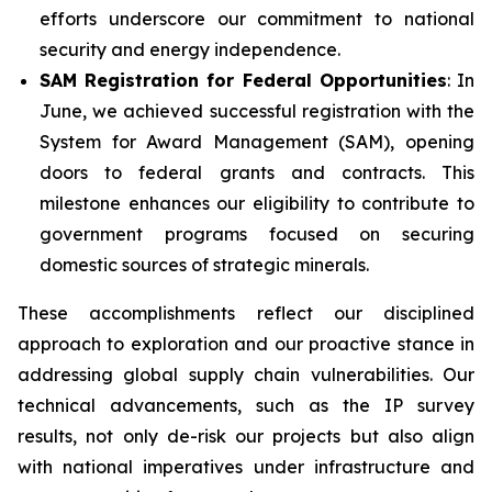
efforts underscore our commitment to national
security and energy independence.
SAM Registration for Federal Opportunities
: In
June, we achieved successful registration with the
System for Award Management (SAM), opening
doors to federal grants and contracts. This
milestone enhances our eligibility to contribute to
government programs focused on securing
domestic sources of strategic minerals.
These accomplishments reflect our disciplined
approach to exploration and our proactive stance in
addressing global supply chain vulnerabilities. Our
technical advancements, such as the IP survey
results, not only de-risk our projects but also align
with national imperatives under infrastructure and