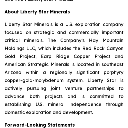
About Liberty Star Minerals
Liberty Star Minerals is a U.S. exploration company
focused on strategic and commercially important
critical minerals. The Company’s Hay Mountain
Holdings LLC, which includes the Red Rock Canyon
Gold Project, Earp Ridge Copper Project and
American Strategic Minerals is located in southeast
Arizona within a regionally significant porphyry
copper-gold-molybdenum system. Liberty Star is
actively pursuing joint venture partnerships to
advance both projects and is committed to
establishing U.S. mineral independence through
domestic exploration and development.
Forward-Looking Statements