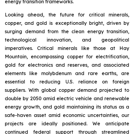
energy transition frameworks.
Looking ahead, the future for critical minerals,
copper, and gold is exceptionally bright, driven by
surging demand from the clean energy transition,
technological innovation, and geopolitical
imperatives. Critical minerals like those at Hay
Mountain, encompassing copper for electrification,
gold for electronics and reserves, and associated
elements like molybdenum and rare earths, are
essential to reducing U.S. reliance on foreign
suppliers. With global copper demand projected to
double by 2050 amid electric vehicle and renewable
energy growth, and gold maintaining its status as a
safe-haven asset amid economic uncertainties, our
projects are ideally positioned. We anticipate
continued federal support through streamlined