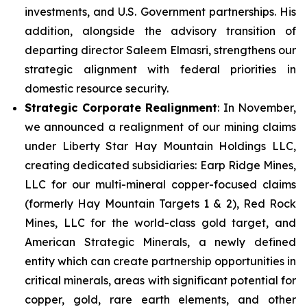
investments, and U.S. Government partnerships. His
addition, alongside the advisory transition of
departing director Saleem Elmasri, strengthens our
strategic alignment with federal priorities in
domestic resource security.
Strategic Corporate Realignment
: In November,
we announced a realignment of our mining claims
under Liberty Star Hay Mountain Holdings LLC,
creating dedicated subsidiaries: Earp Ridge Mines,
LLC for our multi-mineral copper-focused claims
(formerly Hay Mountain Targets 1 & 2), Red Rock
Mines, LLC for the world-class gold target, and
American Strategic Minerals, a newly defined
entity which can create partnership opportunities in
critical minerals, areas with significant potential for
copper, gold, rare earth elements, and other