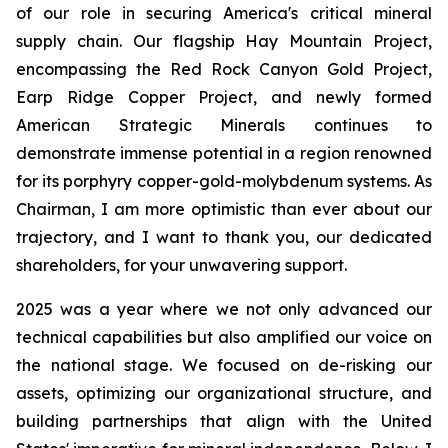
of our role in securing America's critical mineral
supply chain. Our flagship Hay Mountain Project,
encompassing the Red Rock Canyon Gold Project,
Earp Ridge Copper Project, and newly formed
American Strategic Minerals continues to
demonstrate immense potential in a region renowned
for its porphyry copper-gold-molybdenum systems. As
Chairman, I am more optimistic than ever about our
trajectory, and I want to thank you, our dedicated
shareholders, for your unwavering support.
2025 was a year where we not only advanced our
technical capabilities but also amplified our voice on
the national stage. We focused on de-risking our
assets, optimizing our organizational structure, and
building partnerships that align with the United