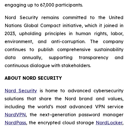
engaging up to 67,000 participants.
Nord Security remains committed to the United
Nations Global Compact initiative, which it joined in
2023, upholding principles in human rights, labor,
environment, and anti-corruption. The company
continues to publish comprehensive sustainability
data annually, supporting transparency and
continuous dialogue with stakeholders.
ABOUT NORD SECURITY
Nord Security
is home to advanced cybersecurity
solutions that share the Nord brand and values,
including the world’s most advanced VPN service
NordVPN
, the next-generation password manager
NordPass
, the encrypted cloud storage
NordLocker
,