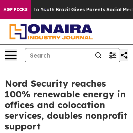
te Harms to Youth
Brazil Gives Parents Social Media Co
AGP PICKS
Nord Security reaches
100% renewable energy in
offices and colocation
services, doubles nonprofit
support