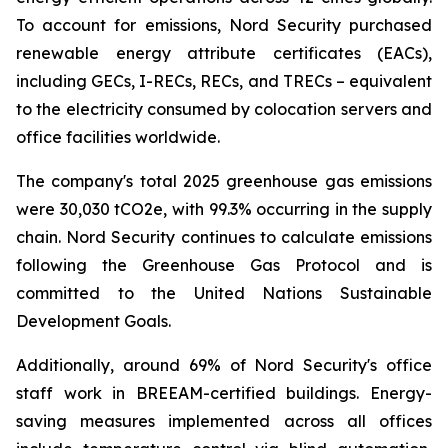
To account for emissions, Nord Security purchased
renewable energy attribute certificates (EACs),
including GECs, I-RECs, RECs, and TRECs – equivalent
to the electricity consumed by colocation servers and
office facilities worldwide.
The company's total 2025 greenhouse gas emissions
were 30,030 tCO2e, with 99.3% occurring in the supply
chain. Nord Security continues to calculate emissions
following the Greenhouse Gas Protocol and is
committed to the United Nations Sustainable
Development Goals.
Additionally, around 69% of Nord Security's office
staff work in BREEAM-certified buildings. Energy-
saving measures implemented across all offices