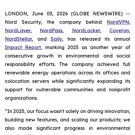
LONDON, June 03, 2026 (GLOBE NEWSWIRE) --
Nord Security, the company behind
NordVPN
,
NordLayer
,
NordPass
,
NordLocker
,
Coveron
,
NordStellar
, and
Saily
, has released its annual
Impact Report
, marking 2025 as another year of
consecutive growth in environmental and social
responsibility efforts. The company achieved full
renewable energy operations across its offices and
colocation servers while significantly expanding its
support for vulnerable communities and nonprofit
organizations.
“In 2025, our focus wasn't solely on driving innovation,
building new features, and scaling our products; we
also made significant progress in environmental