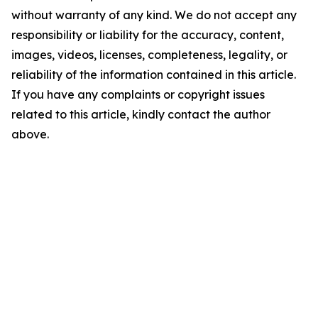
without warranty of any kind. We do not accept any
responsibility or liability for the accuracy, content,
images, videos, licenses, completeness, legality, or
reliability of the information contained in this article.
If you have any complaints or copyright issues
related to this article, kindly contact the author
above.