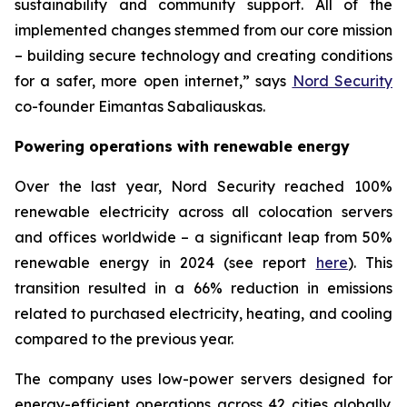
sustainability and community support. All of the
implemented changes stemmed from our core mission
– building secure technology and creating conditions
for a safer, more open internet,” says
Nord Security
co-founder Eimantas Sabaliauskas.
Powering operations with renewable energy
Over the last year, Nord Security reached 100%
renewable electricity across all colocation servers
and offices worldwide – a significant leap from 50%
renewable energy in 2024 (see report
here
). This
transition resulted in a 66% reduction in emissions
related to purchased electricity, heating, and cooling
compared to the previous year.
The company uses low-power servers designed for
energy-efficient operations across 42 cities globally.