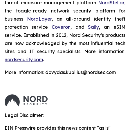
threat exposure management platform
NordStellar
,
the toggle-ready network security platform for
business
NordLayer
, an all-around identity theft
protection service
Coveron
, and
Saily
, an eSIM
service. Established in 2012, Nord Security’s products
are now acknowledged by the most influential tech
sites and IT security specialists. More information:
nordsecurity.com
.
More information: dovydas.kubilius@nordsec.com
Legal Disclaimer:
EIN Presswire provides this news content "as is"