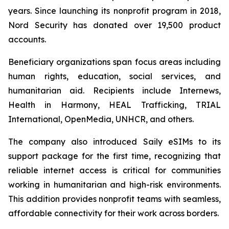
years. Since launching its nonprofit program in 2018,
Nord Security has donated over 19,500 product
accounts.
Beneficiary organizations span focus areas including
human rights, education, social services, and
humanitarian aid. Recipients include Internews,
Health in Harmony, HEAL Trafficking, TRIAL
International, OpenMedia, UNHCR, and others.
The company also introduced Saily eSIMs to its
support package for the first time, recognizing that
reliable internet access is critical for communities
working in humanitarian and high-risk environments.
This addition provides nonprofit teams with seamless,
affordable connectivity for their work across borders.