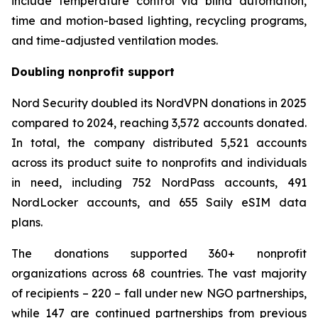
include temperature control via blind automation,
time and motion-based lighting, recycling programs,
and time-adjusted ventilation modes.
Doubling nonprofit support
Nord Security doubled its NordVPN donations in 2025
compared to 2024, reaching 3,572 accounts donated.
In total, the company distributed 5,521 accounts
across its product suite to nonprofits and individuals
in need, including 752 NordPass accounts, 491
NordLocker accounts, and 655 Saily eSIM data
plans.
The donations supported 360+ nonprofit
organizations across 68 countries. The vast majority
of recipients – 220 – fall under new NGO partnerships,
while 147 are continued partnerships from previous