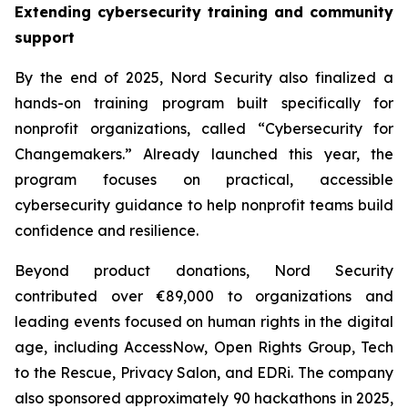
Extending cybersecurity training and community
support
By the end of 2025, Nord Security also finalized a
hands-on training program built specifically for
nonprofit organizations, called “Cybersecurity for
Changemakers.” Already launched this year, the
program focuses on practical, accessible
cybersecurity guidance to help nonprofit teams build
confidence and resilience.
Beyond product donations, Nord Security
contributed over €89,000 to organizations and
leading events focused on human rights in the digital
age, including AccessNow, Open Rights Group, Tech
to the Rescue, Privacy Salon, and EDRi. The company
also sponsored approximately 90 hackathons in 2025,