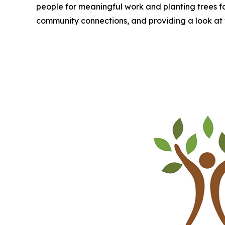
people for meaningful work and planting trees for a
community connections, and providing a look at 