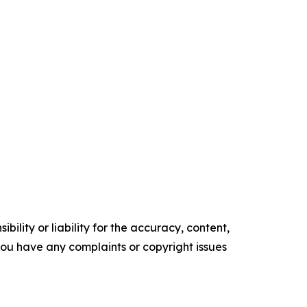
ility or liability for the accuracy, content,
f you have any complaints or copyright issues