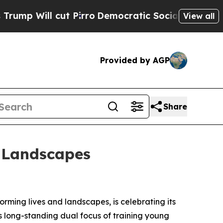
 cut Pirro
Democratic Socialists of America Pro
View all
Provided by AGP
Share
d Landscapes
rming lives and landscapes, is celebrating its
ts long-standing dual focus of training young