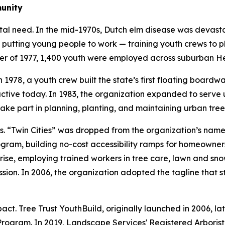
munity
tal need. In the mid-1970s, Dutch elm disease was devast
 putting young people to work — training youth crews to p
mer of 1977, 1,400 youth were employed across suburban H
 1978, a youth crew built the state’s first floating boardw
l active today. In 1983, the organization expanded to ser
ake part in planning, planting, and maintaining urban tree
Twin Cities” was dropped from the organization’s name in
ram, building no-cost accessibility ramps for homeowners 
ise, employing trained workers in tree care, lawn and sno
sion. In 2006, the organization adopted the tagline that st
t. Tree Trust YouthBuild, originally launched in 2006, lat
Program. In 2019, Landscape Services' Registered Arboris