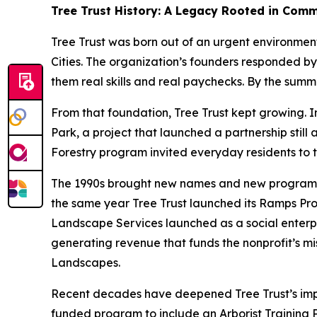
Tree Trust History: A Legacy Rooted in Com
Tree Trust was born out of an urgent environmen
Cities. The organization’s founders responded by
them real skills and real paychecks. By the sum
From that foundation, Tree Trust kept growing. In
Park, a project that launched a partnership stil
Forestry program invited everyday residents to t
The 1990s brought new names and new programs. “
the same year Tree Trust launched its Ramps Prog
Landscape Services launched as a social enterpr
generating revenue that funds the nonprofit’s mis
Landscapes.
Recent decades have deepened Tree Trust’s impac
funded program to include an Arborist Training 