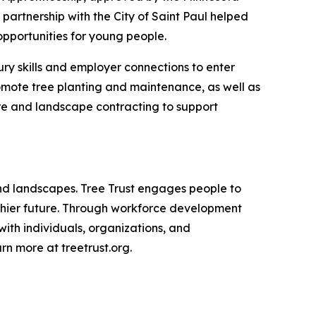
artnership with the City of Saint Paul helped
pportunities for young people.
ury skills and employer connections to enter
romote tree planting and maintenance, as well as
are and landscape contracting to support
 and landscapes. Tree Trust engages people to
althier future. Through workforce development
with individuals, organizations, and
n more at treetrust.org.