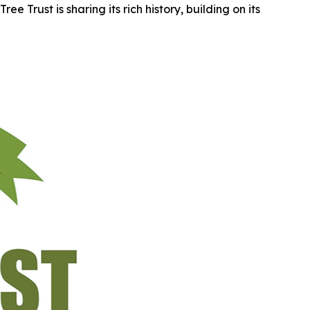
e Trust is sharing its rich history, building on its