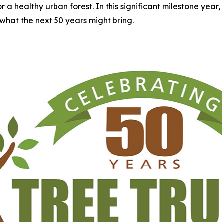
 healthy urban forest. In this significant milestone year, Tre
what the next 50 years might bring.