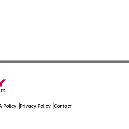
 Policy
Privacy Policy
Contact
nal. All Rights Reserved.