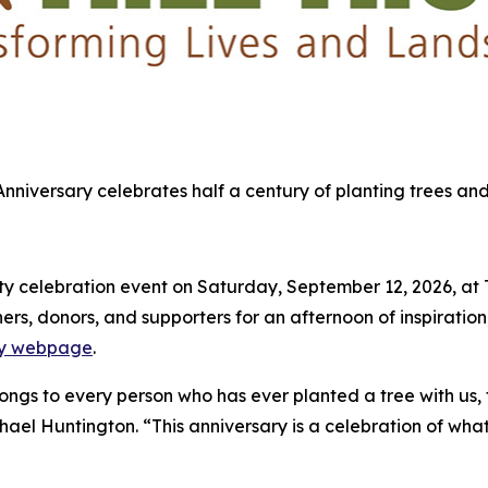
 Anniversary celebrates half a century of planting trees and
 celebration event on Saturday, September 12, 2026, at Tre
s, donors, and supporters for an afternoon of inspiration,
ary webpage
.
elongs to every person who has ever planted a tree with us,
chael Huntington. “This anniversary is a celebration of what