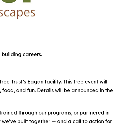
 building careers.
e Trust’s Eagan facility. This free event will
 food, and fun. Details will be announced in the
 trained through our programs, or partnered in
 we’ve built together — and a call to action for