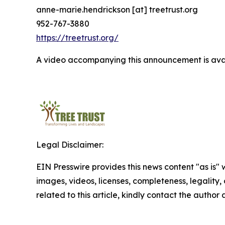
anne-marie.hendrickson [at] treetrust.org
952-767-3880
https://treetrust.org/
A video accompanying this announcement is ava
Legal Disclaimer:
EIN Presswire provides this news content "as is" 
images, videos, licenses, completeness, legality, o
related to this article, kindly contact the author