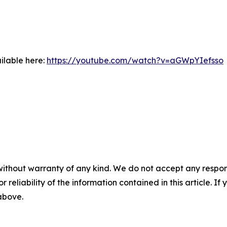
ilable here:
https://youtube.com/watch?v=aGWpYIefsso
without warranty of any kind. We do not accept any responsib
r reliability of the information contained in this article. I
 above.