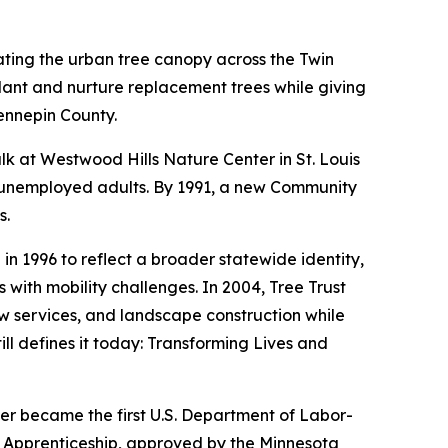
ating the urban tree canopy across the Twin
lant and nurture replacement trees while giving
ennepin County.
alk at Westwood Hills Nature Center in St. Louis
ve unemployed adults. By 1991, a new Community
s.
 1996 to reflect a broader statewide identity,
with mobility challenges. In 2004, Tree Trust
w services, and landscape construction while
ill defines it today: Transforming Lives and
er became the first U.S. Department of Labor-
t Apprenticeship, approved by the Minnesota