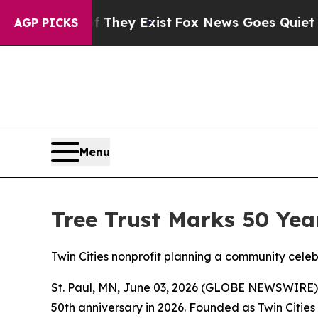
Proof They Exist
Fox News Goes Quiet as 'Maga Me
AGP PICKS
Menu
Tree Trust Marks 50 Yea
Twin Cities nonprofit planning a community cele
St. Paul, MN, June 03, 2026 (GLOBE NEWSWIRE) -- 
50th anniversary in 2026. Founded as Twin Cities 