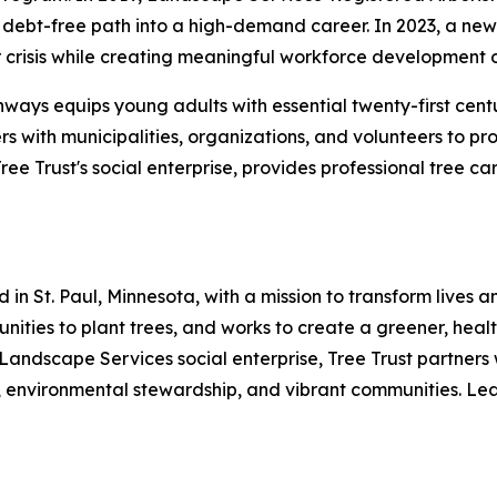
debt-free path into a high-demand career. In 2023, a new p
crisis while creating meaningful workforce development o
hways equips young adults with essential twenty-first cent
rs with municipalities, organizations, and volunteers to p
e Trust's social enterprise, provides professional tree c
 in St. Paul, Minnesota, with a mission to transform lives
mmunities to plant trees, and works to create a greener, he
 Landscape Services social enterprise, Tree Trust partners 
 environmental stewardship, and vibrant communities. Lear