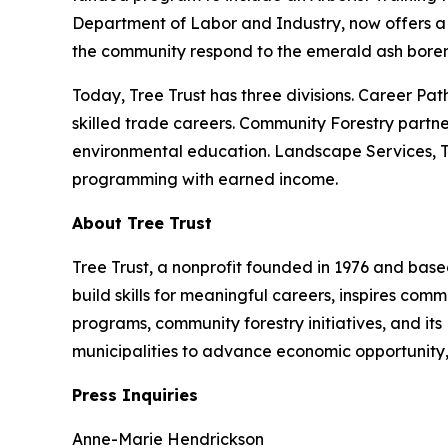
Department of Labor and Industry, now offers a 
the community respond to the emerald ash borer 
Today, Tree Trust has three divisions. Career Pat
skilled trade careers. Community Forestry partne
environmental education. Landscape Services, Tre
programming with earned income.
About Tree Trust
Tree Trust, a nonprofit founded in 1976 and based
build skills for meaningful careers, inspires co
programs, community forestry initiatives, and its
municipalities to advance economic opportunity,
Press Inquiries
Anne-Marie Hendrickson