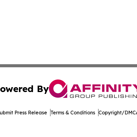
owered By
ubmit Press Release
Terms & Conditions
Copyright/DMCA
nc. dba Affinity Group Publishing & Honiara Industry Jour