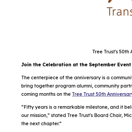
Tree Trust's 50th
Join the Celebration at the September Event
The centerpiece of the anniversary is a community
bring together program alumni, community partner
coming months on the
Tree Trust 50th Annivers
“Fifty years is a remarkable milestone, and it b
our mission,” stated Tree Trust's Board Chair, Mi
the next chapter.”