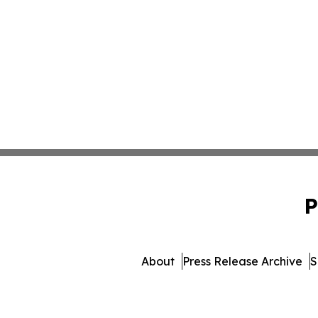
P
About
Press Release Archive
S
© 1995-2026 Newsmatics I