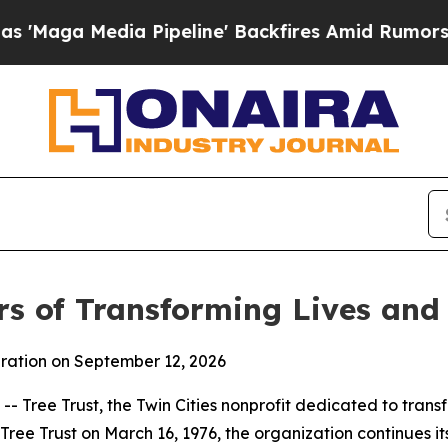
dia Pipeline' Backfires Amid Rumors Trump Will
rs of Transforming Lives an
bration on September 12, 2026
Tree Trust, the Twin Cities nonprofit dedicated to transfo
Tree Trust on March 16, 1976, the organization continues i