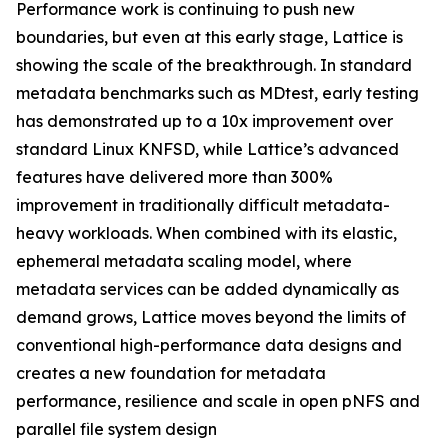
Performance work is continuing to push new
boundaries, but even at this early stage, Lattice is
showing the scale of the breakthrough. In standard
metadata benchmarks such as MDtest, early testing
has demonstrated up to a 10x improvement over
standard Linux KNFSD, while Lattice’s advanced
features have delivered more than 300%
improvement in traditionally difficult metadata-
heavy workloads. When combined with its elastic,
ephemeral metadata scaling model, where
metadata services can be added dynamically as
demand grows, Lattice moves beyond the limits of
conventional high-performance data designs and
creates a new foundation for metadata
performance, resilience and scale in open pNFS and
parallel file system design