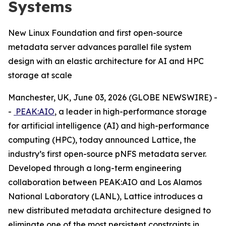
Systems
New Linux Foundation and first open-source
metadata server advances parallel file system
design with an elastic architecture for AI and HPC
storage at scale
Manchester, UK, June 03, 2026 (GLOBE NEWSWIRE) -
-
PEAK:AIO
, a leader in high-performance storage
for artificial intelligence (AI) and high-performance
computing (HPC), today announced Lattice, the
industry’s first open-source pNFS metadata server.
Developed through a long-term engineering
collaboration between PEAK:AIO and Los Alamos
National Laboratory (LANL), Lattice introduces a
new distributed metadata architecture designed to
eliminate one of the most persistent constraints in