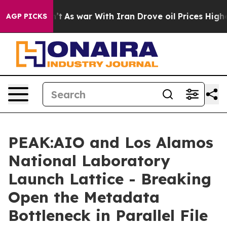
 Didn’t
As war With Iran Drove oil Prices Higher, Tru
AGP PICKS
PEAK:AIO and Los Alamos
National Laboratory
Launch Lattice - Breaking
Open the Metadata
Bottleneck in Parallel File