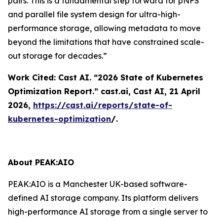
pairs. This is a fundamental step forward for pNFS
and parallel file system design for ultra-high-
performance storage, allowing metadata to move
beyond the limitations that have constrained scale-
out storage for decades.”
Work Cited: Cast AI. “2026 State of Kubernetes
Optimization Report.”
cast.ai
, Cast AI, 21 April
2026,
https://cast.ai/reports/state-of-
kubernetes-optimization
/.
About PEAK:AIO
PEAK:AIO is a Manchester UK-based software-
defined AI storage company. Its platform delivers
high-performance AI storage from a single server to