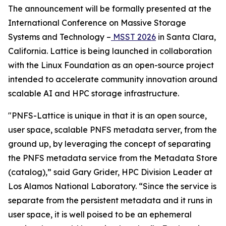
The announcement will be formally presented at the
International Conference on Massive Storage
Systems and Technology –
MSST 2026
in Santa Clara,
California. Lattice is being launched in collaboration
with the Linux Foundation as an open-source project
intended to accelerate community innovation around
scalable AI and HPC storage infrastructure.
"PNFS-Lattice is unique in that it is an open source,
user space, scalable PNFS metadata server, from the
ground up, by leveraging the concept of separating
the PNFS metadata service from the Metadata Store
(catalog),” said Gary Grider, HPC Division Leader at
Los Alamos National Laboratory. “Since the service is
separate from the persistent metadata and it runs in
user space, it is well poised to be an ephemeral