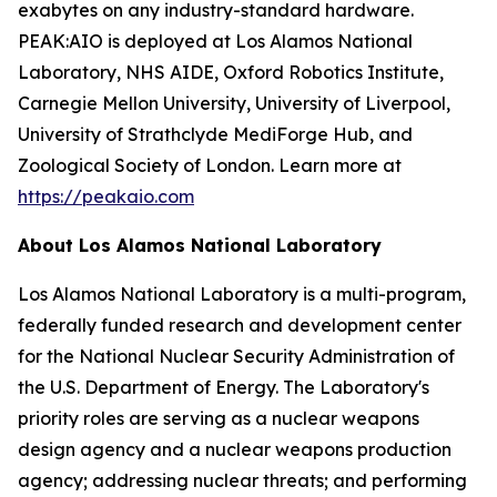
exabytes on any industry-standard hardware.
PEAK:AIO is deployed at Los Alamos National
Laboratory, NHS AIDE, Oxford Robotics Institute,
Carnegie Mellon University, University of Liverpool,
University of Strathclyde MediForge Hub, and
Zoological Society of London. Learn more at
https://peakaio.com
About Los Alamos National Laboratory
Los Alamos National Laboratory is a multi-program,
federally funded research and development center
for the National Nuclear Security Administration of
the U.S. Department of Energy. The Laboratory's
priority roles are serving as a nuclear weapons
design agency and a nuclear weapons production
agency; addressing nuclear threats; and performing