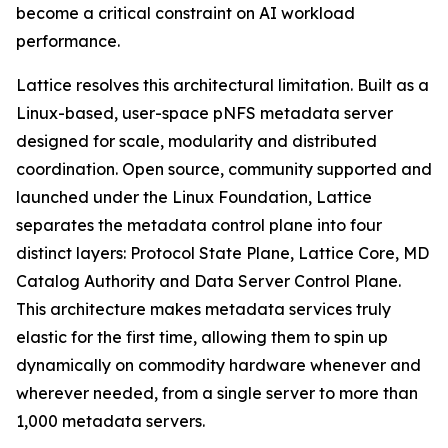
become a critical constraint on AI workload
performance.
Lattice resolves this architectural limitation. Built as a
Linux-based, user-space pNFS metadata server
designed for scale, modularity and distributed
coordination. Open source, community supported and
launched under the Linux Foundation, Lattice
separates the metadata control plane into four
distinct layers: Protocol State Plane, Lattice Core, MD
Catalog Authority and Data Server Control Plane.
This architecture makes metadata services truly
elastic for the first time, allowing them to spin up
dynamically on commodity hardware whenever and
wherever needed, from a single server to more than
1,000 metadata servers.