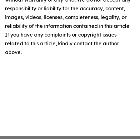
responsibility or liability for the accuracy, content,
images, videos, licenses, completeness, legality, or
reliability of the information contained in this article.
If you have any complaints or copyright issues
related to this article, kindly contact the author
above.