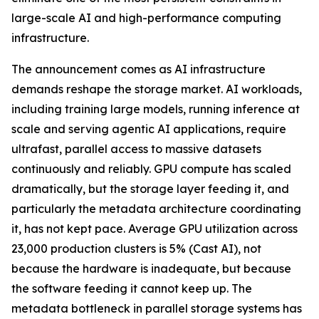
large-scale AI and high-performance computing
infrastructure.
The announcement comes as AI infrastructure
demands reshape the storage market. AI workloads,
including training large models, running inference at
scale and serving agentic AI applications, require
ultrafast, parallel access to massive datasets
continuously and reliably. GPU compute has scaled
dramatically, but the storage layer feeding it, and
particularly the metadata architecture coordinating
it, has not kept pace. Average GPU utilization across
23,000 production clusters is 5% (Cast AI), not
because the hardware is inadequate, but because
the software feeding it cannot keep up. The
metadata bottleneck in parallel storage systems has