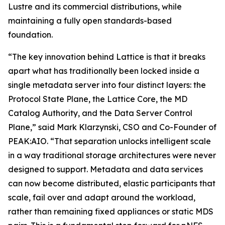
Lustre and its commercial distributions, while
maintaining a fully open standards-based
foundation.
“The key innovation behind Lattice is that it breaks
apart what has traditionally been locked inside a
single metadata server into four distinct layers: the
Protocol State Plane, the Lattice Core, the MD
Catalog Authority, and the Data Server Control
Plane,” said Mark Klarzynski, CSO and Co-Founder of
PEAK:AIO. “That separation unlocks intelligent scale
in a way traditional storage architectures were never
designed to support. Metadata and data services
can now become distributed, elastic participants that
scale, fail over and adapt around the workload,
rather than remaining fixed appliances or static MDS