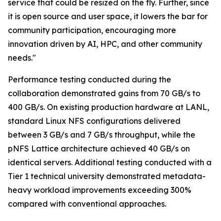
service that could be resized on the fly. Further, since
it is open source and user space, it lowers the bar for
community participation, encouraging more
innovation driven by AI, HPC, and other community
needs."
Performance testing conducted during the
collaboration demonstrated gains from 70 GB/s to
400 GB/s. On existing production hardware at LANL,
standard Linux NFS configurations delivered
between 3 GB/s and 7 GB/s throughput, while the
pNFS Lattice architecture achieved 40 GB/s on
identical servers. Additional testing conducted with a
Tier 1 technical university demonstrated metadata-
heavy workload improvements exceeding 300%
compared with conventional approaches.