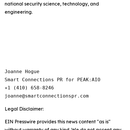
national security science, technology, and
engineering.
Joanne Hogue

Smart Connections PR for PEAK:AIO

+1 (410) 658-8246

Legal Disclaimer:
EIN Presswire provides this news content "as is"
without warranty of any kind. We do not accept any