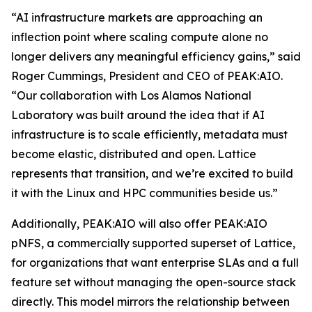
“AI infrastructure markets are approaching an
inflection point where scaling compute alone no
longer delivers any meaningful efficiency gains,” said
Roger Cummings, President and CEO of PEAK:AIO.
“Our collaboration with Los Alamos National
Laboratory was built around the idea that if AI
infrastructure is to scale efficiently, metadata must
become elastic, distributed and open. Lattice
represents that transition, and we’re excited to build
it with the Linux and HPC communities beside us.”
Additionally, PEAK:AIO will also offer PEAK:AIO
pNFS, a commercially supported superset of Lattice,
for organizations that want enterprise SLAs and a full
feature set without managing the open-source stack
directly. This model mirrors the relationship between