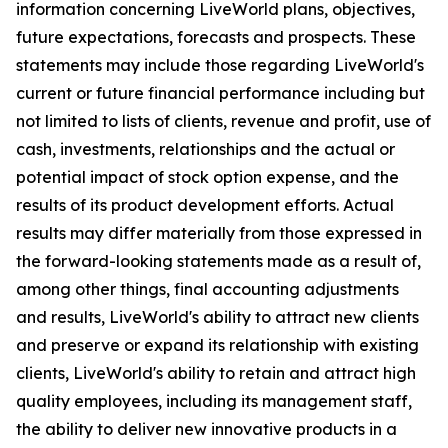
information concerning LiveWorld plans, objectives,
future expectations, forecasts and prospects. These
statements may include those regarding LiveWorld's
current or future financial performance including but
not limited to lists of clients, revenue and profit, use of
cash, investments, relationships and the actual or
potential impact of stock option expense, and the
results of its product development efforts. Actual
results may differ materially from those expressed in
the forward-looking statements made as a result of,
among other things, final accounting adjustments
and results, LiveWorld's ability to attract new clients
and preserve or expand its relationship with existing
clients, LiveWorld's ability to retain and attract high
quality employees, including its management staff,
the ability to deliver new innovative products in a