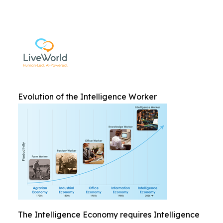
Evolution of the Intelligence Worker
The Intelligence Economy requires Intelligence