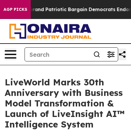
For a Grand Patriotic Bargain Democrats Endorse Rog
AGP PICKS
LiveWorld Marks 30th
Anniversary with Business
Model Transformation &
Launch of LiveInsight AI™
Intelligence System