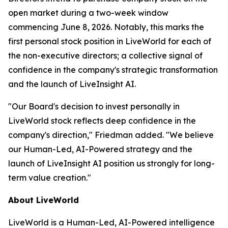
open market during a two-week window
commencing June 8, 2026. Notably, this marks the
first personal stock position in LiveWorld for each of
the non-executive directors; a collective signal of
confidence in the company's strategic transformation
and the launch of LiveInsight AI.
"Our Board's decision to invest personally in
LiveWorld stock reflects deep confidence in the
company's direction," Friedman added. "We believe
our Human-Led, AI-Powered strategy and the
launch of LiveInsight AI position us strongly for long-
term value creation."
About LiveWorld
LiveWorld is a Human-Led, AI-Powered intelligence