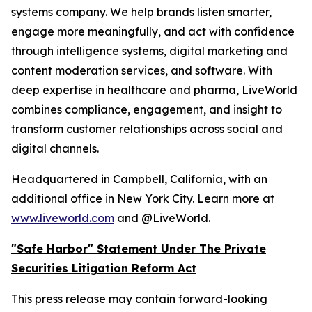
systems company. We help brands listen smarter,
engage more meaningfully, and act with confidence
through intelligence systems, digital marketing and
content moderation services, and software. With
deep expertise in healthcare and pharma, LiveWorld
combines compliance, engagement, and insight to
transform customer relationships across social and
digital channels.
Headquartered in Campbell, California, with an
additional office in New York City. Learn more at
www.liveworld.com
and @LiveWorld.
"Safe Harbor" Statement Under The Private
Securities Litigation Reform Act
This press release may contain forward-looking