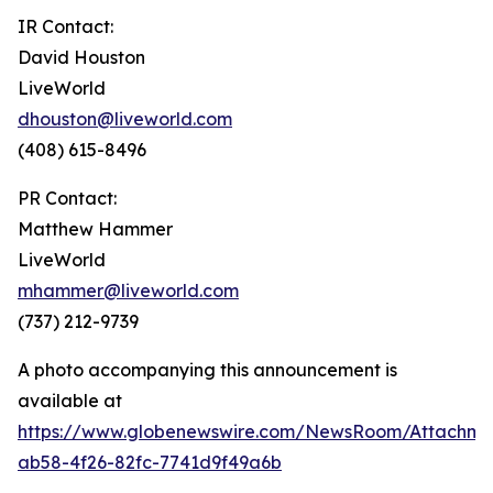
IR Contact:
David Houston
LiveWorld
dhouston@liveworld.com
(408) 615-8496
PR Contact:
Matthew Hammer
LiveWorld
mhammer@liveworld.com
(737) 212-9739
A photo accompanying this announcement is
available at
https://www.globenewswire.com/NewsRoom/Attachm
ab58-4f26-82fc-7741d9f49a6b