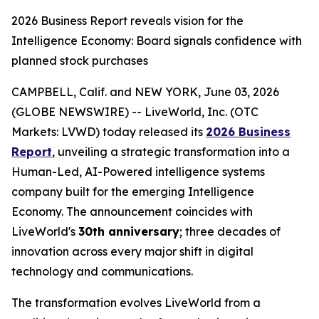
2026 Business Report reveals vision for the
Intelligence Economy: Board signals confidence with
planned stock purchases
CAMPBELL, Calif. and NEW YORK, June 03, 2026
(GLOBE NEWSWIRE) -- LiveWorld, Inc. (OTC
Markets: LVWD) today released its
2026 Business
Report
, unveiling a strategic transformation into a
Human-Led, AI-Powered intelligence systems
company built for the emerging Intelligence
Economy. The announcement coincides with
LiveWorld's
30th anniversary
; three decades of
innovation across every major shift in digital
technology and communications.
The transformation evolves LiveWorld from a