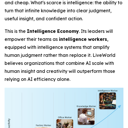
and cheap. What's scarce is
intelligence
: the ability to
turn that infinite knowledge into clear judgment,
useful insight, and confident action.
This is the
Intelligence Economy
. Its leaders will
empower their teams as
intelligence workers
,
equipped with intelligence systems that amplify
human judgment rather than replace it. LiveWorld
believes organizations that combine AI scale with
human insight and creativity will outperform those
relying on AI efficiency alone.