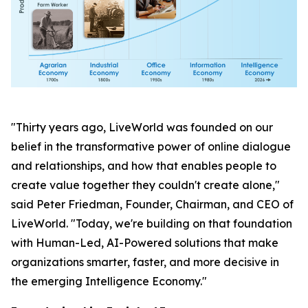
"Thirty years ago, LiveWorld was founded on our
belief in the transformative power of online dialogue
and relationships, and how that enables people to
create value together they couldn't create alone,"
said Peter Friedman, Founder, Chairman, and CEO of
LiveWorld. "Today, we're building on that foundation
with Human-Led, AI-Powered solutions that make
organizations smarter, faster, and more decisive in
the emerging Intelligence Economy."