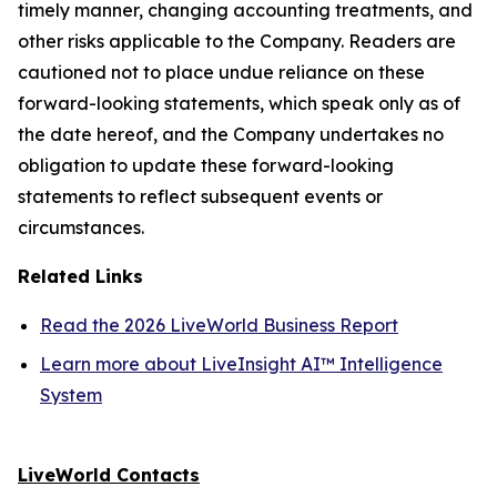
timely manner, changing accounting treatments, and
other risks applicable to the Company. Readers are
cautioned not to place undue reliance on these
forward-looking statements, which speak only as of
the date hereof, and the Company undertakes no
obligation to update these forward-looking
statements to reflect subsequent events or
circumstances.
Related Links
Read the 2026 LiveWorld Business Report
Learn more about LiveInsight AI™ Intelligence
System
LiveWorld Contacts