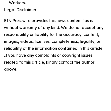
Workers.
Legal Disclaimer:
EIN Presswire provides this news content "as is"
without warranty of any kind. We do not accept any
responsibility or liability for the accuracy, content,
images, videos, licenses, completeness, legality, or
reliability of the information contained in this article.
If you have any complaints or copyright issues
related to this article, kindly contact the author
above.