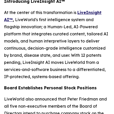
Introducing LiveInsight AI™
At the center of this transformation is
LiveInsight
AI™
,
LiveWorld's first intelligence system and
flagship innovation; a Human-Led, AI-Powered
platform that integrates curated content, tailored AI
models, and human interpretive layers to deliver
continuous, decision-grade intelligence customized
by brand, disease state, and user. With 12 patents
pending, LiveInsight AI moves LiveWorld from a
services-and-software business to a differentiated,
IP-protected, systems-based offering.
Board Establishes Personal Stock Positions
LiveWorld also announced that Peter Friedman and
all five non-executive members of the Board of
Directors intend to purchase company stock on the