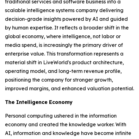
traditional services and software business into a
scalable intelligence systems company delivering
decision-grade insights powered by AI and guided
by human expertise. It reflects a broader shift in the
global economy, where
intelligence
, not labor or
media spend, is increasingly the primary driver of
enterprise value. This transformation represents a
material shift in LiveWorld's product architecture,
operating model, and long-term revenue profile,
positioning the company for stronger growth,
improved margins, and enhanced valuation potential.
The Intelligence Economy
Personal computing ushered in the information
economy and created the knowledge worker. With
AI, information and knowledge have become infinite