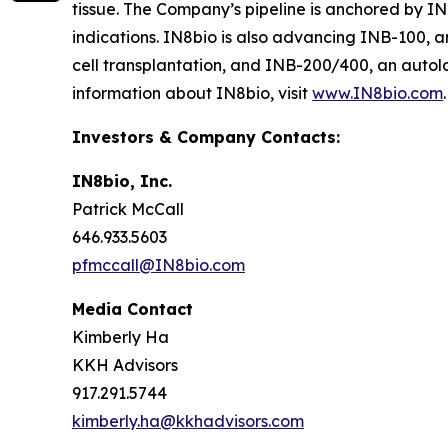
tissue. The Company’s pipeline is anchored by I
indications. IN8bio is also advancing INB-100, a
cell transplantation, and INB-200/400, an autol
information about IN8bio, visit
www.IN8bio.com
.
Investors & Company Contacts:
IN8bio, Inc.
Patrick McCall
646.933.5603
pfmccall@IN8bio.com
Media Contact
Kimberly Ha
KKH Advisors
917.291.5744
kimberly.ha@kkhadvisors.com