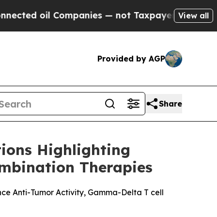
ted oil Companies — not Taxpayers — the Chance 
View all
Provided by AGP
Share
ions Highlighting
mbination Therapies
ce Anti-Tumor Activity, Gamma-Delta T cell