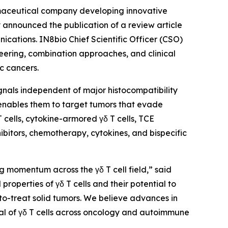
maceutical company developing innovative
announced the publication of a review article
ications
. IN8bio Chief Scientific Officer (CSO)
neering, combination approaches, and clinical
c cancers.
signals independent of major histocompatibility
 enables them to target tumors that evade
cells, cytokine-armored γδ T cells, TCE
ibitors, chemotherapy, cytokines, and bispecific
g momentum across the γδ T cell field,” said
roperties of γδ T cells and their potential to
to-treat solid tumors. We believe advances in
al of γδ T cells across oncology and autoimmune