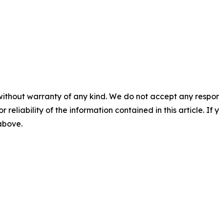
without warranty of any kind. We do not accept any responsib
r reliability of the information contained in this article. I
 above.