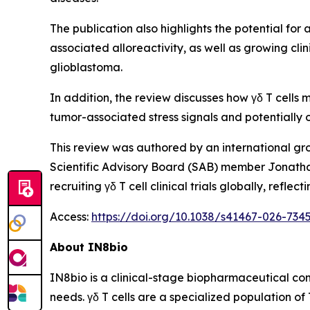
The publication also highlights the potential for 
associated alloreactivity, as well as growing cl
glioblastoma.
In addition, the review discusses how γδ T cells
tumor-associated stress signals and potential
This review was authored by an international gr
Scientific Advisory Board (SAB) member Jonatha
recruiting γδ T cell clinical trials globally, re
Access:
https://doi.org/10.1038/s41467-026-734
About IN8bio
IN8bio is a clinical-stage biopharmaceutical c
needs. γδ T cells are a specialized population of