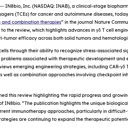
IN8bio, Inc. (NASDAQ: INAB), a clinical-stage biophar
gagers (TCEs) for cancer and autoimmune diseases, today 
g and combination therapies
” in the journal
Nature Commun
o the review, which highlights advances in γδ T cell engi
i-tumor efficacy across both solid tumors and hematologi
cells through their ability to recognize stress-associated 
ves problems associated with therapeutic development and
views emerging engineering strategies, including CAR-γδ T 
s well as combination approaches involving checkpoint inh
hed this review highlighting the rapid progress and growin
N8bio. “The publication highlights the unique biological p
rrent immunotherapy approaches, particularly in difficult-
ategies are continuing to expand the therapeutic potenti