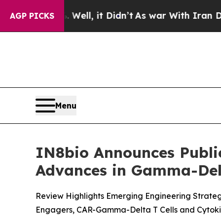
d 40%. Well, it Didn’t
As war With Iran Drove o
AGP PICKS
Menu
IN8bio Announces Publi
Advances in Gamma-Delt
Review Highlights Emerging Engineering Strate
Engagers, CAR-Gamma-Delta T Cells and Cytoki