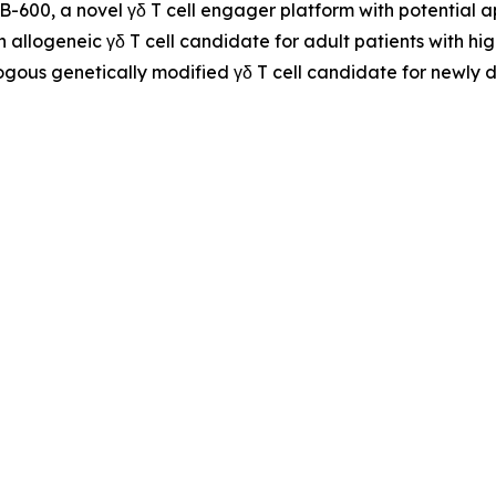
NB-600, a novel γδ T cell engager platform with potential
n allogeneic γδ T cell candidate for adult patients with h
ogous genetically modified γδ T cell candidate for newly