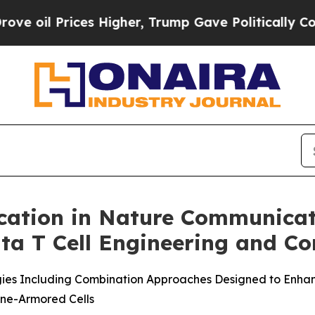
il Prices Higher, Trump Gave Politically Connec
cation in Nature Communicat
a T Cell Engineering and Co
gies Including Combination Approaches Designed to Enhan
ne-Armored Cells