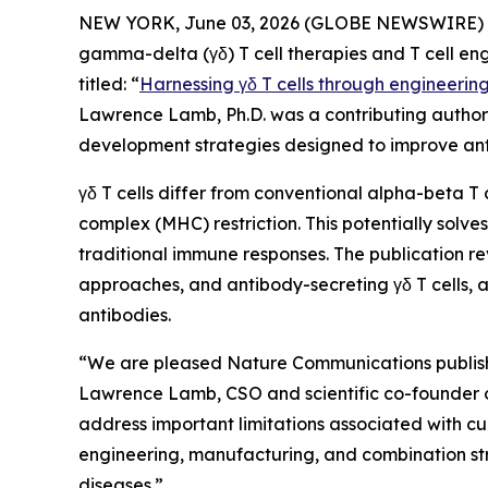
NEW YORK, June 03, 2026 (GLOBE NEWSWIRE) -- 
gamma-delta (γδ) T cell therapies and T cell en
titled: “
Harnessing γδ T cells through engineerin
Lawrence Lamb, Ph.D. was a contributing author t
development strategies designed to improve ant
γδ T cells differ from conventional alpha-beta T 
complex (MHC) restriction. This potentially sol
traditional immune responses. The publication re
approaches, and antibody-secreting γδ T cells, a
antibodies.
“We are pleased
Nature Communications
publis
Lawrence Lamb, CSO and scientific co-founder of I
address important limitations associated with cu
engineering, manufacturing, and combination str
diseases.”