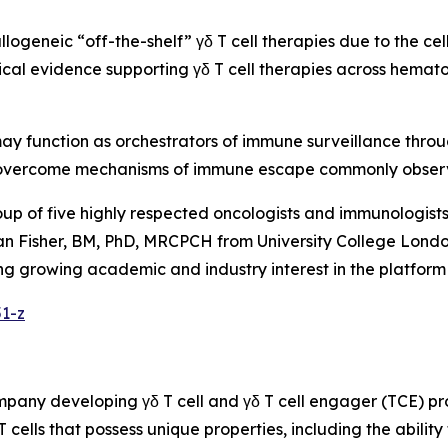
allogeneic “off-the-shelf” γδ T cell therapies due to the ce
inical evidence supporting γδ T cell therapies across hemat
 may function as orchestrators of immune surveillance thro
ly overcome mechanisms of immune escape commonly obser
oup of five highly respected oncologists and immunologis
n Fisher, BM, PhD, MRCPCH from University College London
flecting growing academic and industry interest in the plat
51-z
ompany developing γδ T cell and γδ T cell engager (TCE) 
 T cells that possess unique properties, including the abil