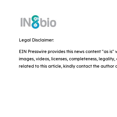
Legal Disclaimer:
EIN Presswire provides this news content "as is" 
images, videos, licenses, completeness, legality, o
related to this article, kindly contact the author