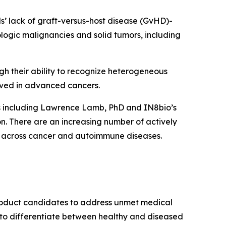
lls’ lack of graft-versus-host disease (GvHD)-
ologic malignancies and solid tumors, including
ugh their ability to recognize heterogeneous
ved in advanced cancers.
ts including Lawrence Lamb, PhD and IN8bio’s
. There are an increasing number of actively
form across cancer and autoimmune diseases.
product candidates to address unmet medical
ity to differentiate between healthy and diseased