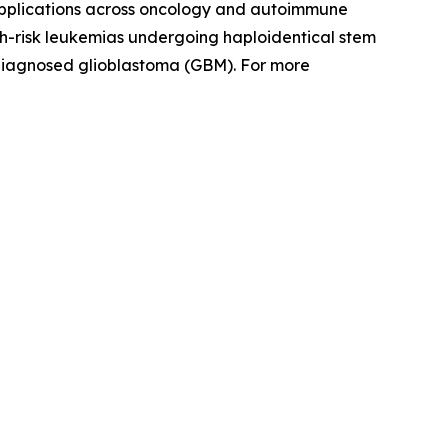
 applications across oncology and autoimmune
igh-risk leukemias undergoing haploidentical stem
 diagnosed glioblastoma (GBM). For more