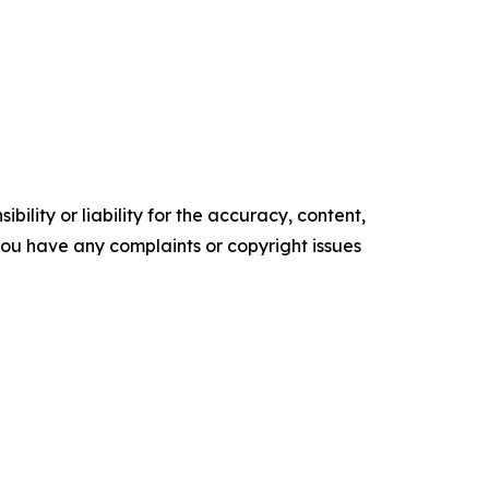
ility or liability for the accuracy, content,
f you have any complaints or copyright issues