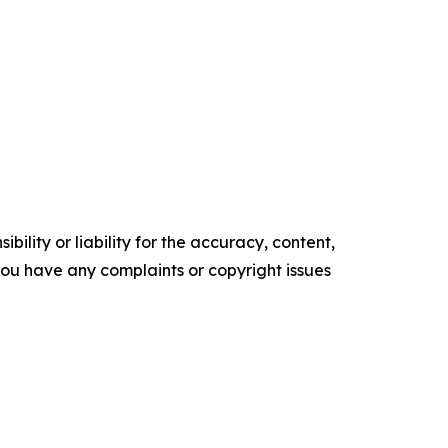
ility or liability for the accuracy, content,
f you have any complaints or copyright issues