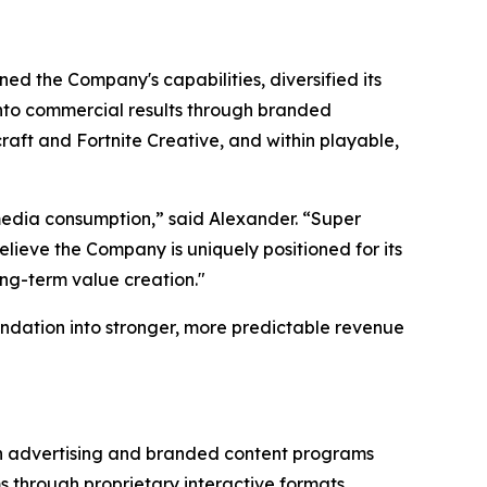
ed the Company's capabilities, diversified its
 into commercial results through branded
aft and Fortnite Creative, and within playable,
edia consumption,” said Alexander. “Super
lieve the Company is uniquely positioned for its
ong-term value creation."
ndation into stronger, more predictable revenue
gh advertising and branded content programs
through proprietary interactive formats,