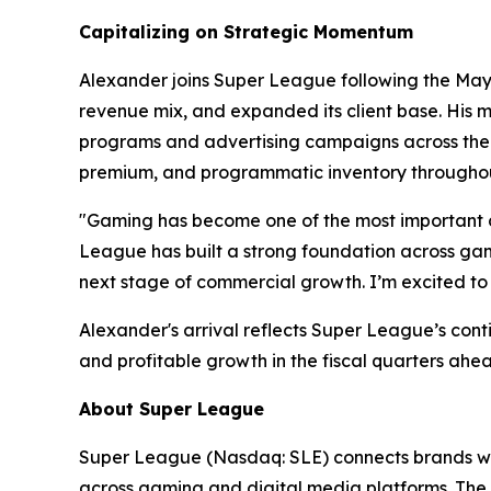
Capitalizing on Strategic Momentum
Alexander joins Super League following the May 2
revenue mix, and expanded its client base. His m
programs and advertising campaigns across the w
premium, and programmatic inventory throughou
"Gaming has become one of the most important c
League has built a strong foundation across gami
next stage of commercial growth. I’m excited to 
Alexander's arrival reflects Super League’s con
and profitable growth in the fiscal quarters ahe
About Super League
Super League (Nasdaq: SLE) connects brands wit
across gaming and digital media platforms. The