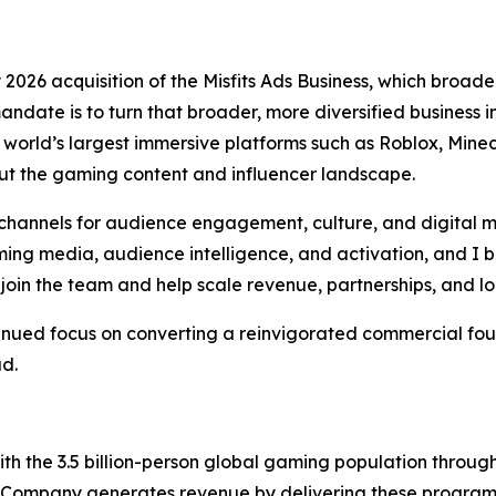
026 acquisition of the Misfits Ads Business, which broaden
andate is to turn that broader, more diversified business
orld’s largest immersive platforms such as Roblox, Minecr
t the gaming content and influencer landscape.
hannels for audience engagement, culture, and digital m
ng media, audience intelligence, and activation, and I be
join the team and help scale revenue, partnerships, and l
tinued focus on converting a reinvigorated commercial fou
ad.
h the 3.5 billion-person global gaming population throu
 Company generates revenue by delivering these programs 