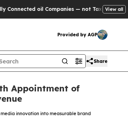
ected oil Companies — not Taxpayers — the Chance
View all
Provided by AGP
Share
th Appointment of
venue
 media innovation into measurable brand