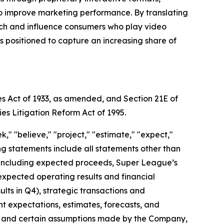
to improve marketing performance. By translating
each and influence consumers who play video
positioned to capture an increasing share of
es Act of 1933, as amended, and Section 21E of
ies Litigation Reform Act of 1995.
," "believe," "project," "estimate," "expect,"
king statements include all statements other than
nt, including expected proceeds, Super League’s
expected operating results and financial
ts in Q4), strategic transactions and
ent expectations, estimates, forecasts, and
s, and certain assumptions made by the Company,