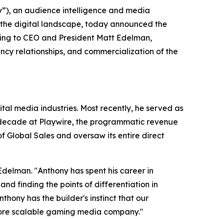
), an audience intelligence and media
 the digital landscape, today announced the
ting to CEO and President Matt Edelman,
cy relationships, and commercialization of the
al media industries. Most recently, he served as
a decade at Playwire, the programmatic revenue
 Global Sales and oversaw its entire direct
Edelman. "Anthony has spent his career in
 finding the points of differentiation in
ony has the builder's instinct that our
more scalable gaming media company."