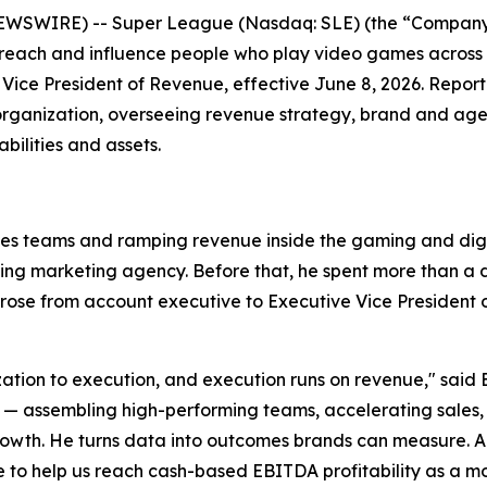
EWSWIRE) -- Super League (Nasdaq: SLE) (the “Company”
 reach and influence people who play video games across
Vice President of Revenue, effective June 8, 2026. Repor
organization, overseeing revenue strategy, brand and agen
ilities and assets.
les teams and ramping revenue inside the gaming and digit
ming marketing agency. Before that, he spent more than 
se from account executive to Executive Vice President of
ization to execution, and execution runs on revenue," said 
ssembling high-performing teams, accelerating sales, and
wth. He turns data into outcomes brands can measure. Anth
o help us reach cash-based EBITDA profitability as a 