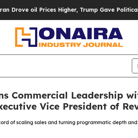
 oil Prices Higher, Trump Gave Politically Conn
ns Commercial Leadership wi
ecutive Vice President of Re
ord of scaling sales and turning programmatic depth and