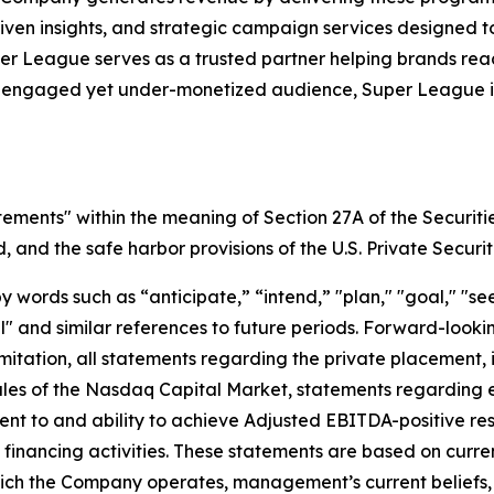
iven insights, and strategic campaign services designed 
uper League serves as a trusted partner helping brands r
y engaged yet under-monetized audience, Super League is 
tements" within the meaning of Section 27A of the Securiti
and the safe harbor provisions of the U.S. Private Securit
ords such as “anticipate,” “intend,” "plan," "goal," "seek
will" and similar references to future periods. Forward-loo
t limitation, all statements regarding the private placeme
Rules of the Nasdaq Capital Market, statements regarding 
 to and ability to achieve Adjusted EBITDA-positive resul
nd financing activities. These statements are based on curr
which the Company operates, management’s current belief