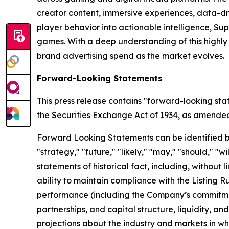
creator content, immersive experiences, data-dr
player behavior into actionable intelligence, S
games. With a deep understanding of this highl
brand advertising spend as the market evolves.
Forward-Looking Statements
This press release contains "forward-looking sta
the Securities Exchange Act of 1934, as amended, 
Forward Looking Statements can be identified by w
"strategy," "future," "likely," "may," "should," "
statements of historical fact, including, withou
ability to maintain compliance with the Listing 
performance (including the Company’s commitment
partnerships, and capital structure, liquidity, a
projections about the industry and markets in 