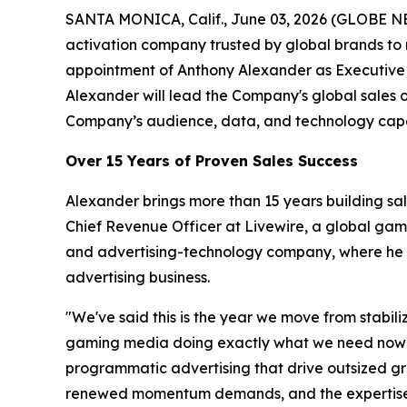
SANTA MONICA, Calif., June 03, 2026 (GLOBE N
activation company trusted by global brands to
appointment of Anthony Alexander as Executive 
Alexander will lead the Company's global sales 
Company’s audience, data, and technology capab
Over 15 Years of Proven Sales Success
Alexander brings more than 15 years building sa
Chief Revenue Officer at Livewire, a global ga
and advertising-technology company, where he ro
advertising business.
"We've said this is the year we move from stabil
gaming media doing exactly what we need now — a
programmatic advertising that drive outsized gro
renewed momentum demands, and the expertise t