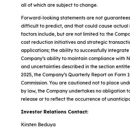
all of which are subject to change.
Forward-looking statements are not guarantees o
difficult to predict, and that could cause actual
factors include, but are not limited to: the Comp
cost reduction initiatives and strategic transac
applications; the ability to successfully integr
Company’s ability to maintain compliance with Na
and uncertainties described in the section entit
2025, the Company’s Quarterly Report on Form 10-
Commission. You are cautioned not to place undu
by law, the Company undertakes no obligation to 
release or to reflect the occurrence of unanticip
Investor Relations Contact:
Kirsten Beduya