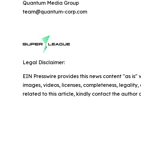
Quantum Media Group
team@quantum-corp.com
Legal Disclaimer:
EIN Presswire provides this news content "as is" 
images, videos, licenses, completeness, legality, o
related to this article, kindly contact the author