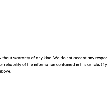
without warranty of any kind. We do not accept any responsib
r reliability of the information contained in this article. I
 above.