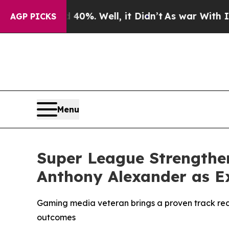
und 40%. Well, it Didn’t
As war With Iran Drove
AGP PICKS
Menu
Super League Strengthe
Anthony Alexander as Ex
Gaming media veteran brings a proven track rec
outcomes