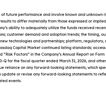
f future performance and involve known and unknown risks
 results to differ materially from those expressed or impl
any’s ability to adequately utilize the funds received rece
tions; customer demand and adoption trends; the timing, o
ate new technologies and partnerships; platform, regulator
sdaq Capital Market continued listing standards; access to
led “Risk Factors” in the Company’s Annual Report on Form
Q for the fiscal quarter ended March 31, 2026, and other 
e reliance on any forward-looking statements, which spea
update or revise any forward-looking statements to reflec
ated events.