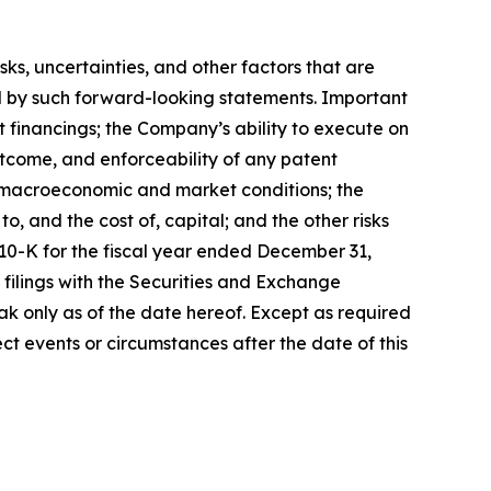
, uncertainties, and other factors that are
ied by such forward-looking statements. Important
nt financings; the Company’s ability to execute on
utcome, and enforceability of any patent
y, macroeconomic and market conditions; the
, and the cost of, capital; and the other risks
 10-K for the fiscal year ended December 31,
filings with the Securities and Exchange
k only as of the date hereof. Except as required
t events or circumstances after the date of this