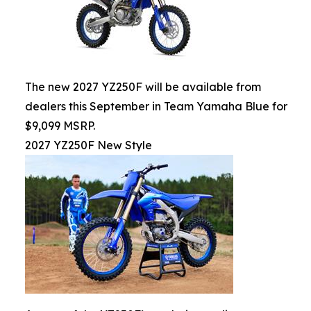
The new 2027 YZ250F will be available from
dealers this September in Team Yamaha Blue for
$9,099 MSRP.
2027 YZ250F New Style