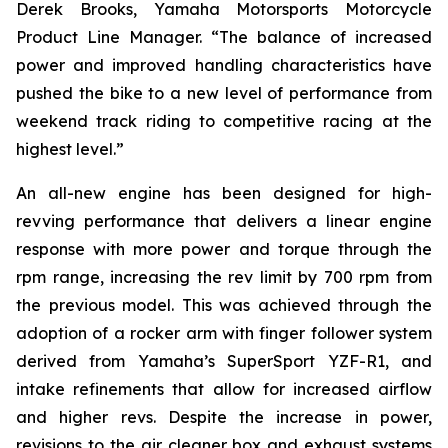
Derek Brooks, Yamaha Motorsports Motorcycle
Product Line Manager. “The balance of increased
power and improved handling characteristics have
pushed the bike to a new level of performance from
weekend track riding to competitive racing at the
highest level.”
An all-new engine has been designed for high-
revving performance that delivers a linear engine
response with more power and torque through the
rpm range, increasing the rev limit by 700 rpm from
the previous model. This was achieved through the
adoption of a rocker arm with finger follower system
derived from Yamaha’s SuperSport YZF-R1, and
intake refinements that allow for increased airflow
and higher revs. Despite the increase in power,
revisions to the air cleaner box and exhaust systems