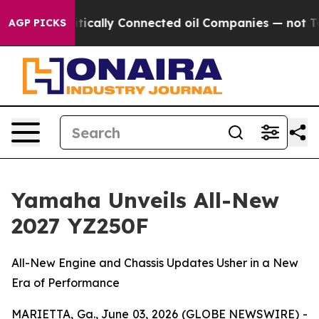
tically Connected oil Companies — not Taxpayers — th
AGP PICKS
Yamaha Unveils All-New
2027 YZ250F
All-New Engine and Chassis Updates Usher in a New
Era of Performance
MARIETTA, Ga., June 03, 2026 (GLOBE NEWSWIRE) -