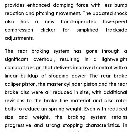
provides enhanced damping force with less bump
reaction and pitching movement. The updated shock
also has a new hand-operated low-speed
compression clicker for simplified trackside
adjustments.
The rear braking system has gone through a
significant overhaul, resulting in a lightweight
compact design that delivers improved control with a
linear buildup of stopping power. The rear brake
caliper piston, the master cylinder piston and the rear
brake disc were all reduced in size, with additional
revisions to the brake line material and disc rotor
bolts to reduce un-sprung weight. Even with reduced
size and weight, the braking system retains
progressive and strong stopping characteristics. In