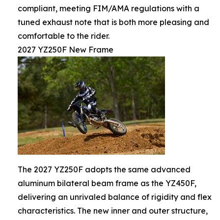
compliant, meeting FIM/AMA regulations with a
tuned exhaust note that is both more pleasing and
comfortable to the rider.
2027 YZ250F New Frame
The 2027 YZ250F adopts the same advanced
aluminum bilateral beam frame as the YZ450F,
delivering an unrivaled balance of rigidity and flex
characteristics. The new inner and outer structure,