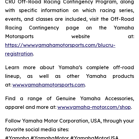
CRU Off-Road Racing Contingency Program, along
with specific information on which racing series,
events, and classes are included, visit the Off-Road
Racing Contingency page on the Yamaha
Motorsports website at:
https://www.yamahamotorsports.com/blucru-
registration
.
Learn more about Yamaha’s complete off-road
lineup, as well as other Yamaha products
at:
www.yamahamotorsports.com
.
Find a range of Genuine Yamaha Accessories,
apparel and more at:
www.yamaha-motor.com/shop
.
Follow Yamaha Motor Corporation, USA, through your
favorite social media sites:
#Yamaha #YamahaMotor #YamahaMotorUSA