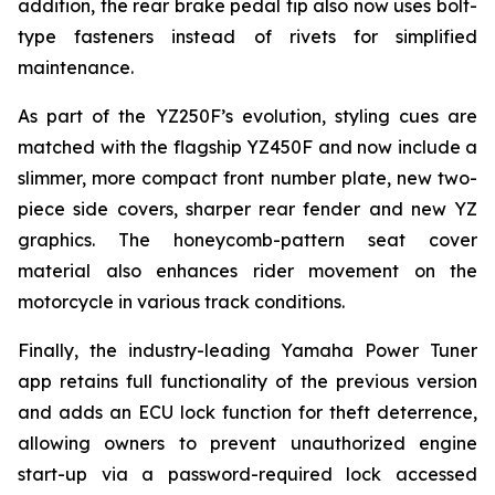
addition, the rear brake pedal tip also now uses bolt-
type fasteners instead of rivets for simplified
maintenance.
As part of the YZ250F’s evolution, styling cues are
matched with the flagship YZ450F and now include a
slimmer, more compact front number plate, new two-
piece side covers, sharper rear fender and new YZ
graphics. The honeycomb-pattern seat cover
material also enhances rider movement on the
motorcycle in various track conditions.
Finally, the industry-leading Yamaha Power Tuner
app retains full functionality of the previous version
and adds an ECU lock function for theft deterrence,
allowing owners to prevent unauthorized engine
start-up via a password-required lock accessed