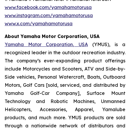
www.facebook.com/yamahamotorusa
www.instagram.com/yamahamotorusa
www.x.com/yamahamotorusa
About Yamaha Motor Corporation, USA
Yamaha Motor Corporation, USA
(YMUS), is a
recognized leader in the outdoor recreation industry.
The company’s ever-expanding product offerings
include Motorcycles and Scooters, ATV and Side-by-
Side vehicles, Personal Watercraft, Boats, Outboard
Motors, Golf Cars [sold, serviced, and distributed by
Yamaha Golf-Car Company], Surface Mount
Technology and Robotic Machines, Unmanned
Helicopters, Accessories, Apparel, Yamalube
products, and much more. YMUS products are sold
through a nationwide network of distributors and