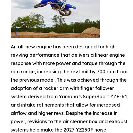
An all-new engine has been designed for high-
revving performance that delivers a linear engine
response with more power and torque through the
rpm range, increasing the rev limit by 700 rpm from
the previous model. This was achieved through the
adoption of a rocker arm with finger follower
system derived from Yamaha’s SuperSport YZF-R1,
and intake refinements that allow for increased
airflow and higher revs. Despite the increase in
power, revisions to the air cleaner box and exhaust
systems help make the 2027 YZ250F noise-