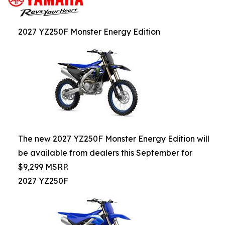
2027 YZ250F Monster Energy Edition
The new 2027 YZ250F Monster Energy Edition will
be available from dealers this September for
$9,299 MSRP.
2027 YZ250F