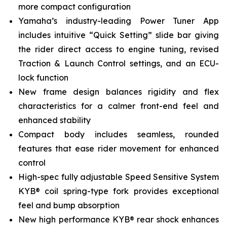
more compact configuration
Yamaha’s industry-leading Power Tuner App
includes intuitive “Quick Setting” slide bar giving
the rider direct access to engine tuning, revised
Traction & Launch Control settings, and an ECU-
lock function
New frame design balances rigidity and flex
characteristics for a calmer front-end feel and
enhanced stability
Compact body includes seamless, rounded
features that ease rider movement for enhanced
control
High-spec fully adjustable Speed Sensitive System
KYB® coil spring-type fork provides exceptional
feel and bump absorption
New high performance KYB® rear shock enhances