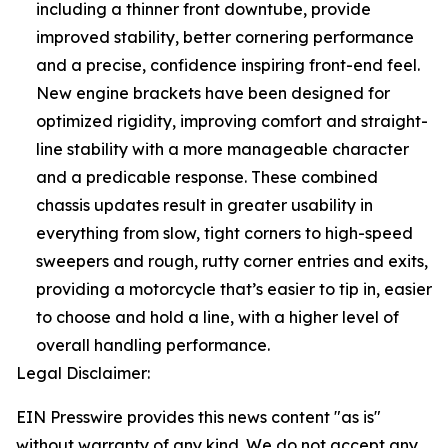
including a thinner front downtube, provide
improved stability, better cornering performance
and a precise, confidence inspiring front-end feel.
New engine brackets have been designed for
optimized rigidity, improving comfort and straight-
line stability with a more manageable character
and a predicable response. These combined
chassis updates result in greater usability in
everything from slow, tight corners to high-speed
sweepers and rough, rutty corner entries and exits,
providing a motorcycle that’s easier to tip in, easier
to choose and hold a line, with a higher level of
overall handling performance.
Legal Disclaimer:
EIN Presswire provides this news content "as is"
without warranty of any kind. We do not accept any