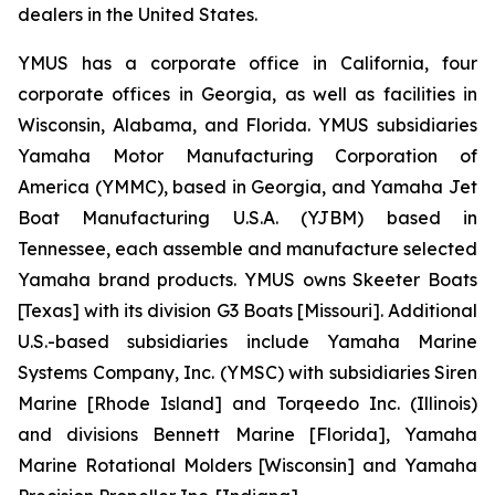
dealers in the United States.
YMUS has a corporate office in California, four
corporate offices in Georgia, as well as facilities in
Wisconsin, Alabama, and Florida. YMUS subsidiaries
Yamaha Motor Manufacturing Corporation of
America (YMMC), based in Georgia, and Yamaha Jet
Boat Manufacturing U.S.A. (YJBM) based in
Tennessee, each assemble and manufacture selected
Yamaha brand products. YMUS owns Skeeter Boats
[Texas] with its division G3 Boats [Missouri]. Additional
U.S.-based subsidiaries include Yamaha Marine
Systems Company, Inc. (YMSC) with subsidiaries Siren
Marine [Rhode Island] and Torqeedo Inc. (Illinois)
and divisions Bennett Marine [Florida], Yamaha
Marine Rotational Molders [Wisconsin] and Yamaha