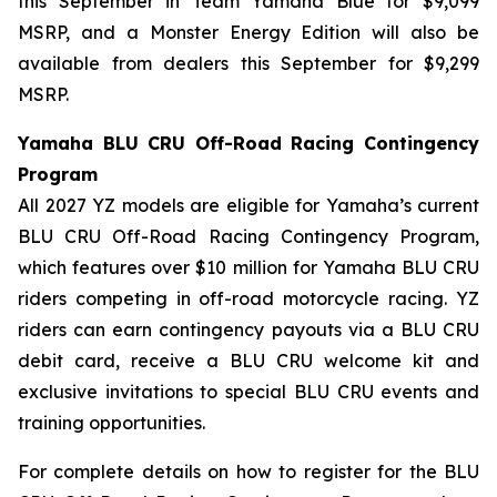
this September in Team Yamaha Blue for $9,099
MSRP, and a Monster Energy Edition will also be
available from dealers this September for $9,299
MSRP.
Yamaha BLU CRU Off-Road Racing Contingency
Program
All 2027 YZ models are eligible for Yamaha’s current
BLU CRU Off-Road Racing Contingency Program,
which features over $10 million for Yamaha BLU CRU
riders competing in off-road motorcycle racing. YZ
riders can earn contingency payouts via a BLU CRU
debit card, receive a BLU CRU welcome kit and
exclusive invitations to special BLU CRU events and
training opportunities.
For complete details on how to register for the BLU