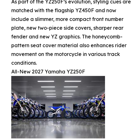
As part of the YZ250F’s evolution, styling cues are
matched with the flagship YZ450F and now
include a slimmer, more compact front number
plate, new two-piece side covers, sharper rear
fender and new YZ graphics. The honeycomb-
pattern seat cover material also enhances rider
movement on the motorcycle in various track
conditions.
All-New 2027 Yamaha YZ250F