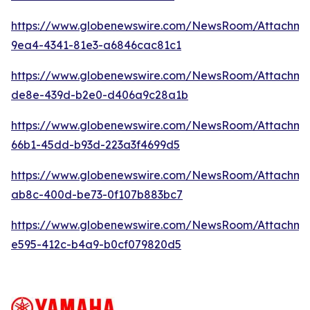
https://www.globenewswire.com/NewsRoom/Attachme
9ea4-4341-81e3-a6846cac81c1
https://www.globenewswire.com/NewsRoom/Attachme
de8e-439d-b2e0-d406a9c28a1b
https://www.globenewswire.com/NewsRoom/Attachm
66b1-45dd-b93d-223a3f4699d5
https://www.globenewswire.com/NewsRoom/Attachm
ab8c-400d-be73-0f107b883bc7
https://www.globenewswire.com/NewsRoom/Attachme
e595-412c-b4a9-b0cf079820d5