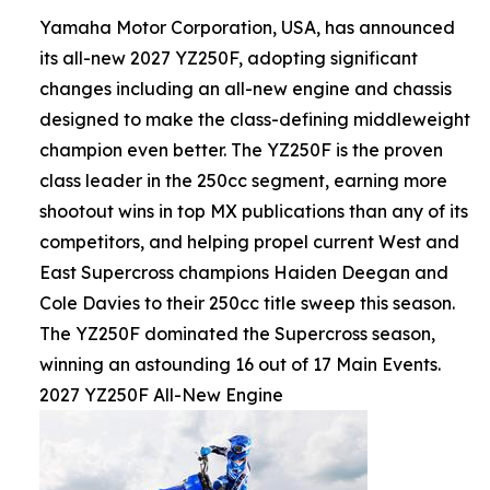
Yamaha Motor Corporation, USA, has announced
its all-new 2027 YZ250F, adopting significant
changes including an all-new engine and chassis
designed to make the class-defining middleweight
champion even better. The YZ250F is the proven
class leader in the 250cc segment, earning more
shootout wins in top MX publications than any of its
competitors, and helping propel current West and
East Supercross champions Haiden Deegan and
Cole Davies to their 250cc title sweep this season.
The YZ250F dominated the Supercross season,
winning an astounding 16 out of 17 Main Events.
2027 YZ250F All-New Engine