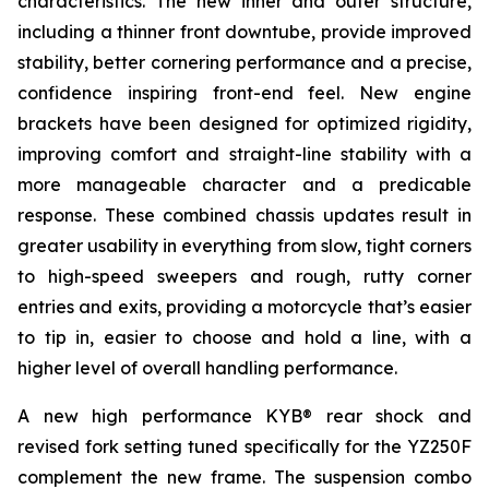
characteristics. The new inner and outer structure,
including a thinner front downtube, provide improved
stability, better cornering performance and a precise,
confidence inspiring front-end feel. New engine
brackets have been designed for optimized rigidity,
improving comfort and straight-line stability with a
more manageable character and a predicable
response. These combined chassis updates result in
greater usability in everything from slow, tight corners
to high-speed sweepers and rough, rutty corner
entries and exits, providing a motorcycle that’s easier
to tip in, easier to choose and hold a line, with a
higher level of overall handling performance.
A new high performance KYB® rear shock and
revised fork setting tuned specifically for the YZ250F
complement the new frame. The suspension combo