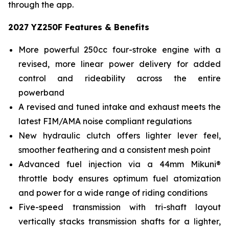
through the app.
2027 YZ250F Features & Benefits
More powerful 250cc four-stroke engine with a
revised, more linear power delivery for added
control and rideability across the entire
powerband
A revised and tuned intake and exhaust meets the
latest FIM/AMA noise compliant regulations
New hydraulic clutch offers lighter lever feel,
smoother feathering and a consistent mesh point
Advanced fuel injection via a 44mm Mikuni®
throttle body ensures optimum fuel atomization
and power for a wide range of riding conditions
Five-speed transmission with tri-shaft layout
vertically stacks transmission shafts for a lighter,