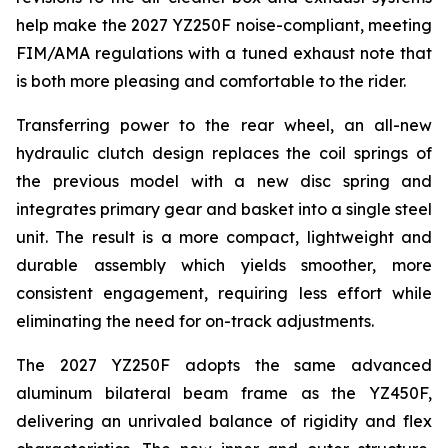
help make the 2027 YZ250F noise-compliant, meeting
FIM/AMA regulations with a tuned exhaust note that
is both more pleasing and comfortable to the rider.
Transferring power to the rear wheel, an all-new
hydraulic clutch design replaces the coil springs of
the previous model with a new disc spring and
integrates primary gear and basket into a single steel
unit. The result is a more compact, lightweight and
durable assembly which yields smoother, more
consistent engagement, requiring less effort while
eliminating the need for on-track adjustments.
The 2027 YZ250F adopts the same advanced
aluminum bilateral beam frame as the YZ450F,
delivering an unrivaled balance of rigidity and flex