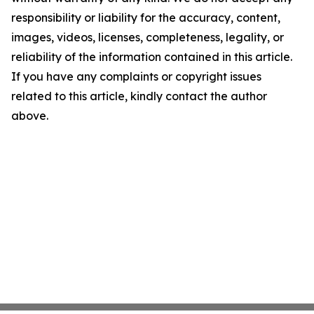
responsibility or liability for the accuracy, content,
images, videos, licenses, completeness, legality, or
reliability of the information contained in this article.
If you have any complaints or copyright issues
related to this article, kindly contact the author
above.