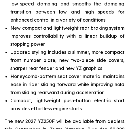
low-speed damping and smooths the damping
transition between low and high speeds for
enhanced control in a variety of conditions
New compact and lightweight rear braking system
improves controllability with a linear buildup of
stopping power
Updated styling includes a slimmer, more compact
front number plate, new two-piece side covers,
sharper rear fender and new YZ graphics
Honeycomb-pattern seat cover material maintains
ease in rider sliding forward while improving hold
from sliding rearward during acceleration
Compact, lightweight push-button electric start
provides effortless engine starts
The new 2027 YZ250F will be available from dealers