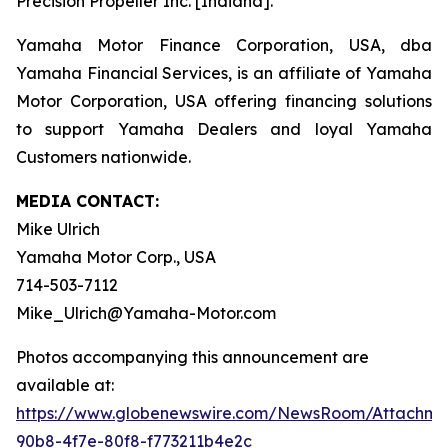
Precision Propeller Inc. [Indiana].
Yamaha Motor Finance Corporation, USA, dba
Yamaha Financial Services, is an affiliate of Yamaha
Motor Corporation, USA offering financing solutions
to support Yamaha Dealers and loyal Yamaha
Customers nationwide.
MEDIA CONTACT:
Mike Ulrich
Yamaha Motor Corp., USA
714-503-7112
Mike_Ulrich@Yamaha-Motor.com
Photos accompanying this announcement are
available at:
https://www.globenewswire.com/NewsRoom/Attachme
90b8-4f7e-80f8-f773211b4e2c