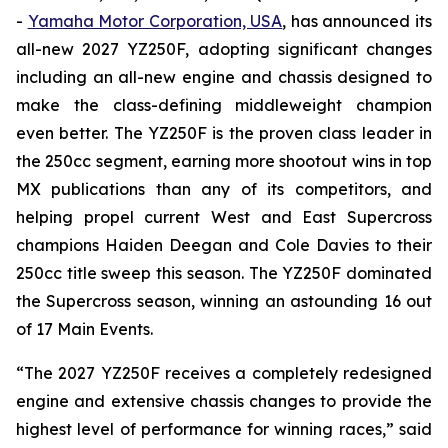
-
Yamaha Motor Corporation, USA
, has announced its
all-new 2027 YZ250F, adopting significant changes
including an all-new engine and chassis designed to
make the class-defining middleweight champion
even better. The YZ250F is the proven class leader in
the 250cc segment, earning more shootout wins in top
MX publications than any of its competitors, and
helping propel current West and East Supercross
champions Haiden Deegan and Cole Davies to their
250cc title sweep this season. The YZ250F dominated
the Supercross season, winning an astounding 16 out
of 17 Main Events.
“The 2027 YZ250F receives a completely redesigned
engine and extensive chassis changes to provide the
highest level of performance for winning races,” said