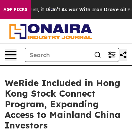
. Well, it Didn’t
As war With Iran Drove oil Prices H
AGP PICKS
WeRide Included in Hong
Kong Stock Connect
Program, Expanding
Access to Mainland China
Investors