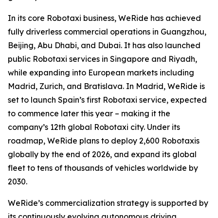
In its core Robotaxi business, WeRide has achieved
fully driverless commercial operations in Guangzhou,
Beijing, Abu Dhabi, and Dubai. It has also launched
public Robotaxi services in Singapore and Riyadh,
while expanding into European markets including
Madrid, Zurich, and Bratislava. In Madrid, WeRide is
set to launch Spain’s first Robotaxi service, expected
to commence later this year – making it the
company’s 12th global Robotaxi city. Under its
roadmap, WeRide plans to deploy 2,600 Robotaxis
globally by the end of 2026, and expand its global
fleet to tens of thousands of vehicles worldwide by
2030.
WeRide’s commercialization strategy is supported by
its continuously evolving autonomous driving