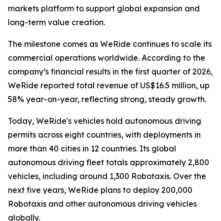
markets platform to support global expansion and
long-term value creation.
The milestone comes as WeRide continues to scale its
commercial operations worldwide. According to the
company’s financial results in the first quarter of 2026,
WeRide reported total revenue of US$16.5 million, up
58% year-on-year, reflecting strong, steady growth.
Today, WeRide's vehicles hold autonomous driving
permits across eight countries, with deployments in
more than 40 cities in 12 countries. Its global
autonomous driving fleet totals approximately 2,800
vehicles, including around 1,300 Robotaxis. Over the
next five years, WeRide plans to deploy 200,000
Robotaxis and other autonomous driving vehicles
globally.