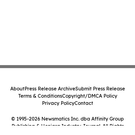
About
Press Release Archive
Submit Press Release
Terms & Conditions
Copyright/DMCA Policy
Privacy Policy
Contact
© 1995-2026 Newsmatics Inc. dba Affinity Group
Publishing & Honiara Industry Journal. All Rights
Reserved.