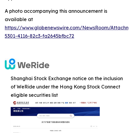
A photo accompanying this announcement is
available at
https://www.globenewswire.com/NewsRoom/Attachm
5301-4116-82c3-fa2645bfbc72
Shanghai Stock Exchange notice on the inclusion
of WeRide under the Hong Kong Stock Connect
eligible securities list