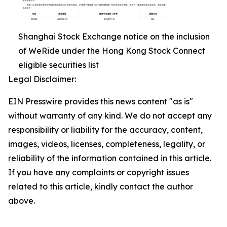
Shanghai Stock Exchange notice on the inclusion
of WeRide under the Hong Kong Stock Connect
eligible securities list
Legal Disclaimer:
EIN Presswire provides this news content "as is"
without warranty of any kind. We do not accept any
responsibility or liability for the accuracy, content,
images, videos, licenses, completeness, legality, or
reliability of the information contained in this article.
If you have any complaints or copyright issues
related to this article, kindly contact the author
above.