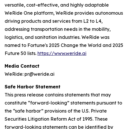
versatile, cost-effective, and highly adaptable
WeRide One platform, WeRide provides autonomous
driving products and services from L2 to L4,
addressing transportation needs in the mobility,
logistics, and sanitation industries. WeRide was
named to Fortune's 2025 Change the World and 2025
Future 50 lists.
https://www.weride.ai
Media Contact
WeRide: pr@weride.ai
Safe Harbor Statement
This press release contains statements that may
constitute “forward-looking” statements pursuant to
the “safe harbor” provisions of the U.S. Private
Securities Litigation Reform Act of 1995. These
forward-looking statements can be identified by