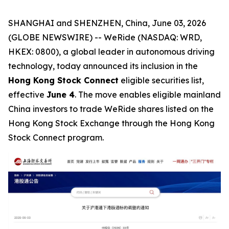
SHANGHAI and SHENZHEN, China, June 03, 2026
(GLOBE NEWSWIRE) -- WeRide (NASDAQ: WRD,
HKEX: 0800), a global leader in autonomous driving
technology, today announced its inclusion in the
Hong Kong Stock Connect
eligible securities list,
effective
June 4
. The move enables eligible mainland
China investors to trade WeRide shares listed on the
Hong Kong Stock Exchange through the Hong Kong
Stock Connect program.