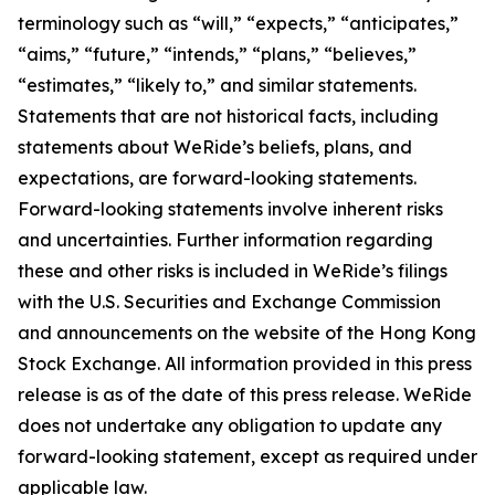
terminology such as “will,” “expects,” “anticipates,”
“aims,” “future,” “intends,” “plans,” “believes,”
“estimates,” “likely to,” and similar statements.
Statements that are not historical facts, including
statements about WeRide’s beliefs, plans, and
expectations, are forward-looking statements.
Forward-looking statements involve inherent risks
and uncertainties. Further information regarding
these and other risks is included in WeRide’s filings
with the U.S. Securities and Exchange Commission
and announcements on the website of the Hong Kong
Stock Exchange. All information provided in this press
release is as of the date of this press release. WeRide
does not undertake any obligation to update any
forward-looking statement, except as required under
applicable law.