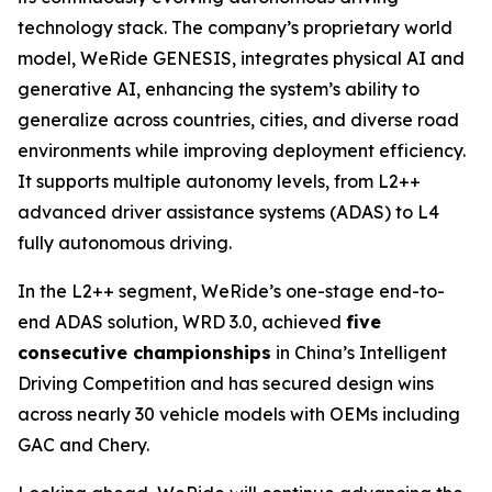
technology stack. The company’s proprietary world
model, WeRide GENESIS, integrates physical AI and
generative AI, enhancing the system’s ability to
generalize across countries, cities, and diverse road
environments while improving deployment efficiency.
It supports multiple autonomy levels, from L2++
advanced driver assistance systems (ADAS) to L4
fully autonomous driving.
In the L2++ segment, WeRide’s one-stage end-to-
end ADAS solution, WRD 3.0, achieved
five
consecutive championships
in China’s Intelligent
Driving Competition and has secured design wins
across nearly 30 vehicle models with OEMs including
GAC and Chery.