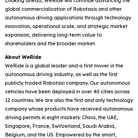
Looking ahead, WeRide will continue advancing the
global commercialization of Robotaxis and other
autonomous driving applications through technology
innovation, operational scale, and strategic market
expansion, delivering long-term value to
shareholders and the broader market.
About WeRide
WeRide is a global leader and a first mover in the
autonomous driving industry, as well as the first
publicly traded Robotaxi company. Our autonomous
vehicles have been deployed in over 40 cities across
12 countries. We are also the first and only technology
company whose products have received autonomous
driving permits in eight markets: China, the UAE,
Singapore, France, Switzerland, Saudi Arabia,
Belgium, and the US. Empowered by the smart,