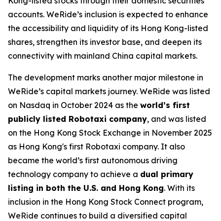
Kong-listed stocks through their domestic securities
accounts. WeRide’s inclusion is expected to enhance
the accessibility and liquidity of its Hong Kong-listed
shares, strengthen its investor base, and deepen its
connectivity with mainland China capital markets.
The development marks another major milestone in
WeRide’s capital markets journey. WeRide was listed
on Nasdaq in October 2024 as the
world’s first
publicly listed Robotaxi company
, and was listed
on the Hong Kong Stock Exchange in November 2025
as Hong Kong's first Robotaxi company. It also
became the world’s first autonomous driving
technology company to achieve a
dual primary
listing in both the U.S. and Hong Kong
. With its
inclusion in the Hong Kong Stock Connect program,
WeRide continues to build a diversified capital