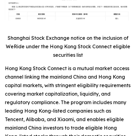
Shanghai Stock Exchange notice on the inclusion of
WeRide under the Hong Kong Stock Connect eligible
securities list
Hong Kong Stock Connect is a mutual market access
channel linking the mainland China and Hong Kong
capital markets, with stringent eligibility requirements
covering market capitalization, liquidity, and
regulatory compliance. The program includes many
leading Hong Kong-listed companies such as
Tencent, Alibaba, and Xiaomi, and enables eligible
mainland China investors to trade eligible Hong