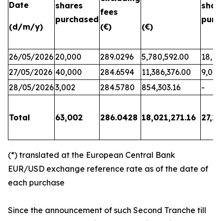
Date
shares
shar
fees
purchased
purc
(d/m/y)
(€)
(€)
26/05/2026
20,000
289.0296
5,780,592.00
18,17
27/05/2026
40,000
284.6594
11,386,376.00
9,06
28/05/2026
3,002
284.5780
854,303.16
-
Total
63,002
286.0428
18,021,271.16
27,2
(*) translated at the European Central Bank
EUR/USD exchange reference rate as of the date of
each purchase
Since the announcement of such Second Tranche till