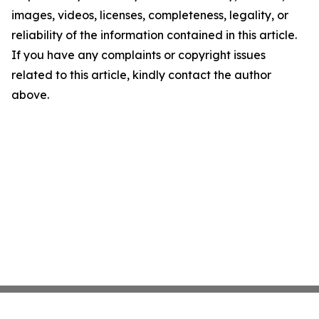
images, videos, licenses, completeness, legality, or
reliability of the information contained in this article.
If you have any complaints or copyright issues
related to this article, kindly contact the author
above.