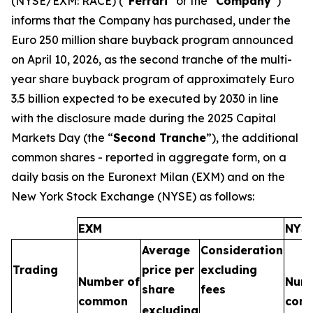
(NYSE/EXM: RACE) (“
Ferrari
” or the “
Company
”)
informs that the Company has purchased, under the
Euro 250 million share buyback program announced
on April 10, 2026, as the second tranche of the multi-
year share buyback program of approximately Euro
3.5 billion expected to be executed by 2030 in line
with the disclosure made during the 2025 Capital
Markets Day (the “
Second Tranche
”), the additional
common shares - reported in aggregate form, on a
daily basis on the Euronext Milan (EXM) and on the
New York Stock Exchange (NYSE) as follows:
EXM
NYS
Average
Consideration
Trading
price per
excluding
Number of
Numb
share
fees
common
com
excluding