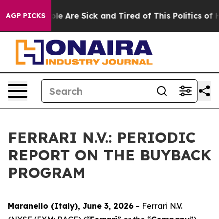
Win: “People Are Sick and Tired of This Politics of Hat
AGP PICKS
FERRARI N.V.: PERIODIC
REPORT ON THE BUYBACK
PROGRAM
Maranello (Italy), June 3, 2026
– Ferrari N.V.