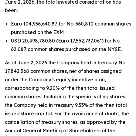
June 2, 2026, the total invested consideration has
been:
Euro 104,936,640.87 for No. 360,810 common shares
purchased on the EXM
USD 20,498,780.80 (Euro 17,552,737.06*) for No.
62,087 common shares purchased on the NYSE.
As of June 2, 2026 the Company held in treasury No.
17,842,568 common shares, net of shares assigned
under the Company’s equity incentive plan,
corresponding to 9.20% of the then total issued
common shares. Including the special voting shares,
the Company held in treasury 9.53% of the then total
issued share capital. For the avoidance of doubt, the
cancellation of treasury shares, as approved by the
Annual General Meeting of Shareholders of the