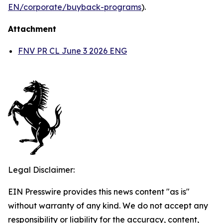
EN/corporate/buyback-programs
).
Attachment
FNV PR CL June 3 2026 ENG
Legal Disclaimer:
EIN Presswire provides this news content "as is"
without warranty of any kind. We do not accept any
responsibility or liability for the accuracy, content,