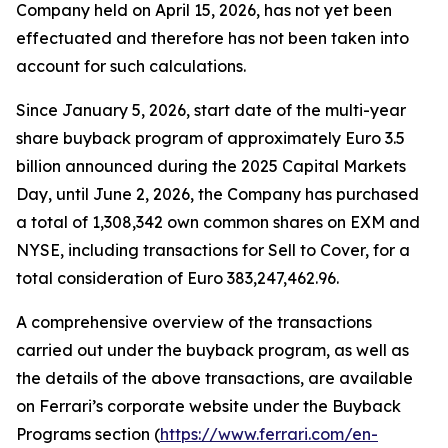
Company held on April 15, 2026, has not yet been
effectuated and therefore has not been taken into
account for such calculations.
Since January 5, 2026, start date of the multi-year
share buyback program of approximately Euro 3.5
billion announced during the 2025 Capital Markets
Day, until June 2, 2026, the Company has purchased
a total of 1,308,342 own common shares on EXM and
NYSE, including transactions for Sell to Cover, for a
total consideration of Euro 383,247,462.96.
A comprehensive overview of the transactions
carried out under the buyback program, as well as
the details of the above transactions, are available
on Ferrari’s corporate website under the Buyback
Programs section (
https://www.ferrari.com/en-