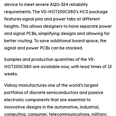
device to meet severe AQG-324 reliability
requirements. The VS-HOT200C080’s HC0 package
features signal pins and power tabs at different
heights. This allows designers to have separate power
and signal PCBs, simplifying designs and allowing for
better routing. To save additional board space, the
signal and power PCBs can be stacked.
Samples and production quantities of the VS-
HOT200C080 are available now, with lead times of 13
weeks.
Vishay manufactures one of the world’s largest
portfolios of discrete semiconductors and passive
electronic components that are essential to
innovative designs in the automotive, industrial,
computing, consumer, telecommunications, military,