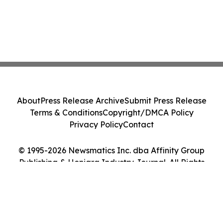
About
Press Release Archive
Submit Press Release
Terms & Conditions
Copyright/DMCA Policy
Privacy Policy
Contact
© 1995-2026 Newsmatics Inc. dba Affinity Group
Publishing & Honiara Industry Journal. All Rights
Reserved.
Cookie Settings / Your Privacy Choices