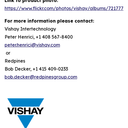
Link to product photo:
https://www.flickr.com/photos/vishay/albums/7217772
For more information please contact:
Vishay Intertechnology
Peter Henrici, +1 408 567-8400
peter.henrici@vishay.com
or
Redpines
Bob Decker, +1 415 409-0233
bob.decker@redpinesgroup.com