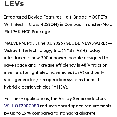
LEVs
Integrated Device Features Half-Bridge MOSFETs
With Best in Class RDS(ON) in Compact Transfer-Mold
FlatPAK HC0 Package
MALVERN, Pa., June 03, 2026 (GLOBE NEWSWIRE) --
Vishay Intertechnology, Inc. (NYSE: VSH) today
introduced a new 200 A power module designed to
save space and increase efficiency in 48 V traction
inverters for light electric vehicles (LEV) and belt-
start generator / recuperation systems for mild-
hybrid electric vehicles (MHEV).
For these applications, the Vishay Semiconductors
VS-HOT200C080
reduces board space requirements
by up to 15 % compared to standard discrete