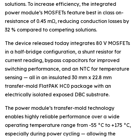
solutions. To increase efficiency, the integrated
power module’s MOSFETs feature best in class on-
resistance of 0.45 mΩ, reducing conduction losses by
32 % compared to competing solutions.
The device released today integrates 80 V MOSFETs
in a half-bridge configuration, a shunt resistor for
current reading, bypass capacitors for improved
switching performance, and an NTC for temperature
sensing — all in an insulated 30 mm x 22.8 mm
transfer-mold FlatPAK HC0 package with an
electrically isolated exposed DBC substrate.
The power module’s transfer-mold technology
enables highly reliable performance over a wide
operating temperature range from -55 °C to +175 °C,
especially during power cycling — allowing the