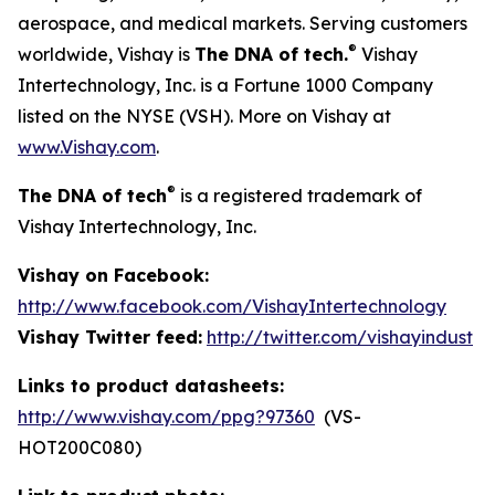
aerospace, and medical markets. Serving customers
®
worldwide, Vishay is
The DNA of tech.
Vishay
Intertechnology, Inc. is a Fortune 1000 Company
listed on the NYSE (VSH). More on Vishay at
www.Vishay.com
.
®
The DNA of tech
is a registered trademark of
Vishay Intertechnology, Inc.
Vishay on Facebook:
http://www.facebook.com/VishayIntertechnology
Vishay Twitter feed:
http://twitter.com/vishayindust
Links to product datasheets:
http://www.vishay.com/ppg?97360
(VS-
HOT200C080)