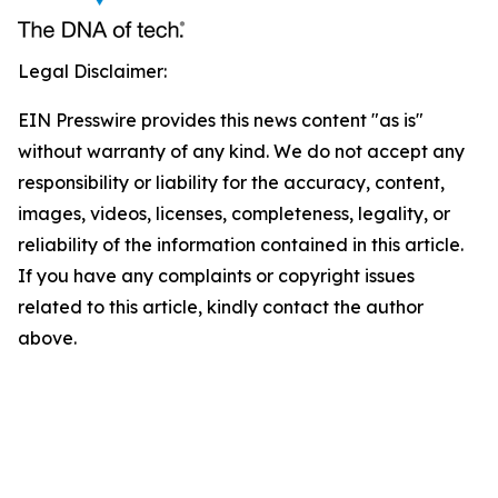
Legal Disclaimer:
EIN Presswire provides this news content "as is"
without warranty of any kind. We do not accept any
responsibility or liability for the accuracy, content,
images, videos, licenses, completeness, legality, or
reliability of the information contained in this article.
If you have any complaints or copyright issues
related to this article, kindly contact the author
above.