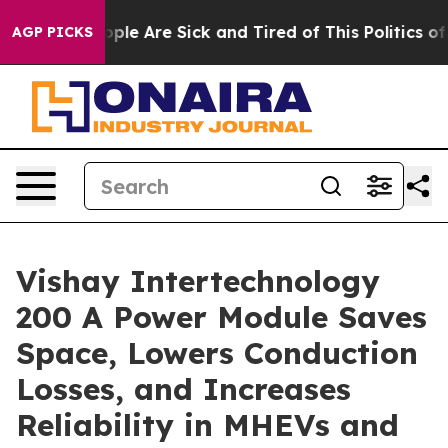
 Win: “People Are Sick and Tired of This Politics of Ha
AGP PICKS
Vishay Intertechnology
200 A Power Module Saves
Space, Lowers Conduction
Losses, and Increases
Reliability in MHEVs and