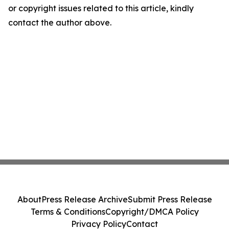
or copyright issues related to this article, kindly
contact the author above.
About
Press Release Archive
Submit Press Release
Terms & Conditions
Copyright/DMCA Policy
Privacy Policy
Contact