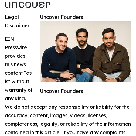
Legal
Uncover Founders
Disclaimer:
EIN
Presswire
provides
this news
content "as
is" without
warranty of
Uncover Founders
any kind.
We do not accept any responsibility or liability for the
accuracy, content, images, videos, licenses,
completeness, legality, or reliability of the information
contained in this article. If you have any complaints