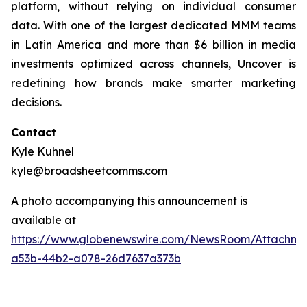
platform, without relying on individual consumer
data. With one of the largest dedicated MMM teams
in Latin America and more than $6 billion in media
investments optimized across channels, Uncover is
redefining how brands make smarter marketing
decisions.
Contact
Kyle Kuhnel
kyle@broadsheetcomms.com
A photo accompanying this announcement is
available at
https://www.globenewswire.com/NewsRoom/Attachm
a53b-44b2-a078-26d7637a373b