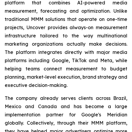
platform that combines AI-powered media
measurement, forecasting and optimization. Unlike
traditional MMM solutions that operate on one-time
projects, Uncover provides always-on measurement
infrastructure tailored to the way multinational
marketing organizations actually make decisions.
The platform integrates directly with major media
platforms including Google, TikTok and Meta, while
helping teams connect measurement to budget
planning, market-level execution, brand strategy and
executive decision-making.
The company already serves clients across Brazil,
Mexico and Canada and has become a large
implementation partner for Google's Meridian
globally. Collectively, through their MMM platform,
they have helped major advertisers optimize more