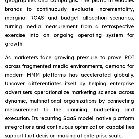
geographies and campaigns. The platform enables
brands to continuously evaluate incrementality,
marginal ROAS and budget allocation scenarios,
turning media measurement from a retrospective
exercise into an ongoing operating system for
growth.
As marketers face growing pressure to prove ROI
across fragmented media environments, demand for
modern MMM platforms has accelerated globally.
Uncover differentiates itself by helping enterprise
advertisers operationalize marketing science across
dynamic, multinational organizations by connecting
measurement to the planning, budgeting and
execution. Its recurring SaaS model, native platform
integrations and continuous optimization capabilities
support that decision-making at enterprise scale.