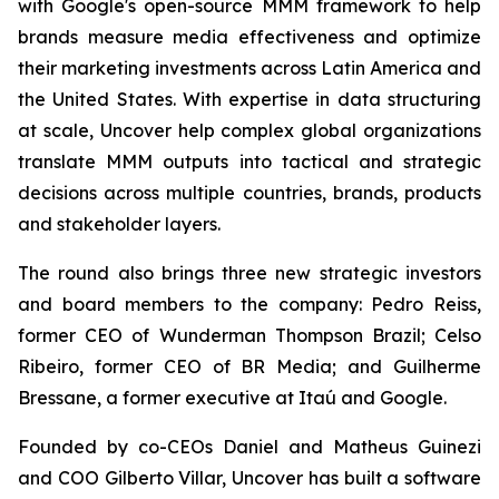
with Google's open-source MMM framework to help
brands measure media effectiveness and optimize
their marketing investments across Latin America and
the United States. With expertise in data structuring
at scale, Uncover help complex global organizations
translate MMM outputs into tactical and strategic
decisions across multiple countries, brands, products
and stakeholder layers.
The round also brings three new strategic investors
and board members to the company: Pedro Reiss,
former CEO of Wunderman Thompson Brazil; Celso
Ribeiro, former CEO of BR Media; and Guilherme
Bressane, a former executive at Itaú and Google.
Founded by co-CEOs Daniel and Matheus Guinezi
and COO Gilberto Villar, Uncover has built a software