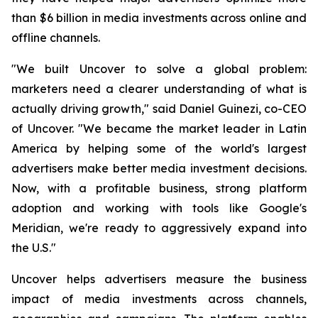
than $6 billion in media investments across online and
offline channels.
"We built Uncover to solve a global problem:
marketers need a clearer understanding of what is
actually driving growth," said Daniel Guinezi, co-CEO
of Uncover. "We became the market leader in Latin
America by helping some of the world's largest
advertisers make better media investment decisions.
Now, with a profitable business, strong platform
adoption and working with tools like Google's
Meridian, we're ready to aggressively expand into
the U.S."
Uncover helps advertisers measure the business
impact of media investments across channels,