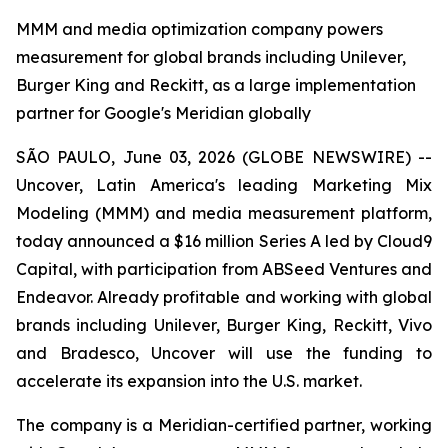
MMM and media optimization company powers
measurement for global brands including Unilever,
Burger King and Reckitt, as a large implementation
partner for Google's Meridian globally
SÃO PAULO, June 03, 2026 (GLOBE NEWSWIRE) --
Uncover, Latin America's leading Marketing Mix
Modeling (MMM) and media measurement platform,
today announced a $16 million Series A led by Cloud9
Capital, with participation from ABSeed Ventures and
Endeavor. Already profitable and working with global
brands including Unilever, Burger King, Reckitt, Vivo
and Bradesco, Uncover will use the funding to
accelerate its expansion into the U.S. market.
The company is a Meridian-certified partner, working