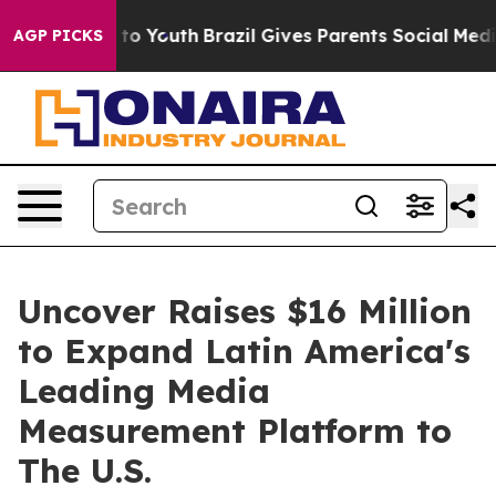
ate Harms to Youth
Brazil Gives Parents Social Media Co
AGP PICKS
Uncover Raises $16 Million
to Expand Latin America's
Leading Media
Measurement Platform to
The U.S.