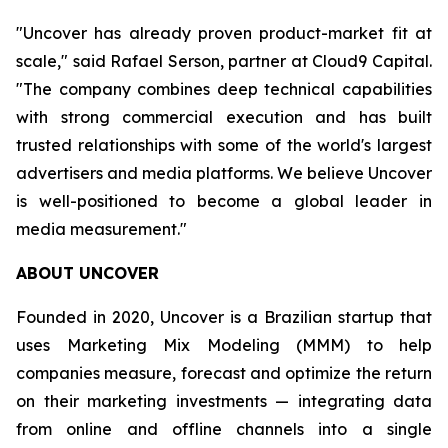
"Uncover has already proven product-market fit at
scale," said Rafael Serson, partner at Cloud9 Capital.
"The company combines deep technical capabilities
with strong commercial execution and has built
trusted relationships with some of the world's largest
advertisers and media platforms. We believe Uncover
is well-positioned to become a global leader in
media measurement."
ABOUT UNCOVER
Founded in 2020, Uncover is a Brazilian startup that
uses Marketing Mix Modeling (MMM) to help
companies measure, forecast and optimize the return
on their marketing investments — integrating data
from online and offline channels into a single