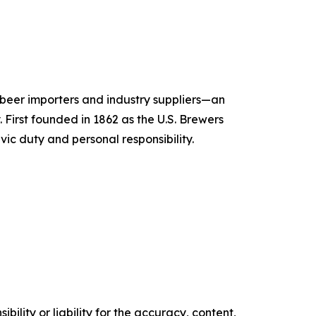
, beer importers and industry suppliers—an
 First founded in 1862 as the U.S. Brewers
vic duty and personal responsibility.
ility or liability for the accuracy, content,