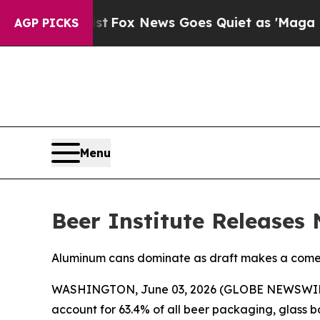
They Exist
Fox News Goes Quiet as 'Maga Media P
AGP PICKS
Menu
Beer Institute Releases
Aluminum cans dominate as draft makes a com
WASHINGTON, June 03, 2026 (GLOBE NEWSWIRE) --
account for 63.4% of all beer packaging, glass b