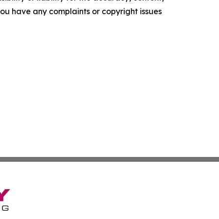
f you have any complaints or copyright issues