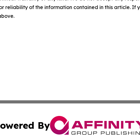
r reliability of the information contained in this article. I
 above.
owered By