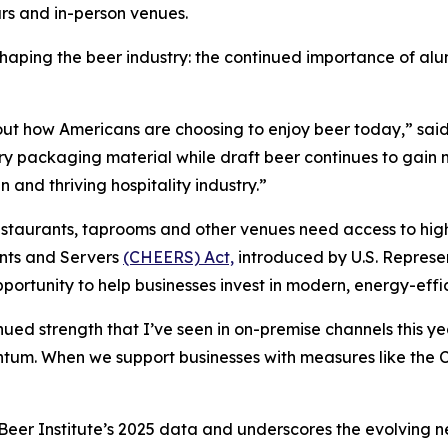
ars and in-person venues.
 shaping the beer industry: the continued importance of 
about how Americans are choosing to enjoy beer today,” sa
ary packaging material while draft beer continues to gain 
 and thriving hospitality industry.”
estaurants, taprooms and other venues need access to high
nts and Servers
(CHEERS) Act,
introduced by U.S. Represe
ortunity to help businesses invest in modern, energy-effi
ed strength that I’ve seen in on-premise channels this ye
entum. When we support businesses with measures like t
er Institute’s 2025 data and underscores the evolving nee