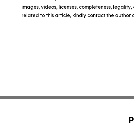
images, videos, licenses, completeness, legality, o
related to this article, kindly contact the author
P