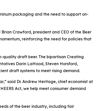
aluminum packaging and the need to support on-
id Brian Crawford, president and CEO of the Beer
momentum, reinforcing the need for policies that
-quality draft beer. The bipartisan Creating
ntatives Darin LaHood, Steven Horsford,
cient draft systems to meet rising demand.
ar,” said Dr. Andrew Heritage, chief economist at
he CHEERS Act, we help meet consumer demand
ds of the beer industry, including fair