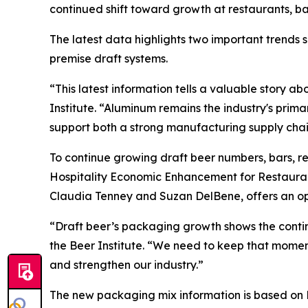
continued shift toward growth at restaurants, b
The latest data highlights two important trends
premise draft systems.
“This latest information tells a valuable story 
Institute. “Aluminum remains the industry's prim
support both a strong manufacturing supply chain
To continue growing draft beer numbers, bars, r
Hospitality Economic Enhancement for Restaura
Claudia Tenney and Suzan DelBene, offers an opp
“Draft beer’s packaging growth shows the continu
the Beer Institute. “We need to keep that mom
and strengthen our industry.”
The new packaging mix information is based on Be