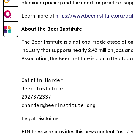
aluminum pricing and the need for practical supp
Learn more at
https://www.beerinstitute.org/
About the Beer Institute
The Beer Institute is a national trade associati
industry that supports nearly 2.42 million jobs a
Association, the Beer Institute is committed toda
Caitlin Harder

Beer Institute

2027372337

Legal Disclaimer:
EIN Presswire provides this news content "as is" 