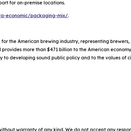
ort for on-premise locations.
data-economic/packaging-mix/
.
on for the American brewing industry, representing brewers
nd provides more than $471 billion to the American economy.
y to developing sound public policy and to the values of ci
without warranty of any kind. We do not accept any responsib