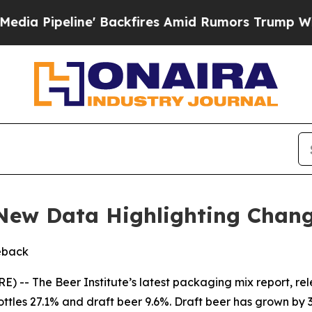
ipeline' Backfires Amid Rumors Trump Will cut 
 New Data Highlighting Chan
eback
 The Beer Institute’s latest packaging mix report, re
ottles 27.1% and draft beer 9.6%. Draft beer has grown by 3