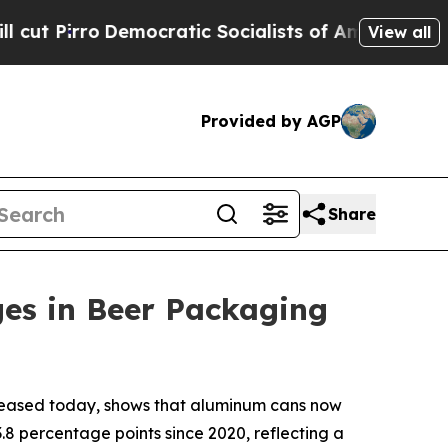
Pirro
Democratic Socialists of America Propose 
View all
Provided by AGP
Share
ges in Beer Packaging
leased today, shows that aluminum cans now
.8 percentage points since 2020, reflecting a