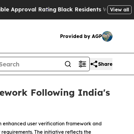
oval Rating
Black Residents Warned of Abusive C
View all
Provided by AGP
Share
ework Following India's
 enhanced user verification framework and
equirements. The initiative reflects the