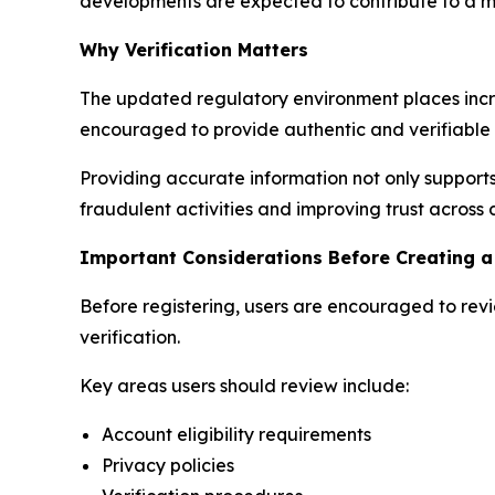
developments are expected to contribute to a mo
Why Verification Matters
The updated regulatory environment places incr
encouraged to provide authentic and verifiable 
Providing accurate information not only supports
fraudulent activities and improving trust across 
Important Considerations Before Creating a
Before registering, users are encouraged to rev
verification.
Key areas users should review include:
Account eligibility requirements
Privacy policies