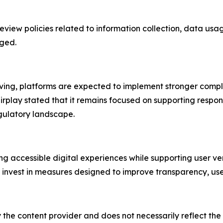
review policies related to information collection, data usa
aged.
olving, platforms are expected to implement stronger com
lay stated that it remains focused on supporting responsi
gulatory landscape.
ng accessible digital experiences while supporting user ve
 invest in measures designed to improve transparency, user 
 the content provider and does not necessarily reflect the v