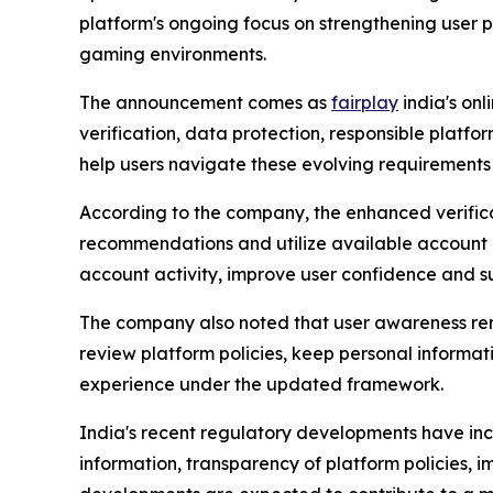
platform's ongoing focus on strengthening user 
gaming environments.
The announcement comes as
fairplay
india's on
verification, data protection, responsible platf
help users navigate these evolving requirements
According to the company, the enhanced verific
recommendations and utilize available account p
account activity, improve user confidence and s
The company also noted that user awareness remain
review platform policies, keep personal inform
experience under the updated framework.
India's recent regulatory developments have incr
information, transparency of platform policies,