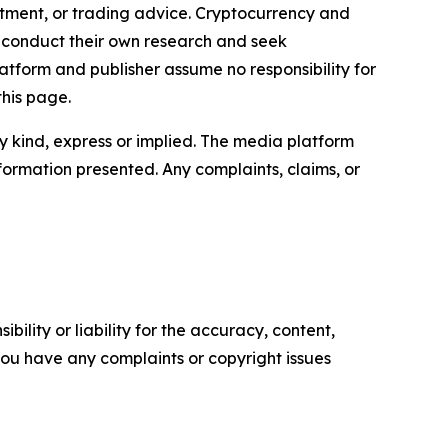
estment, or trading advice. Cryptocurrency and
to conduct their own research and seek
atform and publisher assume no responsibility for
this page.
y kind, express or implied. The media platform
information presented. Any complaints, claims, or
ility or liability for the accuracy, content,
f you have any complaints or copyright issues