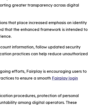
orting greater transparency across digital
ons that place increased emphasis on identity
ated that the enhanced framework is intended to
ience.
ount information, follow updated security
ication practices can help reduce unauthorized
going efforts, Fairplay is encouraging users to
ractices to ensure a smooth
Fairplay login
ication procedures, protection of personal
untability among digital operators. These