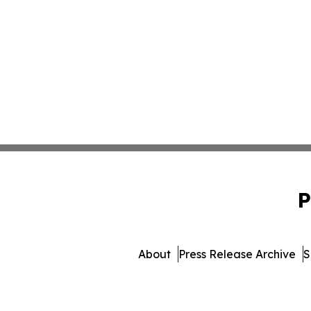
P
About
Press Release Archive
S
© 1995-2026 Newsmatics I