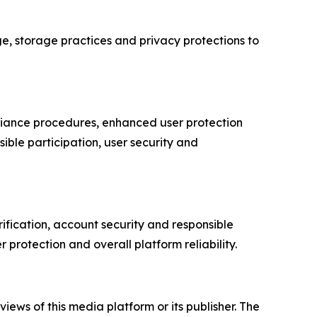
ge, storage practices and privacy protections to
pliance procedures, enhanced user protection
ble participation, user security and
rification, account security and responsible
protection and overall platform reliability.
iews of this media platform or its publisher. The