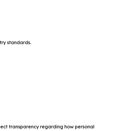
try standards.
expect transparency regarding how personal