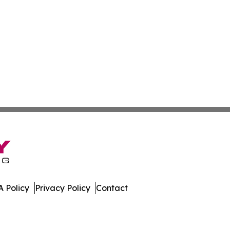
 Policy
Privacy Policy
Contact
nal. All Rights Reserved.