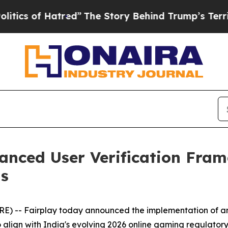
f Hatred”
The Story Behind Trump’s Terrible Appr
nced User Verification Fram
s
) -- Fairplay today announced the implementation of an
ign with India's evolving 2026 online gaming regulatory r