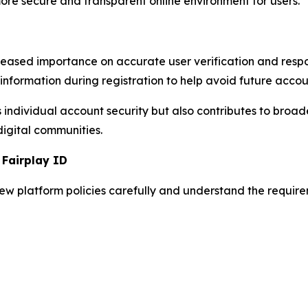
re secure and transparent online environment for users.
eased importance on accurate user verification and res
information during registration to help avoid future accou
 individual account security but also contributes to broad
digital communities.
 Fairplay ID
iew platform policies carefully and understand the requi