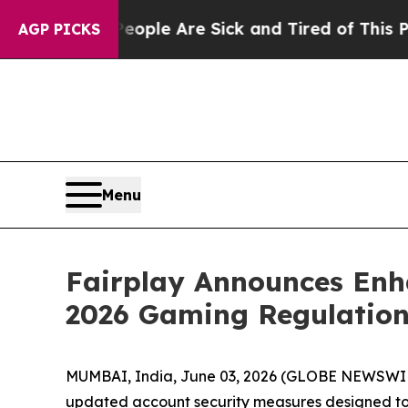
in: “People Are Sick and Tired of This Politics o
AGP PICKS
Menu
Fairplay Announces Enha
2026 Gaming Regulation
MUMBAI, India, June 03, 2026 (GLOBE NEWSWIRE
updated account security measures designed to al