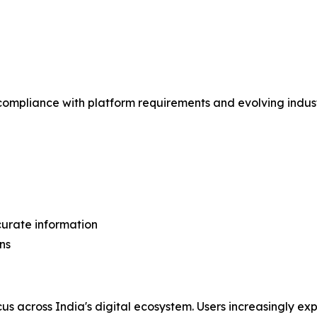
 compliance with platform requirements and evolving indus
curate information
ns
cus across India's digital ecosystem. Users increasingly 