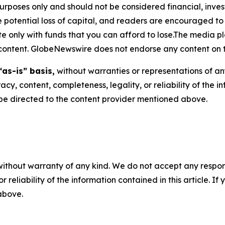
purposes only and should not be considered financial, inv
the potential loss of capital, and readers are encouraged 
 only with funds that you can afford to lose.The media pl
is content. GlobeNewswire does not endorse any content on 
“as-is” basis,
without warranties or representations of an
racy, content, completeness, legality, or reliability of the 
d be directed to the content provider mentioned above.
without warranty of any kind. We do not accept any responsib
r reliability of the information contained in this article. I
 above.