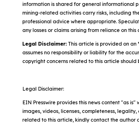
information is shared for general informational 
mining-related activities carry risks, including 
professional advice where appropriate. Speculate
any losses or claims arising from reliance on th
Legal Disclaimer:
This article is provided on an
assumes no responsibility or liability for the accu
copyright concerns related to this article shoul
Legal Disclaimer:
EIN Presswire provides this news content "as is" 
images, videos, licenses, completeness, legality, o
related to this article, kindly contact the author