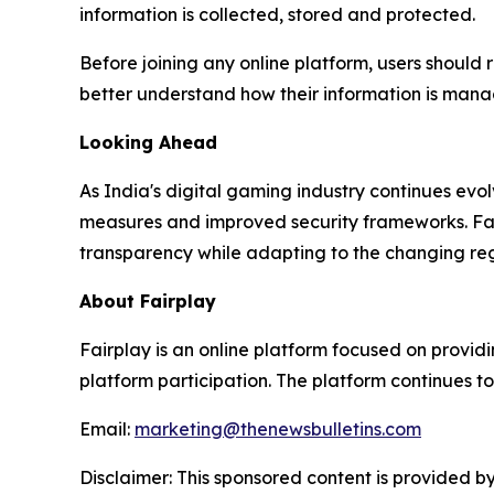
information is collected, stored and protected.
Before joining any online platform, users should 
better understand how their information is man
Looking Ahead
As India's digital gaming industry continues ev
measures and improved security frameworks. Fairp
transparency while adapting to the changing re
About Fairplay
Fairplay is an online platform focused on providi
platform participation. The platform continues to
Email:
marketing@thenewsbulletins.com
Disclaimer: This sponsored content is provided by