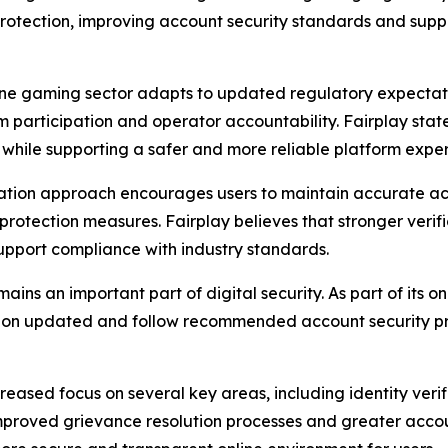
protection, improving account security standards and supp
line gaming sector adapts to updated regulatory expectati
orm participation and operator accountability. Fairplay st
 while supporting a safer and more reliable platform exper
ation approach encourages users to maintain accurate acc
rotection measures. Fairplay believes that stronger verif
upport compliance with industry standards.
s an important part of digital security. As part of its on
ation updated and follow recommended account security p
eased focus on several key areas, including identity verif
 improved grievance resolution processes and greater acco