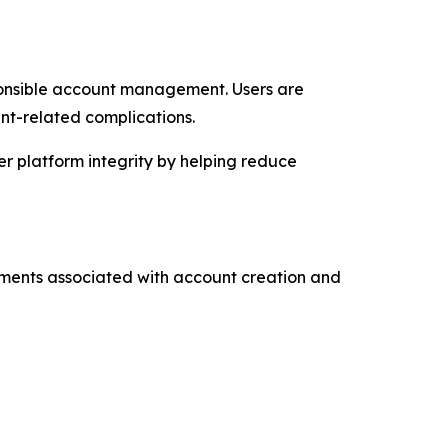
ponsible account management. Users are
nt-related complications.
er platform integrity by helping reduce
rements associated with account creation and