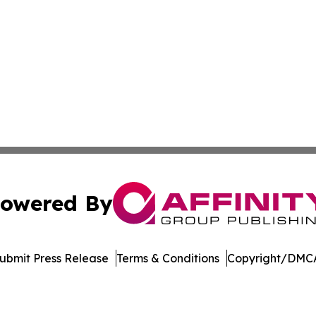
owered By
ubmit Press Release
Terms & Conditions
Copyright/DMCA
nc. dba Affinity Group Publishing & Honiara Industry Jour