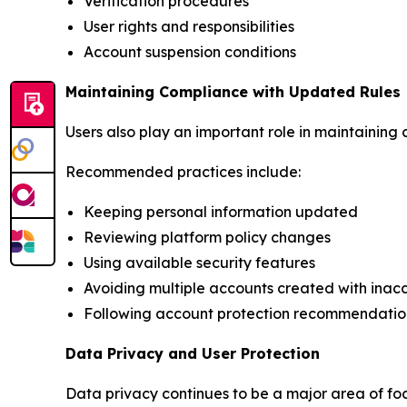
Verification procedures
User rights and responsibilities
Account suspension conditions
Maintaining Compliance with Updated Rules
Users also play an important role in maintaining
Recommended practices include:
Keeping personal information updated
Reviewing platform policy changes
Using available security features
Avoiding multiple accounts created with inac
Following account protection recommendatio
Data Privacy and User Protection
Data privacy continues to be a major area of fo