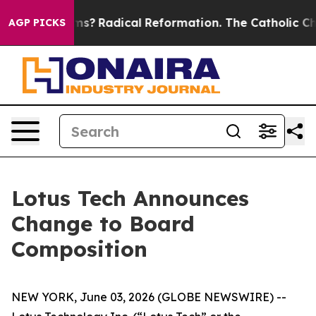
Wind Farms?
Radical Reformation. The Catholic Church
AGP PICKS
Lotus Tech Announces
Change to Board
Composition
NEW YORK, June 03, 2026 (GLOBE NEWSWIRE) --