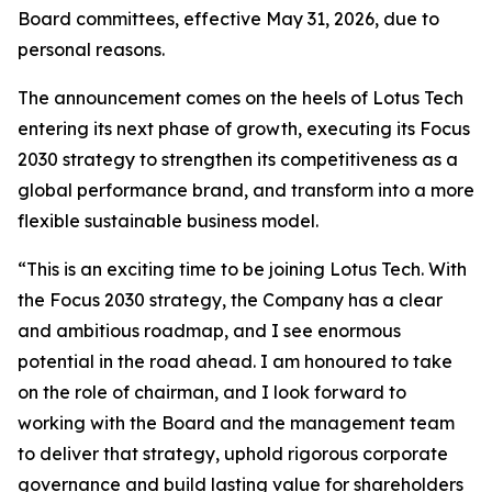
Board committees, effective May 31, 2026, due to
personal reasons.
The announcement comes on the heels of Lotus Tech
entering its next phase of growth, executing its Focus
2030 strategy to strengthen its competitiveness as a
global performance brand, and transform into a more
flexible sustainable business model.
“This is an exciting time to be joining Lotus Tech. With
the Focus 2030 strategy, the Company has a clear
and ambitious roadmap, and I see enormous
potential in the road ahead. I am honoured to take
on the role of chairman, and I look forward to
working with the Board and the management team
to deliver that strategy, uphold rigorous corporate
governance and build lasting value for shareholders