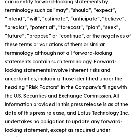
can identify forward-looking statements by
terminology such as “may”, “should”, “expect”,
“intend”, “will”, “estimate”, “anticipate”, “believe”,
“predict”, “potential”, “forecast”, “plan”, “seek”,
“future”, “propose” or “continue”, or the negatives of
these terms or variations of them or similar
terminology although not all forward-looking
statements contain such terminology. Forward-
looking statements involve inherent risks and
uncertainties, including those identified under the
heading “Risk Factors” in the Company’s filings with
the U.S. Securities and Exchange Commission. All
information provided in this press release is as of the
date of this press release, and Lotus Technology Inc.
undertakes no obligation to update any forward-
looking statement, except as required under