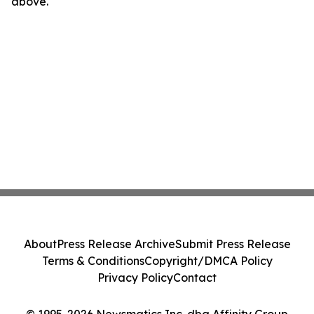
above.
About
Press Release Archive
Submit Press Release
Terms & Conditions
Copyright/DMCA Policy
Privacy Policy
Contact