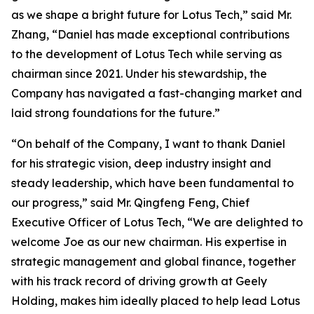
as we shape a bright future for Lotus Tech,” said Mr.
Zhang, “Daniel has made exceptional contributions
to the development of Lotus Tech while serving as
chairman since 2021. Under his stewardship, the
Company has navigated a fast-changing market and
laid strong foundations for the future.”
“On behalf of the Company, I want to thank Daniel
for his strategic vision, deep industry insight and
steady leadership, which have been fundamental to
our progress,” said Mr. Qingfeng Feng, Chief
Executive Officer of Lotus Tech, “We are delighted to
welcome Joe as our new chairman. His expertise in
strategic management and global finance, together
with his track record of driving growth at Geely
Holding, makes him ideally placed to help lead Lotus