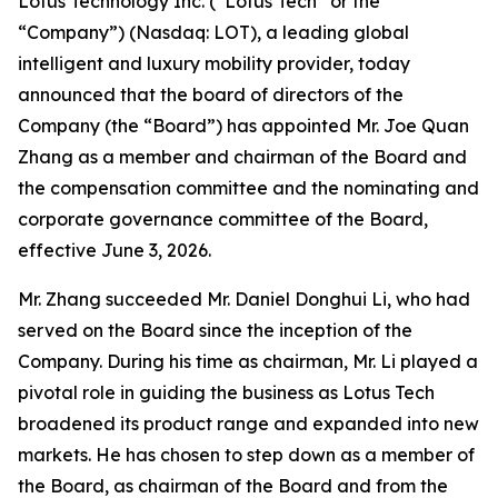
Lotus Technology Inc. (“Lotus Tech” or the
“Company”) (Nasdaq: LOT), a leading global
intelligent and luxury mobility provider, today
announced that the board of directors of the
Company (the “Board”) has appointed Mr. Joe Quan
Zhang as a member and chairman of the Board and
the compensation committee and the nominating and
corporate governance committee of the Board,
effective June 3, 2026.
Mr. Zhang succeeded Mr. Daniel Donghui Li, who had
served on the Board since the inception of the
Company. During his time as chairman, Mr. Li played a
pivotal role in guiding the business as Lotus Tech
broadened its product range and expanded into new
markets. He has chosen to step down as a member of
the Board, as chairman of the Board and from the