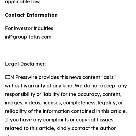
applicable law.
Contact Information
For investor inquiries
ir@group-lotus.com
Legal Disclaimer:
EIN Presswire provides this news content "as is"
without warranty of any kind. We do not accept any
responsibility or liability for the accuracy, content,
images, videos, licenses, completeness, legality, or
reliability of the information contained in this article.
If you have any complaints or copyright issues
related to this article, kindly contact the author