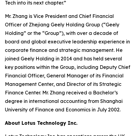
Tech into its next chapter.”
Mr. Zhang is Vice President and Chief Financial
Officer of Zhejiang Geely Holding Group (“Geely
Holding” or the “Group”), with over a decade of
board and global executive leadership experience in
corporate finance and strategic management. He
joined Geely Holding in 2014 and has held several
key positions within the Group, including Deputy Chief
Financial Officer, General Manager of its Financial
Management Center, and Director of its Strategic
Finance Center. Mr. Zhang received a Bachelor’s
degree in international accounting from Shanghai
University of Finance and Economics in July 2002.
About Lotus Technology Inc.