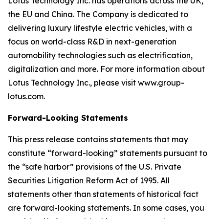
Lotus Technology Inc. has operations across the UK,
the EU and China. The Company is dedicated to
delivering luxury lifestyle electric vehicles, with a
focus on world-class R&D in next-generation
automobility technologies such as electrification,
digitalization and more. For more information about
Lotus Technology Inc., please visit www.group-
lotus.com.
Forward-Looking Statements
This press release contains statements that may
constitute “forward-looking” statements pursuant to
the “safe harbor” provisions of the U.S. Private
Securities Litigation Reform Act of 1995. All
statements other than statements of historical fact
are forward-looking statements. In some cases, you