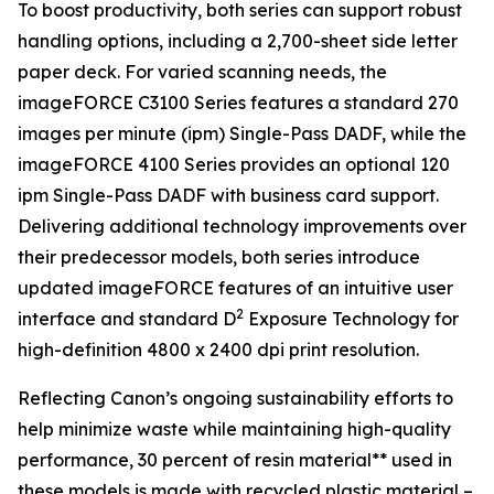
To boost productivity, both series can support robust
handling options, including a 2,700-sheet side letter
paper deck. For varied scanning needs, the
imageFORCE C3100 Series features a standard 270
images per minute (ipm) Single-Pass DADF, while the
imageFORCE 4100 Series provides an optional 120
ipm Single-Pass DADF with business card support.
Delivering additional technology improvements over
their predecessor models, both series introduce
updated imageFORCE features of an intuitive user
2
interface and standard D
Exposure Technology for
high-definition 4800 x 2400 dpi print resolution.
Reflecting Canon’s ongoing sustainability efforts to
help minimize waste while maintaining high-quality
performance, 30 percent of resin material** used in
these models is made with recycled plastic material –