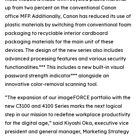
up from two percent on the conventional Canon
office MFP. Additionally, Canon has reduced its use of
plastic materials by switching from conventional foam
packaging to recyclable interior cardboard
packaging materials for the main unit of these
devices. The design of the new series also includes
advanced processing features and various security
functionalities.*** This includes a new built-in visual
password strength indicator*** alongside an
innovative color-removal scanning tool.
“The expansion of our imageFORCE portfolio with the
new C3100 and 4100 Series marks the next logical
step in our mission to redefine workplace productivity
for the digital age,” said Kiyoshi Oka, executive vice
president and general manager, Marketing Strategy