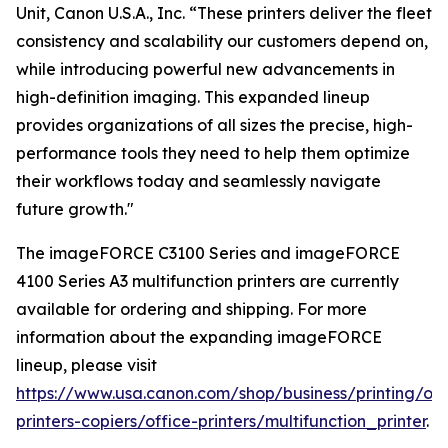
Unit, Canon U.S.A., Inc. “These printers deliver the fleet
consistency and scalability our customers depend on,
while introducing powerful new advancements in
high-definition imaging. This expanded lineup
provides organizations of all sizes the precise, high-
performance tools they need to help them optimize
their workflows today and seamlessly navigate
future growth."
The imageFORCE C3100 Series and imageFORCE
4100 Series A3 multifunction printers are currently
available for ordering and shipping. For more
information about the expanding imageFORCE
lineup, please visit
https://www.usa.canon.com/shop/business/printing/off
printers-copiers/office-printers/multifunction_printer
.