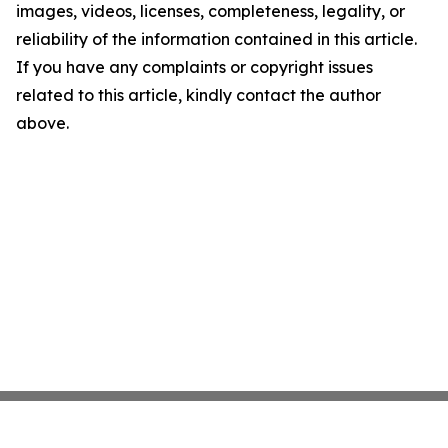
images, videos, licenses, completeness, legality, or
reliability of the information contained in this article.
If you have any complaints or copyright issues
related to this article, kindly contact the author
above.