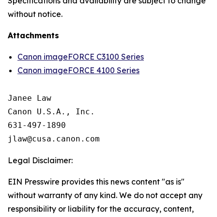
Specifications and availability are subject to change
without notice.
Attachments
Canon imageFORCE C3100 Series
Canon imageFORCE 4100 Series
Janee Law

Canon U.S.A., Inc.

631-497-1890

Legal Disclaimer:
EIN Presswire provides this news content "as is"
without warranty of any kind. We do not accept any
responsibility or liability for the accuracy, content,