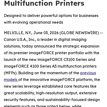
Multifunction Printers
Designed to deliver powerful options for businesses
with evolving operational needs
MELVILLE, N.Y., June 03, 2026 (GLOBE NEWSWIRE) --
Canon U.S.A., Inc., a leader in digital imaging
solutions, today announced the strategic expansion
of its premier imageFORCE printer portfolio with the
launch of the new imageFORCE C3100 Series and
imageFORCE 4100 Series A3 multifunction printers
(MFPs). Building on the momentum of the
previous
models
of the innovative imageFORCE platform, the
new series leverage established core features like
great scalability, high-resolution output, extensive
security features, and sustainability-focused design
elements such as those noted below, while