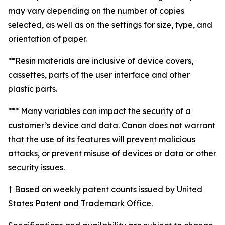
may vary depending on the number of copies
selected, as well as on the settings for size, type, and
orientation of paper.
**Resin materials are inclusive of device covers,
cassettes, parts of the user interface and other
plastic parts.
*** Many variables can impact the security of a
customer’s device and data. Canon does not warrant
that the use of its features will prevent malicious
attacks, or prevent misuse of devices or data or other
security issues.
† Based on weekly patent counts issued by United
States Patent and Trademark Office.