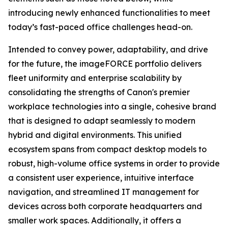
introducing newly enhanced functionalities to meet
today’s fast-paced office challenges head-on.
Intended to convey power, adaptability, and drive
for the future, the imageFORCE portfolio delivers
fleet uniformity and enterprise scalability by
consolidating the strengths of Canon's premier
workplace technologies into a single, cohesive brand
that is designed to adapt seamlessly to modern
hybrid and digital environments. This unified
ecosystem spans from compact desktop models to
robust, high-volume office systems in order to provide
a consistent user experience, intuitive interface
navigation, and streamlined IT management for
devices across both corporate headquarters and
smaller work spaces. Additionally, it offers a