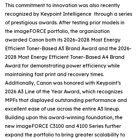
This commitment to innovation was also recently
recognized by Keypoint Intelligence through a series
of prestigious awards. After testing prior models in
the imageFORCE portfolio, the organization
awarded Canon both its 2026–2028 Most Energy
Efficient Toner-Based A3 Brand Award and the 2026-
2028 Most Energy Efficient Toner-Based A4 Brand
Award for demonstrating power efficiency while
maintaining fast print and recovery times.
Additionally, Canon was honored with Keypoint’s
2026 A3 Line of the Year Award, which recognizes
MPFs that displayed outstanding performance and
excellent ease of use across the entire A3 lineup.
Building upon this award-winning foundation, the
new imageFORCE C3100 and 4100 Series further
expand the portfolio to bring greater scalability to