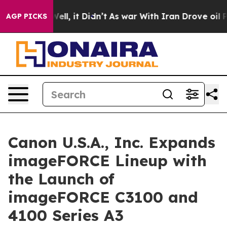
0%. Well, it Didn’t
As war With Iran Drove oil Price
AGP PICKS
Canon U.S.A., Inc. Expands
imageFORCE Lineup with
the Launch of
imageFORCE C3100 and
4100 Series A3