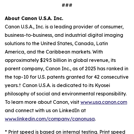
###
About Canon U.S.A. Inc.
Canon U.S.A., Inc. is a leading provider of consumer,
business-to-business, and industrial digital imaging
solutions to the United States, Canada, Latin
America, and the Caribbean markets. With
approximately $29.5 billion in global revenue, its
parent company, Canon Inc., as of 2025 has ranked in
the top-10 for U.S. patents granted for 42 consecutive
years.† Canon U.S.A. is dedicated to its
Kyosei
philosophy of social and environmental responsibility.
To learn more about Canon, visit
www.usa.canon.com
and connect with us on LinkedIn at
www.linkedin.com/company/canonusa
.
* Print speed is based on internal testing. Print speed