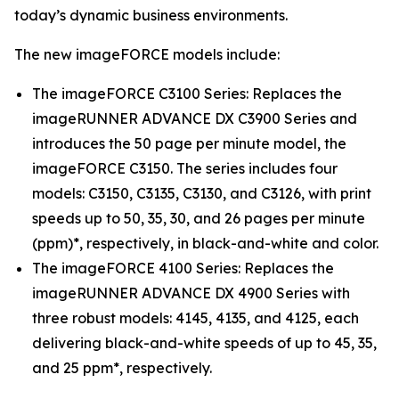
today’s dynamic business environments.
The new imageFORCE models include:
The imageFORCE C3100 Series: Replaces the
imageRUNNER ADVANCE DX C3900 Series and
introduces the 50 page per minute model, the
imageFORCE C3150. The series includes four
models: C3150, C3135, C3130, and C3126, with print
speeds up to 50, 35, 30, and 26 pages per minute
(ppm)*, respectively, in black-and-white and color.
The imageFORCE 4100 Series: Replaces the
imageRUNNER ADVANCE DX 4900 Series with
three robust models: 4145, 4135, and 4125, each
delivering black-and-white speeds of up to 45, 35,
and 25 ppm*, respectively.