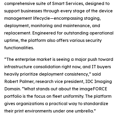
comprehensive suite of Smart Services, designed to
support businesses through every stage of the device
management lifecycle—encompassing staging,
deployment, monitoring and maintenance, and
replacement. Engineered for outstanding operational
uptime, the platform also offers various security
functionalities.
“The enterprise market is seeing a major push toward
infrastructure consolidation right now, and IT buyers
heavily prioritize deployment consistency,” said
Robert Palmer, research vice president, IDC Imaging
Domain. “What stands out about the imageFORCE
portfolio is the focus on fleet uniformity. The platform
gives organizations a practical way to standardize
their print environments under one umbrella.”