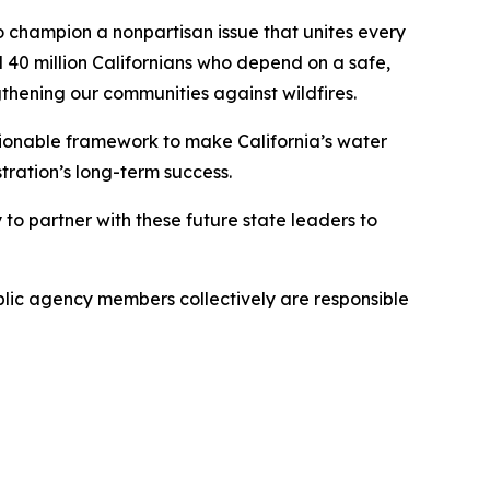
 champion a nonpartisan issue that unites every
l 40 million Californians who depend on a safe,
ngthening our communities against wildfires.
tionable framework to make California’s water
stration’s long-term success.
o partner with these future state leaders to
blic agency members collectively are responsible