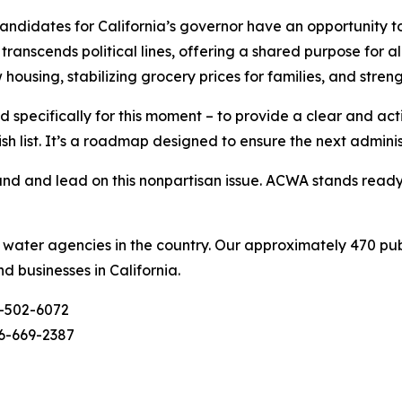
didates for California’s governor have an opportunity to
ranscends political lines, offering a shared purpose for al
w housing, stabilizing grocery prices for families, and stre
 specifically for this moment – to provide a clear and ac
ish list. It’s a roadmap designed to ensure the next admini
d and lead on this nonpartisan issue. ACWA stands ready t
c water agencies in the country. Our approximately 470 pu
nd businesses in California.
-502-6072
6-669-2387