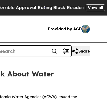
ble Approval Rating
Black Residents Warned of Ab
View all
Provided by AGP
Share
alk About Water
ifornia Water Agencies (ACWA), issued the