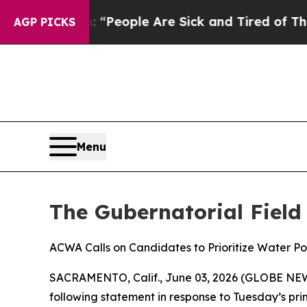
higan Win: “People Are Sick and Tired of This Pol
AGP PICKS
Menu
The Gubernatorial Field
ACWA Calls on Candidates to Prioritize Water Po
SACRAMENTO, Calif., June 03, 2026 (GLOBE NEWSW
following statement in response to Tuesday’s prim