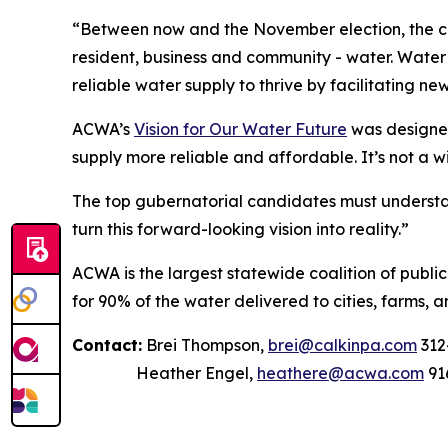
“Between now and the November election, the can
resident, business and community - water. Water t
reliable water supply to thrive by facilitating ne
ACWA’s
Vision for Our Water Future
was designed
supply more reliable and affordable. It’s not a w
The top gubernatorial candidates must understan
turn this forward-looking vision into reality.”
ACWA is the largest statewide coalition of publi
for 90% of the water delivered to cities, farms, a
Contact:
Brei Thompson,
brei@calkinpa.com
312
Heather Engel,
heathere@acwa.com
91