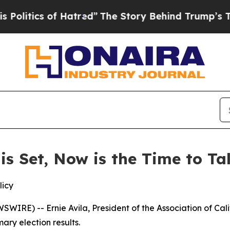
itics of Hatred”
The Story Behind Trump’s Terri
 is Set, Now is the Time to T
licy
IRE) -- Ernie Avila, President of the Association of Cal
ary election results.