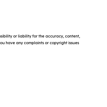
ility or liability for the accuracy, content,
f you have any complaints or copyright issues