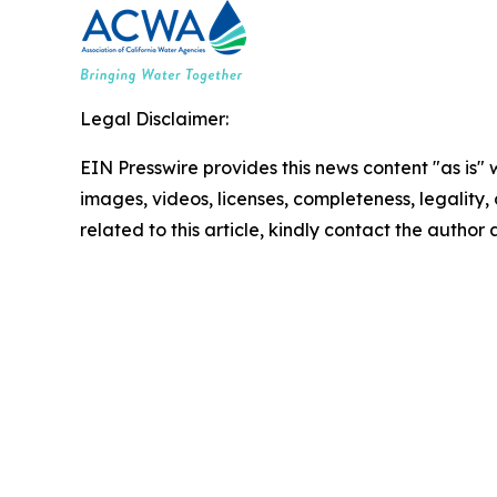
Legal Disclaimer:
EIN Presswire provides this news content "as is" 
images, videos, licenses, completeness, legality, o
related to this article, kindly contact the author