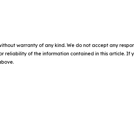
without warranty of any kind. We do not accept any responsib
r reliability of the information contained in this article. I
 above.